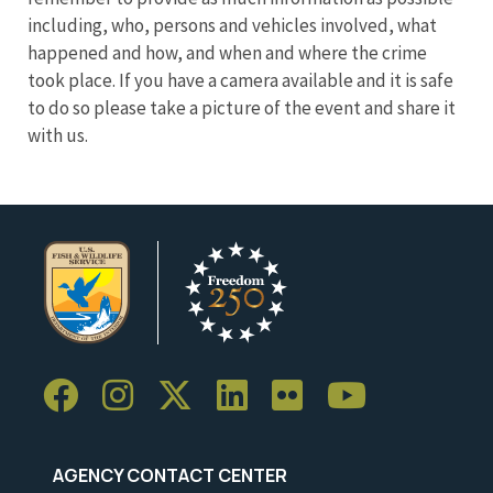
including, who, persons and vehicles involved, what
happened and how, and when and where the crime
took place. If you have a camera available and it is safe
to do so please take a picture of the event and share it
with us.
AGENCY CONTACT CENTER