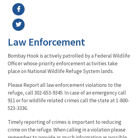
Law Enforcement
Bombay Hook is actively patrolled by a Federal Wildlife
Officer whose priority enforcement activities take
place on National Wildlife Refuge System lands.
Please Report all law enforcement violations to the
refuge, call 302-653-9345. In case of an emergency call
911 or for wildlife related crimes call the state at 1-800-
523-3336.
Timely reporting of crimes is important to reducing
crime on the refuge. When calling in a violation please
remember to provide as much information as possible