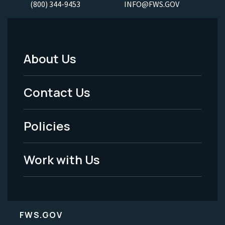
(800) 344-9453
INFO@FWS.GOV
About Us
Footer
Menu
Contact Us
-
Policies
Legal
Work with Us
FWS.GOV