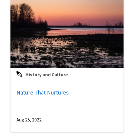
History and Culture
Nature That Nurtures
Aug 25, 2022