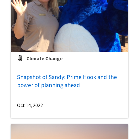
Climate Change
Snapshot of Sandy: Prime Hook and the
power of planning ahead
Oct 14, 2022