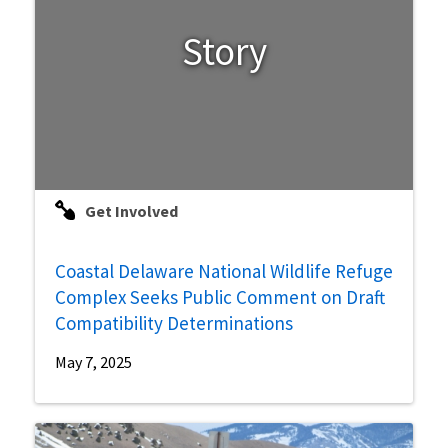
Story
Get Involved
Coastal Delaware National Wildlife Refuge
Complex Seeks Public Comment on Draft
Compatibility Determinations
May 7, 2025