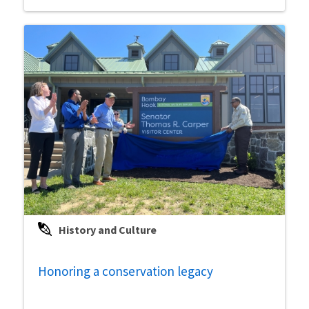
History and Culture
Honoring a conservation legacy