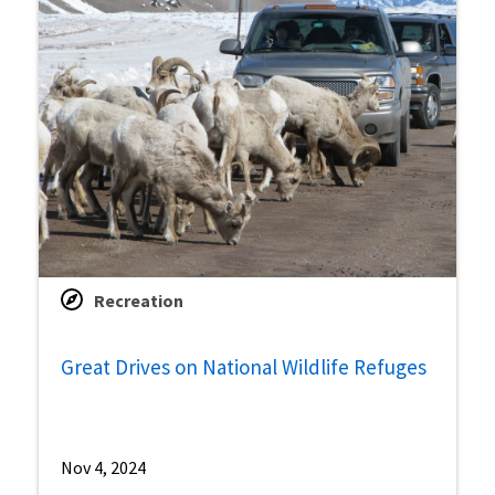
Recreation
Great Drives on National Wildlife Refuges
Nov 4, 2024