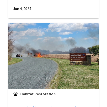
Jun 4, 2024
Habitat Restoration