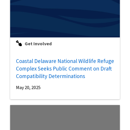
Get Involved
Coastal Delaware National Wildlife Refuge
Complex Seeks Public Comment on Draft
Compatibility Determinations
May 20, 2025