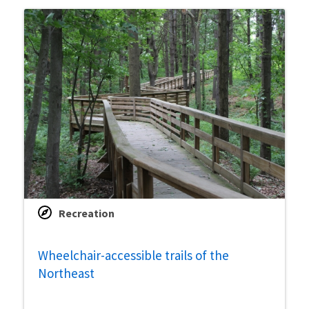
Recreation
Wheelchair-accessible trails of the
Northeast