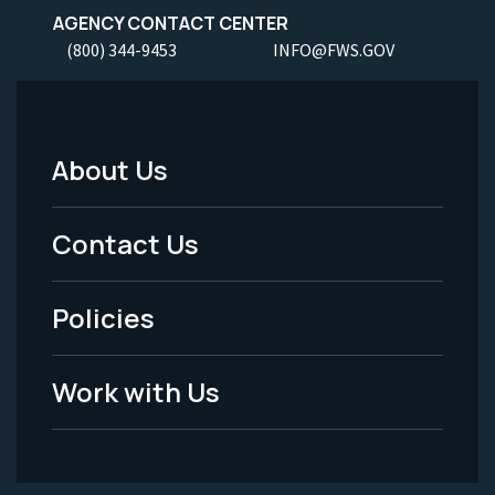
AGENCY CONTACT CENTER
(800) 344-9453
INFO@FWS.GOV
About Us
Footer
Menu
Contact Us
-
Policies
Legal
Work with Us