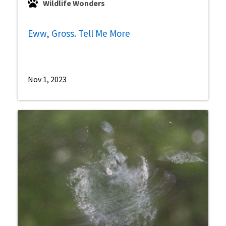
Wildlife Wonders
Eww, Gross. Tell Me More
Nov 1, 2023