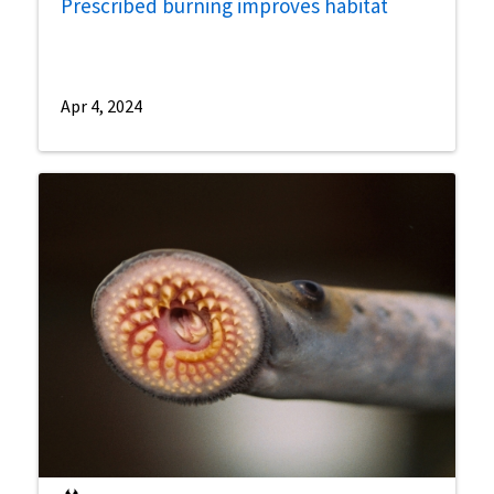
Prescribed burning improves habitat
Apr 4, 2024