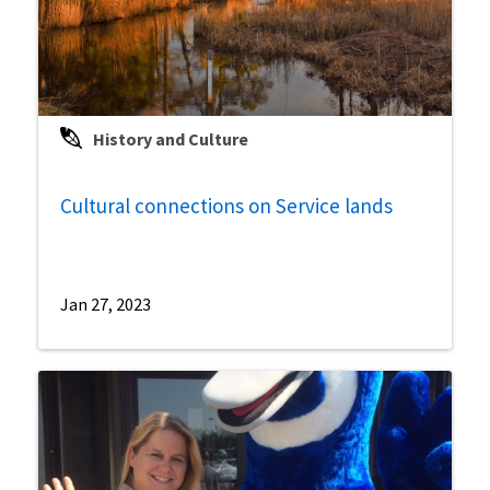
History and Culture
Cultural connections on Service lands
Jan 27, 2023