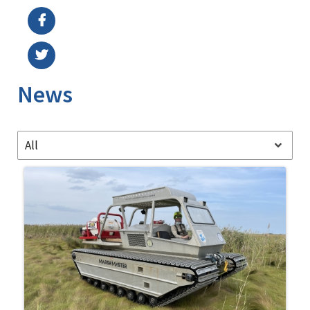
News
All