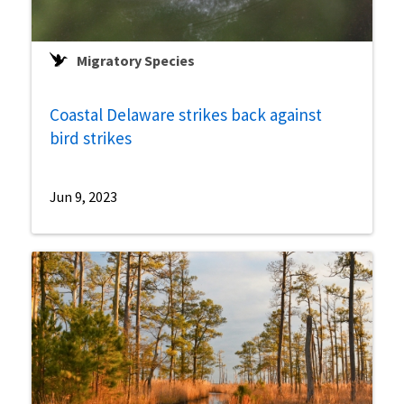
Migratory Species
Coastal Delaware strikes back against
bird strikes
Jun 9, 2023