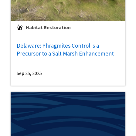
Habitat Restoration
Delaware: Phragmites Control is a
Precursor to a Salt Marsh Enhancement
Sep 25, 2025