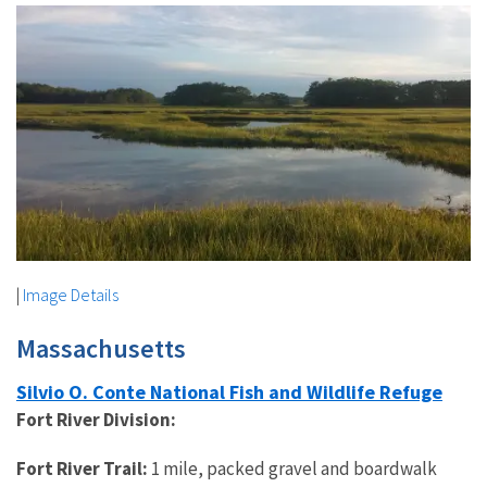
|
Image Details
Massachusetts
Silvio O. Conte National Fish and Wildlife Refuge
Fort River Division:
Fort River Trail:
1 mile, packed gravel and boardwalk