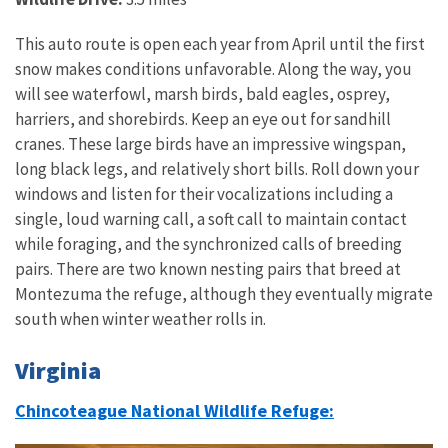
This auto route is open each year from April until the first
snow makes conditions unfavorable. Along the way, you
will see waterfowl, marsh birds, bald eagles, osprey,
harriers, and shorebirds. Keep an eye out for sandhill
cranes. These large birds have an impressive wingspan,
long black legs, and relatively short bills. Roll down your
windows and listen for their vocalizations including a
single, loud warning call, a soft call to maintain contact
while foraging, and the synchronized calls of breeding
pairs. There are two known nesting pairs that breed at
Montezuma the refuge, although they eventually migrate
south when winter weather rolls in.
Virginia
Chincoteague National Wildlife Refuge: