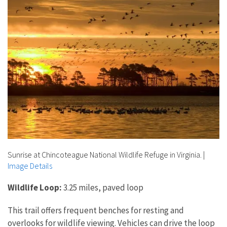
Sunrise at Chincoteague National Wildlife Refuge in Virginia.
|
Image Details
Wildlife Loop:
3.25 miles, paved loop
This trail offers frequent benches for resting and
overlooks for wildlife viewing. Vehicles can drive the loop