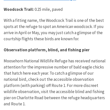
Woodcock Trail:
0.25 mile, paved
With a fitting name, the Woodcock Trail is one of the best
spots at the refuge to spot an American woodcock. If you
arrive in April or May, you may just catch a glimpse of the
courtship flights these birds are known for.
Observation platform, blind, and fishing pier
Moosehorn National Wildlife Refuge has received national
attention for the impressive number of bald eagle chicks
that hatch here each year. To catch a glimpse of our
national bird, check out the accessible observation
platform (with parking) off Route 1. For more discreet
wildlife observation, visit the accessible blind and fishing
pier on Charlotte Road between the refuge headquarters
and Route 1.