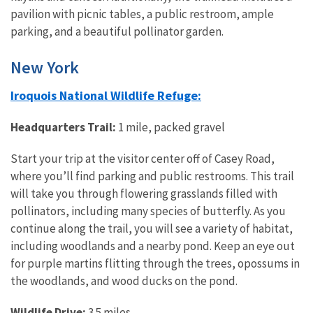
pavilion with picnic tables, a public restroom, ample
parking, and a beautiful pollinator garden.
New York
Iroquois National Wildlife Refuge:
Headquarters Trail:
1 mile, packed gravel
Start your trip at the visitor center off of Casey Road,
where you’ll find parking and public restrooms. This trail
will take you through flowering grasslands filled with
pollinators, including many species of butterfly. As you
continue along the trail, you will see a variety of habitat,
including woodlands and a nearby pond. Keep an eye out
for purple martins flitting through the trees, opossums in
the woodlands, and wood ducks on the pond.
Wildlife Drive:
3.5 miles