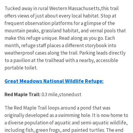
Tucked away in rural Western Massachusetts,this trail
offers views of just about every local habitat. Stop at
frequent observation platforms for a glimpse of the
mountain peaks, grassland habitat, and vernal pools that
make this refuge unique. Read along as you go. Each
month, refuge staff places a different storybook into
weatherproof cases along the trail. Parking leads directly
to a pavilion at the trailhead with a nearby, accessible
portable toilet.
Great Meadows National Wildlife Refuge:
Red Maple Trail:
0.3 mile,stonedust
The Red Maple Trail loops around a pond that was
originally developed as a swimming hole. It is now home to
a diverse population of aquatic and semi-aquatic wildlife,
including fish, green frogs, and painted turtles. The end