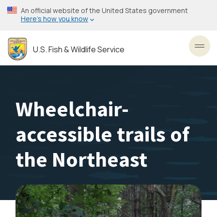
Skip
An official website of the United States government
to
Here’s how you know
main
content
U.S. Fish & Wildlife Service
Toggl
Wheelchair-
accessible trails of
the Northeast