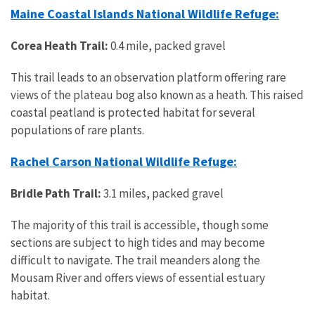
Maine Coastal Islands National Wildlife Refuge:
Corea Heath Trail:
0.4 mile, packed gravel
This trail leads to an observation platform offering rare
views of the plateau bog also known as a heath. This raised
coastal peatland is protected habitat for several
populations of rare plants.
Rachel Carson National Wildlife Refuge:
Bridle Path Trail:
3.1 miles, packed gravel
The majority of this trail is accessible, though some
sections are subject to high tides and may become
difficult to navigate. The trail meanders along the
Mousam River and offers views of essential estuary
habitat.