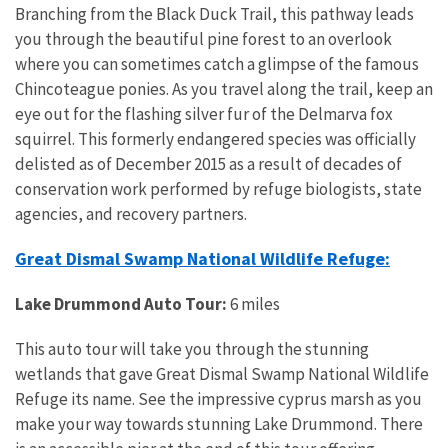
Branching from the Black Duck Trail, this pathway leads
you through the beautiful pine forest to an overlook
where you can sometimes catch a glimpse of the famous
Chincoteague ponies. As you travel along the trail, keep an
eye out for the flashing silver fur of the Delmarva fox
squirrel. This formerly endangered species was officially
delisted as of December 2015 as a result of decades of
conservation work performed by refuge biologists, state
agencies, and recovery partners.
Great Dismal Swamp National Wildlife Refuge:
Lake Drummond Auto Tour:
6 miles
This auto tour will take you through the stunning
wetlands that gave Great Dismal Swamp National Wildlife
Refuge its name. See the impressive cyprus marsh as you
make your way towards stunning Lake Drummond. There