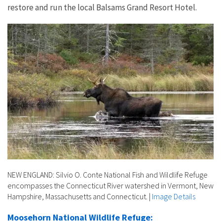
restore and run the local Balsams Grand Resort Hotel.
NEW ENGLAND: Silvio O. Conte National Fish and Wildlife Refuge
encompasses the Connecticut River watershed in Vermont, New
Hampshire, Massachusetts and Connecticut.
|
Image Details
Moosehorn National Wildlife Refuge: