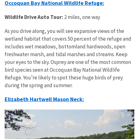
Occoquan Bay National Wildlife Refuge:
Wildlife Drive Auto Tour:
2 miles, one way
As you drive along, you will see expansive views of the
wetland habitat that covers 50 percent of the refuge and
includes wet meadows, bottomland hardwoods, open
freshwater marsh, and tidal marshes and streams. Keep
your eyes to the sky. Osprey are one of the most common
bird species seen at Occoquan Bay National Wildlife
Refuge. You’re likely to spot these huge birds of prey
during the spring and summer.
Elizabeth Hartwell Mason Neck: