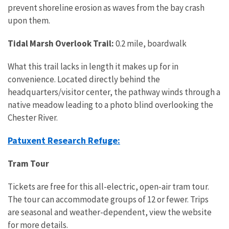
prevent shoreline erosion as waves from the bay crash
upon them.
Tidal Marsh Overlook Trail:
0.2 mile, boardwalk
What this trail lacks in length it makes up for in
convenience. Located directly behind the
headquarters/visitor center, the pathway winds through a
native meadow leading to a photo blind overlooking the
Chester River.
Patuxent Research Refuge:
Tram Tour
Tickets are free for this all-electric, open-air tram tour.
The tour can accommodate groups of 12 or fewer. Trips
are seasonal and weather-dependent, view the website
for more details.