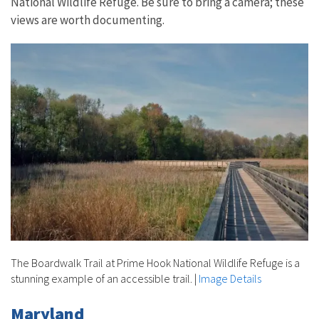
National Wildlife Refuge. Be sure to bring a camera; these
views are worth documenting.
The Boardwalk Trail at Prime Hook National Wildlife Refuge is a
stunning example of an accessible trail.
|
Image Details
Maryland