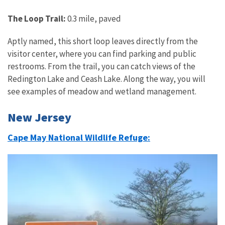
The Loop Trail:
0.3 mile, paved
Aptly named, this short loop leaves directly from the
visitor center, where you can find parking and public
restrooms. From the trail, you can catch views of the
Redington Lake and Ceash Lake. Along the way, you will
see examples of meadow and wetland management.
New Jersey
Cape May National Wildlife Refuge: