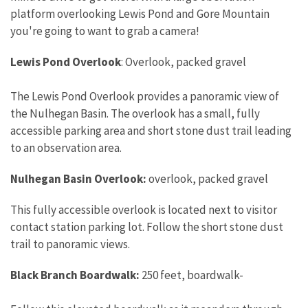
platform overlooking Lewis Pond and Gore Mountain
you're going to want to grab a camera!
Lewis Pond Overlook
: Overlook, packed gravel
The Lewis Pond Overlook provides a panoramic view of
the Nulhegan Basin. The overlook has a small, fully
accessible parking area and short stone dust trail leading
to an observation area.
Nulhegan Basin Overlook:
overlook, packed gravel
This fully accessible overlook is located next to visitor
contact station parking lot. Follow the short stone dust
trail to panoramic views.
Black Branch Boardwalk:
250 feet, boardwalk-