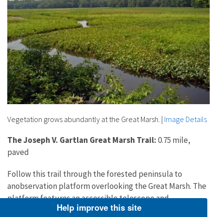
Vegetation grows abundantly at the Great Marsh.
|
Image Details
The Joseph V. Gartlan Great Marsh Trail:
0.75 mile,
paved
Follow this trail through the forested peninsula to
anobservation platform overlooking the Great Marsh. The
platform features an accessible telescope and
Help improve this site
information panels describing typical plants and wildlife