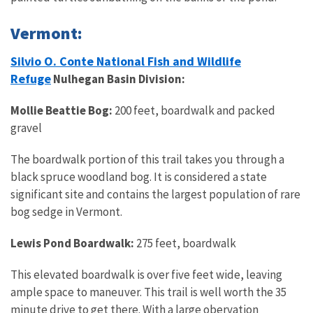
Vermont:
Silvio O. Conte National Fish and Wildlife
Refuge
Nulhegan Basin Division:
Mollie Beattie Bog:
200 feet, boardwalk and packed
gravel
The boardwalk portion of this trail takes you through a
black spruce woodland bog. It is considered a state
significant site and contains the largest population of rare
bog sedge in Vermont.
Lewis Pond Boardwalk:
275 feet, boardwalk
This elevated boardwalk is over five feet wide, leaving
ample space to maneuver. This trail is well worth the 35
minute drive to get there. With a large obervation