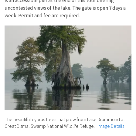
is an accessible pier at the end of this tour offering
uncontested views of the lake. The gate is open 7 days a
week. Permit and fee are required.
The beautiful cyprus trees that grow from Lake Drummond at
Great Dismal Swamp National Wildlife Refuge.
|
Image Details