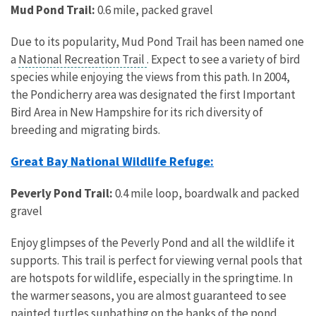
Mud Pond Trail:
0.6 mile, packed gravel
Due to its popularity, Mud Pond Trail has been named one
a
National Recreation Trail
. Expect to see a variety of bird
species while enjoying the views from this path. In 2004,
the Pondicherry area was designated the first Important
Bird Area in New Hampshire for its rich diversity of
breeding and migrating birds.
Great Bay National Wildlife Refuge:
Peverly Pond Trail:
0.4 mile loop, boardwalk and packed
gravel
Enjoy glimpses of the Peverly Pond and all the wildlife it
supports. This trail is perfect for viewing vernal pools that
are hotspots for wildlife, especially in the springtime. In
the warmer seasons, you are almost guaranteed to see
painted turtles sunbathing on the banks of the pond.