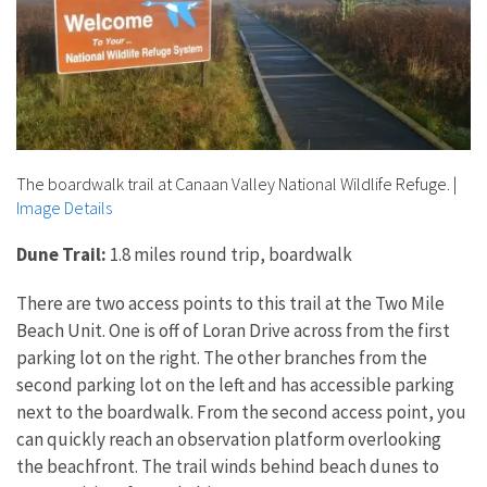
The boardwalk trail at Canaan Valley National Wildlife Refuge.
|
Image Details
Dune Trail:
1.8 miles round trip, boardwalk
There are two access points to this trail at the Two Mile
Beach Unit. One is off of Loran Drive across from the first
parking lot on the right. The other branches from the
second parking lot on the left and has accessible parking
next to the boardwalk. From the second access point, you
can quickly reach an observation platform overlooking
the beachfront. The trail winds behind beach dunes to