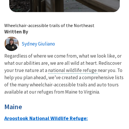
Image Details
Wheelchair-accessible trails of the Northeast
Written By
Sydney Giuliano
Regardless of where we come from, what we look like, or
what our abilities are, we are all wild at heart. Rediscover
your true nature at a
national wildlife refuge
near you. To
help you plan ahead, we’ve created a comprehensive lists
of the many wheelchair-accessible trails and auto tours
available at our refuges from Maine to Virginia.
Maine
Aroostook National Wildlife Refuge: