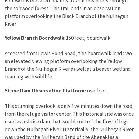
Follow this elevated boardwalk as it meanders through
the softwood forest. This trail ends in an observation
platform overlooking the Black Branch of the Nulhegan
River.
Yellow Branch Boardwalk
: 150 feet, boardwalk
Accessed from Lewis Pond Road, this boardwalk leads wo
an elevated viewing platform overlooking the Yellow
Branch of the Nulhegan River as well as a beaver wetland
teaming with wildlife.
Stone Dam Observation Platform:
overlook,
This stunning overlook is only five minutes down the road
from the refuge visitor center. This historical site was once
used as a sluice dam that would control the flow of logs
down the Nulhegan River. Historically, the Nulhegan River
was used by the Nulhegan Band of the Abenaki as a