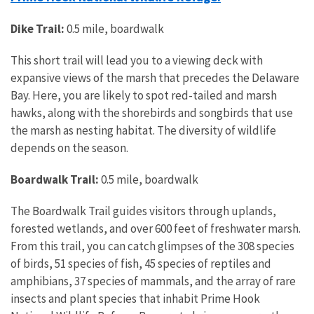
Dike Trail:
0.5 mile, boardwalk
This short trail will lead you to a viewing deck with
expansive views of the marsh that precedes the Delaware
Bay. Here, you are likely to spot red-tailed and marsh
hawks, along with the shorebirds and songbirds that use
the marsh as nesting habitat. The diversity of wildlife
depends on the season.
Boardwalk Trail:
0.5 mile, boardwalk
The Boardwalk Trail guides visitors through uplands,
forested wetlands, and over 600 feet of freshwater marsh.
From this trail, you can catch glimpses of the 308 species
of birds, 51 species of fish, 45 species of reptiles and
amphibians, 37 species of mammals, and the array of rare
insects and plant species that inhabit Prime Hook