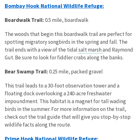
Bombay Hook National Wildlife Refuge:
Boardwalk Trail:
0.5 mile, boardwalk
The woods that begin this boardwalk trail are perfect for
spotting migratory songbirds in the spring and fall. The
trail ends with a view of the tidal
salt marsh
and Raymond
Gut. Be sure to look for fiddler crabs along the banks.
Bear Swamp Trail:
0.25 mile, packed gravel
This trail leads to a 30-foot observation tower and a
floating dock overlooking a 240-acre freshwater
impoundment. This habitat is a magnet for tall wading
birds in the summer. For more information on the trail,
check out the trail guide that will give you stop-by-stop
wildlife facts along the route.
Prime Hook National Wildlife Refuge: