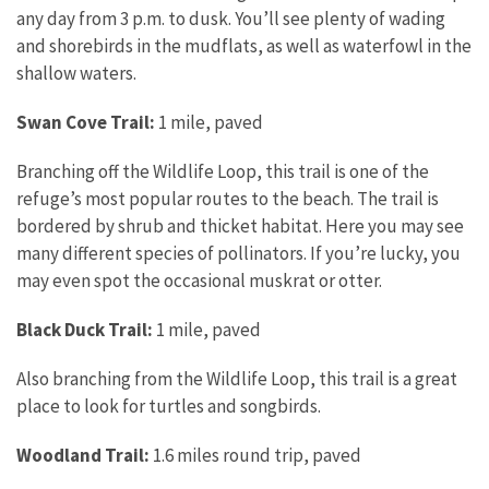
any day from 3 p.m. to dusk. You’ll see plenty of wading
and shorebirds in the mudflats, as well as waterfowl in the
shallow waters.
Swan Cove Trail:
1 mile, paved
Branching off the Wildlife Loop, this trail is one of the
refuge’s most popular routes to the beach. The trail is
bordered by shrub and thicket habitat. Here you may see
many different species of pollinators. If you’re lucky, you
may even spot the occasional muskrat or otter.
Black Duck Trail:
1 mile, paved
Also branching from the Wildlife Loop, this trail is a great
place to look for turtles and songbirds.
Woodland Trail:
1.6 miles round trip, paved