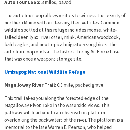
Auto Tour Loop:
3 miles, paved
The auto tour loop allows visitors to witness the beauty of
northern Maine without leaving their vehicles. Common
wildlife spotted at this refuge includes moose, white-
tailed deer, lynx, river otter, mink, American woodcock,
bald eagles, and neotropical migratory songbirds. The
auto tour loop ends at the historic Loring Air Force base
that was once a weapons storage site.
Umbagog National Wildlife Refuge:
Magalloway River Trail:
0.3 mile, packed gravel
This trail takes you along the forested edge of the
Magalloway River. Take in the waterside views. This
pathway will lead you to an observation platform
overlooking the backwaters of the river. The platform is a
memorial to the late Warren E. Pearson, who helped