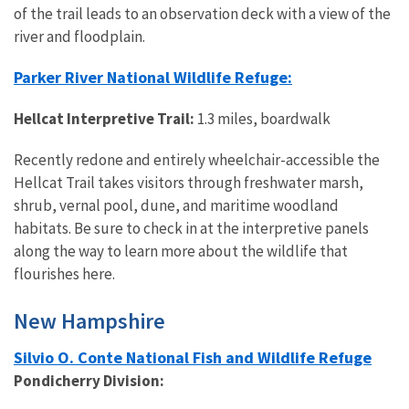
of the trail leads to an observation deck with a view of the
river and floodplain.
Parker River National Wildlife Refuge:
Hellcat Interpretive Trail:
1.3 miles, boardwalk
Recently redone and entirely wheelchair-accessible the
Hellcat Trail takes visitors through freshwater marsh,
shrub, vernal pool, dune, and maritime woodland
habitats. Be sure to check in at the interpretive panels
along the way to learn more about the wildlife that
flourishes here.
New Hampshire
Silvio O. Conte National Fish and Wildlife Refuge
Pondicherry Division: