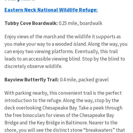
Eastern Neck National Wildlife Refuge:
Tubby Cove Boardwalk:
0.25 mile, boardwalk
Enjoy views of the marsh and the wildlife it supports as
you make your way to a wooded island. Along the way, you
can enjoy two viewing platforms. Eventually, this trail
leads to an accessible viewing blind. Stop by the blind to
discretely observe wildlife.
Bayview Butterfly Trail:
0.4 mile, packed gravel
With parking nearby, this convenient trail is the perfect
introduction to the refuge. Along the way, stop by the
deck overlooking Chesapeake Bay. Take a peek through
the free binoculars for views of the Chesapeake Bay
Bridge and the Key Bridge in Baltimore. Nearer to the
shore, you will see the distinct stone “breakwaters” that