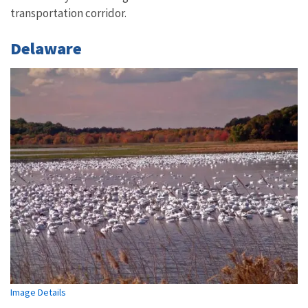
transportation corridor.
Delaware
Image Details