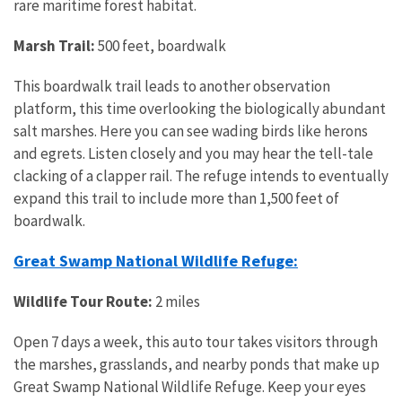
rare maritime forest habitat.
Marsh Trail:
500 feet, boardwalk
This boardwalk trail leads to another observation
platform, this time overlooking the biologically abundant
salt marshes. Here you can see wading birds like herons
and egrets. Listen closely and you may hear the tell-tale
clacking of a clapper rail. The refuge intends to eventually
expand this trail to include more than 1,500 feet of
boardwalk.
Great Swamp National Wildlife Refuge:
Wildlife Tour Route:
2 miles
Open 7 days a week, this auto tour takes visitors through
the marshes, grasslands, and nearby ponds that make up
Great Swamp National Wildlife Refuge. Keep your eyes