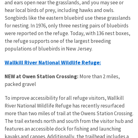
and ears open near the grasslands, and you may see or
hear local birds of prey, including hawks and owls.
Songbirds like the eastern bluebird use these grasslands
for nesting. In 1976, only three nesting pairs of bluebirds
were reported on the refuge. Today, with 136 nest boxes,
the refuge supports one of the largest breeding
populations of bluebirds in New Jersey.
Wallkill River National Wildlife Refuge:
NEW
at Owen Station Crossing:
More than 2 miles,
packed gravel
To improve accessibility for all refuge visitors, Wallkill
River National Wildlife Refuge has recently resurfaced
more than two miles of trail at the Owens Station Crossing.
The trail extends north and south from the visitor hub and
features an accessible dock for fishing and launching
kayaks and canoes. Additionally, the trailhead includes a