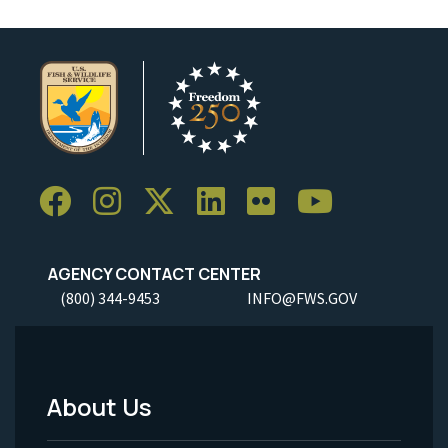
AGENCY CONTACT CENTER
(800) 344-9453
INFO@FWS.GOV
About Us
Footer