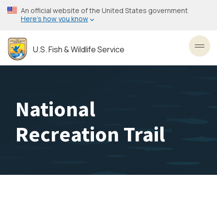
Skip
An official website of the United States government
to
Here’s how you know
main
content
U.S. Fish & Wildlife Service
Toggl
National
Recreation Trail