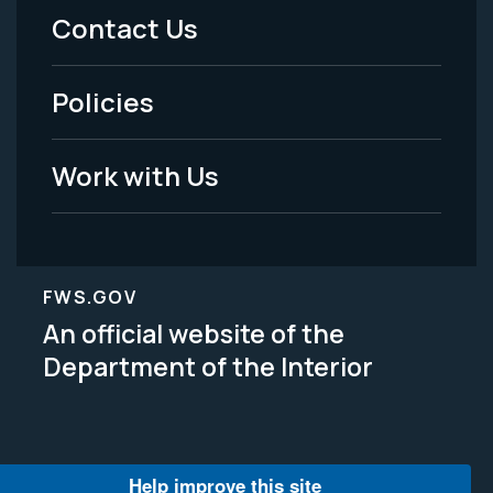
Menu
Contact Us
-
Policies
Legal
Work with Us
FWS.GOV
An official website of the
Department of the Interior
Help improve this site