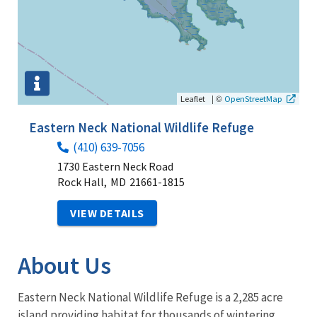
|
©
Leaflet
OpenStreetMap
Eastern Neck National Wildlife Refuge
(410) 639-7056
1730 Eastern Neck Road
Rock Hall,
MD
21661-1815
VIEW DETAILS
About Us
Eastern Neck National Wildlife Refuge is a 2,285 acre
island providing habitat for thousands of wintering