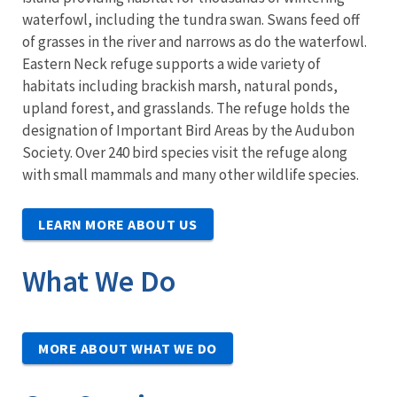
waterfowl, including the tundra swan. Swans feed off
of grasses in the river and narrows as do the waterfowl.
Eastern Neck refuge supports a wide variety of
habitats including brackish marsh, natural ponds,
upland forest, and grasslands. The refuge holds the
designation of Important Bird Areas by the Audubon
Society. Over 240 bird species visit the refuge along
with small mammals and many other wildlife species.
LEARN MORE ABOUT US
What We Do
MORE ABOUT WHAT WE DO