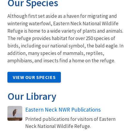
Our Species
Although first set aside as a haven for migrating and
wintering waterfowl, Eastern Neck National Wildlife
Refuge is home to a wide variety of plants and animals.
The refuge provides habitat for over 250 species of
birds, including our national symbol, the bald eagle. In
addition, many species of mammals, reptiles,
amphibians, and insects find a home on the refuge.
VIEW OUR SPECIES
Our Library
Eastern Neck NWR Publications
Printed publications for visitors of Eastern
Neck National Wildlife Refuge.