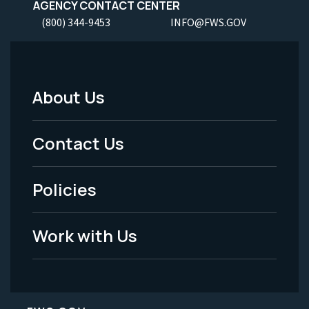
AGENCY CONTACT CENTER
(800) 344-9453
INFO@FWS.GOV
About Us
Footer
Menu
Contact Us
-
Policies
Legal
Work with Us