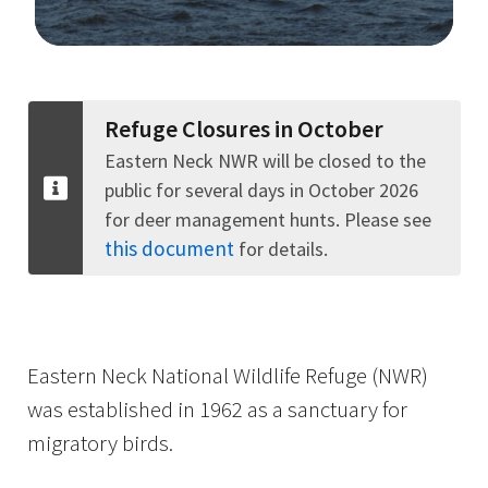
Image Details
Refuge Closures in October
Eastern Neck NWR will be closed to the
public for several days in October 2026
for deer management hunts. Please see
this document
for details.
Eastern Neck National Wildlife Refuge (NWR)
was established in 1962 as a sanctuary for
migratory birds.