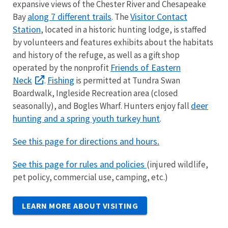
expansive views of the Chester River and Chesapeake
along 7 different trails
Visitor Contact
Bay
. The
Station
, located in a historic hunting lodge, is staffed
by volunteers and features exhibits about the habitats
and history of the refuge, as well as a gift shop
Friends of Eastern
operated by the nonprofit
Neck
Fishing
.
is permitted at Tundra Swan
Boardwalk, Ingleside Recreation area (closed
deer
seasonally), and Bogles Wharf. Hunters enjoy fall
hunting and a spring youth turkey hunt
.
See this page for directions and hours.
See this page for rules and policies
(
injured wildlife,
pet policy, commercial use, camping, etc.)
LEARN MORE ABOUT VISITING