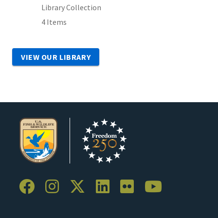
Library Collection
4 Items
VIEW OUR LIBRARY