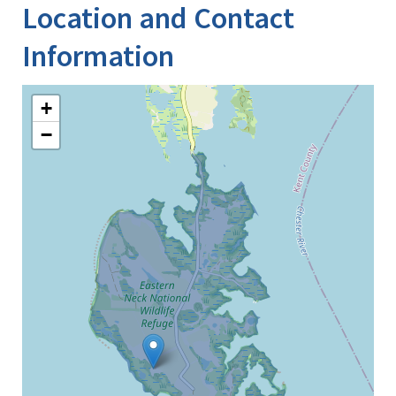
Location and Contact
Information
+
−