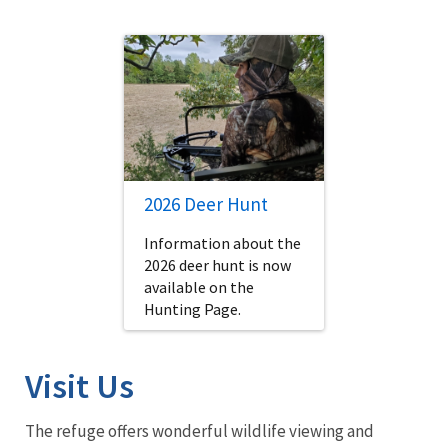
2026 Deer Hunt
Information about the
2026 deer hunt is now
available on the
Hunting Page.
Visit Us
The refuge offers wonderful wildlife viewing and