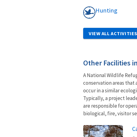
Hunting
VIEW ALL ACTIVITIE
Other Facilities 
A National Wildlife Refu
conservation areas that 
occur in a similar ecolo
Typically, a project le
are responsible for oper
biological, fire, visitor
C