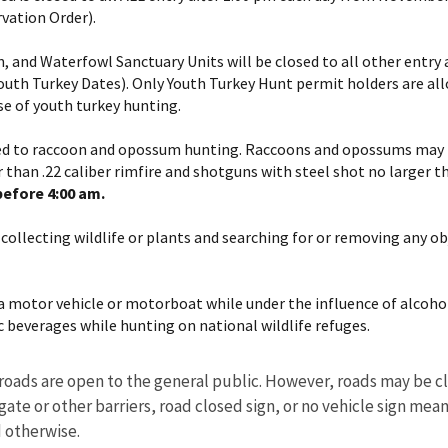
vation Order).
, and Waterfowl Sanctuary Units will be closed to all other entry
outh Turkey Dates). Only Youth Turkey Hunt permit holders are all
se of youth turkey hunting.
ted to raccoon and opossum hunting. Raccoons and opossums may be
 than .22 caliber rimfire and shotguns with steel shot no larger t
before 4:00 am.
 collecting wildlife or plants and searching for or removing any o
e a motor vehicle or motorboat while under the influence of alcohol
c beverages while hunting on national wildlife refuges.
roads are open to the general public. However, roads may be cl
ate or other barriers, road closed sign, or no vehicle sign means
d otherwise.