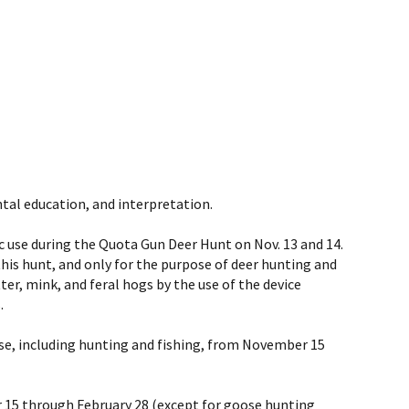
tal education, and interpretation.
ic use during the Quota Gun Deer Hunt on Nov. 13 and 14.
his hunt, and only for the purpose of deer hunting and
tter, mink, and feral hogs by the use of the device
.
use, including hunting and fishing, from November 15
 15 through February 28 (
except for goose hunting