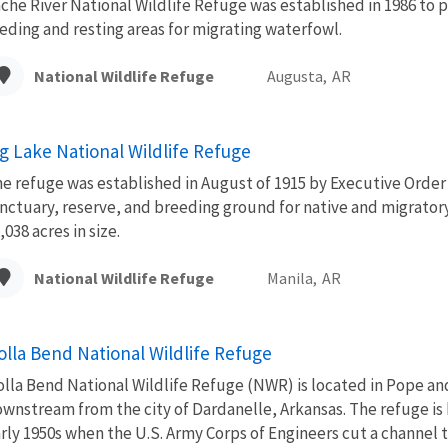
che River National Wildlife Refuge was established in 1986 to 
eding and resting areas for migrating waterfowl.
National Wildlife Refuge
Augusta,
AR
ig Lake National Wildlife Refuge
e refuge was established in August of 1915 by Executive Order 
nctuary, reserve, and breeding ground for native and migratory b
,038 acres in size.
National Wildlife Refuge
Manila,
AR
olla Bend National Wildlife Refuge
lla Bend National Wildlife Refuge (NWR) is located in Pope and
wnstream from the city of Dardanelle, Arkansas. The refuge is
rly 1950s when the U.S. Army Corps of Engineers cut a channel t