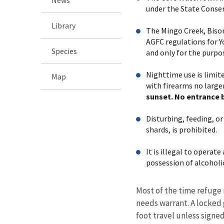
under the State Conser
Library
The Mingo Creek, Bison
AGFC regulations for Y
Species
and only for the purpo
Nighttime use is limi
Map
with firearms no larger
sunset. No entrance 
Disturbing, feeding, or
shards, is prohibited.
It is illegal to operat
possession of alcoholi
Most of the time refuge 
needs warrant. A locked g
foot travel unless signe