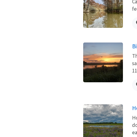
Ca
fe
B
Th
sa
11
H
Ho
do
ea