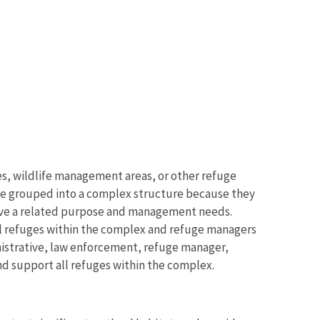
es, wildlife management areas, or other refuge
 are grouped into a complex structure because they
d have a related purpose and management needs.
ll refuges within the complex and refuge managers
inistrative, law enforcement, refuge manager,
and support all refuges within the complex.