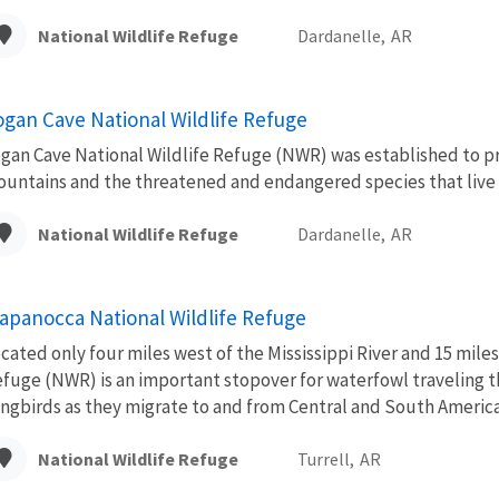
National Wildlife Refuge
Dardanelle,
AR
ogan Cave National Wildlife Refuge
gan Cave National Wildlife Refuge (NWR) was established to p
untains and the threatened and endangered species that live 
National Wildlife Refuge
Dardanelle,
AR
apanocca National Wildlife Refuge
cated only four miles west of the Mississippi River and 15 mi
fuge (NWR) is an important stopover for waterfowl traveling t
ngbirds as they migrate to and from Central and South America
National Wildlife Refuge
Turrell,
AR