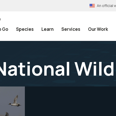
An officia
e
o Go
Species
Learn
Services
Our Work
National Wild