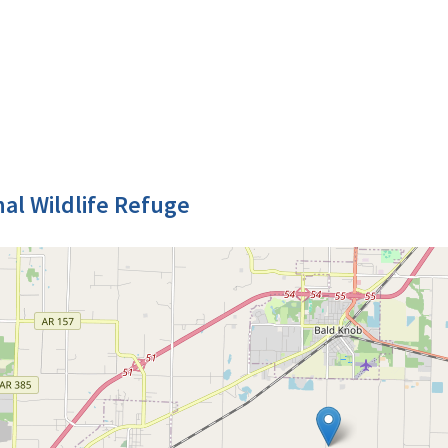
al Wildlife Refuge