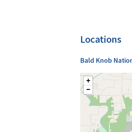
Locations
Bald Knob Nation
+
−