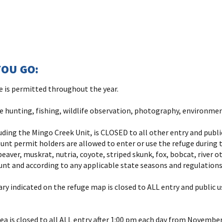
OU GO:
ge is permitted throughout the year.
re hunting, fishing, wildlife observation, photography, environmen
luding the Mingo Creek Unit, is CLOSED to all other entry and publ
nt permit holders are allowed to enter or use the refuge during t
beaver, muskrat, nutria, coyote, striped skunk, fox, bobcat, river o
unt and according to any applicable state seasons and regulations
y indicated on the refuge map is closed to ALL entry and public 
a is closed to all ALL entry after 1:00 pm each day from November