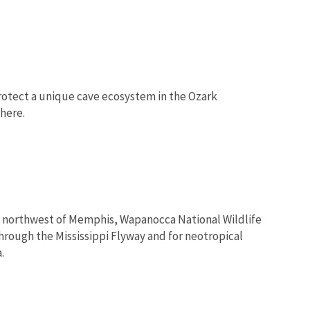
rotect a unique cave ecosystem in the Ozark
here.
les northwest of Memphis, Wapanocca National Wildlife
hrough the Mississippi Flyway and for neotropical
.