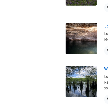
L
Lo
Mo
W
Lo
Re
so