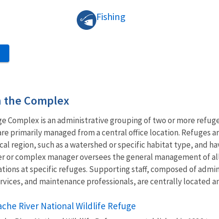
Fishing
S
in the Complex
ge Complex is an administrative grouping of two or more refug
are primarily managed from a central office location. Refuges
gical region, such as a watershed or specific habitat type, an
ader or complex manager oversees the general management of a
ations at specific refuges. Supporting staff, composed of adm
 services, and maintenance professionals, are centrally located 
ache River National Wildlife Refuge