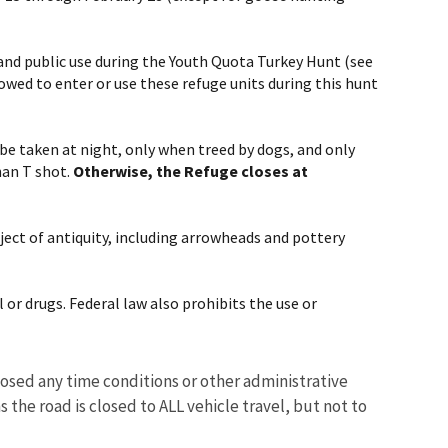
 and public use during the Youth Quota Turkey Hunt (see
owed to enter or use these refuge units during this hunt
 taken at night, only when treed by dogs, and only
han T shot.
Otherwise, the Refuge closes at
bject of antiquity, including arrowheads and pottery
 or drugs. Federal law also prohibits the use or
osed any time conditions or other administrative
 the road is closed to ALL vehicle travel, but not to