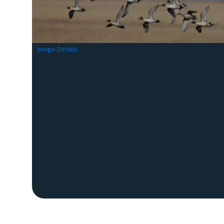
Image Details