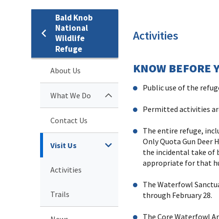
Bald Knob
National
Activities
Wildlife
Refuge
KNOW BEFORE Y
About Us
Public use of the refu
What We Do
Permitted activities a
Contact Us
The entire refuge, inc
Only Quota Gun Deer Hu
Visit Us
the incidental take of 
appropriate for that h
Activities
The Waterfowl Sanctuar
Trails
through February 28.
The Core Waterfowl Are
News