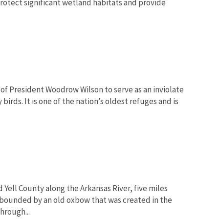
protect significant wetland habitats and provide
of President Woodrow Wilson to serve as an inviolate
irds. It is one of the nation’s oldest refuges and is
 Yell County along the Arkansas River, five miles
 bounded by an old oxbow that was created in the
hrough...