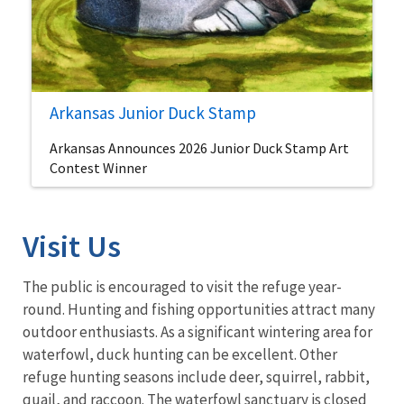
Arkansas Junior Duck Stamp
Arkansas Announces 2026 Junior Duck Stamp Art
Contest Winner
Visit Us
The public is encouraged to visit the refuge year-
round. Hunting and fishing opportunities attract many
outdoor enthusiasts. As a significant wintering area for
waterfowl, duck hunting can be excellent. Other
refuge hunting seasons include deer, squirrel, rabbit,
quail, and raccoon. The waterfowl sanctuary is closed