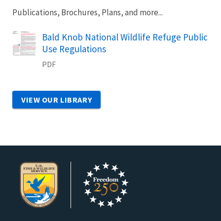
Publications, Brochures, Plans, and more...
Name
Bald Knob National Wildlife Refuge Public
Use Regulations
PDF
VIEW OUR LIBRARY