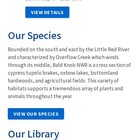
VIEW DETAILS
Our Species
Bounded on the south and east by the Little Red River
and characterized by Overflow Creek which winds
through its middle, Bald Knob NWR is a cross section of
cypress tupelo brakes, oxbow lakes, bottomland
hardwoods, and agricultural fields. This variety of
habitats supports a tremendous array of plants and
animals throughout the year.
VIEW OUR SPECIES
Our Library