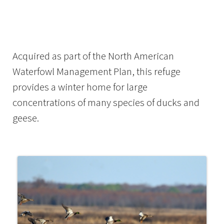
Image Details
Acquired as part of the North American
Waterfowl Management Plan, this refuge
provides a winter home for large
concentrations of many species of ducks and
geese.