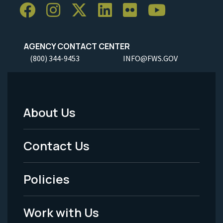
AGENCY CONTACT CENTER
(800) 344-9453
INFO@FWS.GOV
About Us
Footer
Menu
Contact Us
-
Policies
Legal
Work with Us