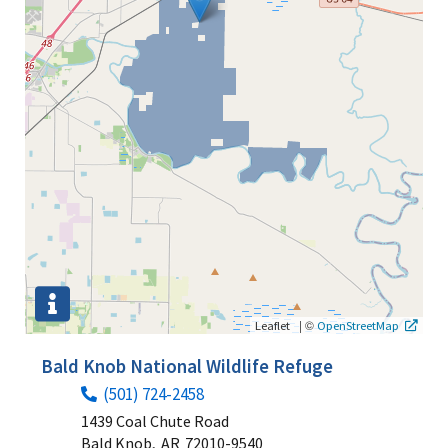
|
©
Leaflet
OpenStreetMap
Bald Knob National Wildlife Refuge
(501) 724-2458
1439 Coal Chute Road
Bald Knob,
AR
72010-9540