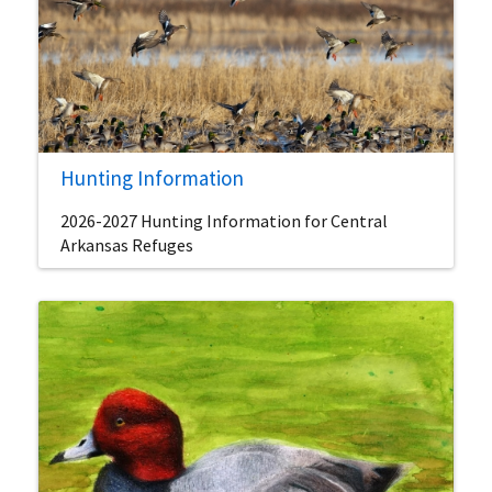
Hunting Information
2026-2027 Hunting Information for Central
Arkansas Refuges