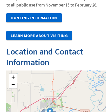
to all public use from November 15 to February 28.
HUNTING INFORMATION
LEARN MORE ABOUT VISITING
Location and Contact
Information
+
−