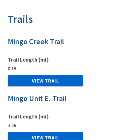
Image Details
Trails
Mingo Creek Trail
Trail Length (mi)
0.18
VIEW TRAIL
Mingo Unit E. Trail
Trail Length (mi)
3.26
VIEW TRAIL