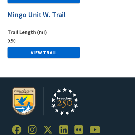
Mingo Unit W. Trail
Trail Length (mi)
9.50
VIEW TRAIL