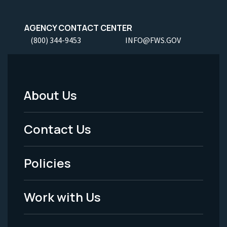
AGENCY CONTACT CENTER
(800) 344-9453
INFO@FWS.GOV
About Us
Footer
Menu
Contact Us
-
Policies
Legal
Work with Us