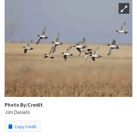
Photo By/Credit
Jim Daniels
Copy Credit