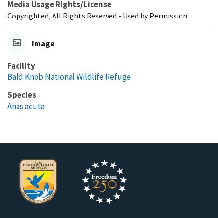
Media Usage Rights/License
Copyrighted, All Rights Reserved - Used by Permission
Image
Facility
Bald Knob National Wildlife Refuge
Species
Anas acuta