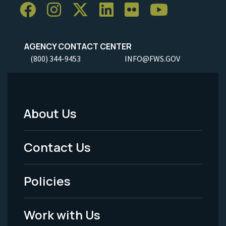
AGENCY CONTACT CENTER
(800) 344-9453
INFO@FWS.GOV
About Us
Footer
Menu
Contact Us
-
Policies
Legal
Work with Us