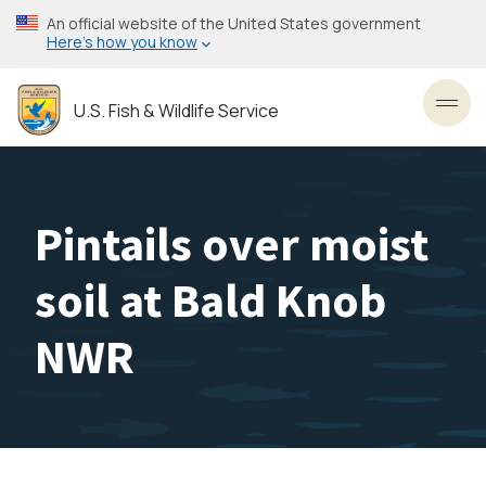
Skip
An official website of the United States government
to
Here’s how you know
main
content
U.S. Fish & Wildlife Service
Toggl
Pintails over moist
soil at Bald Knob
NWR