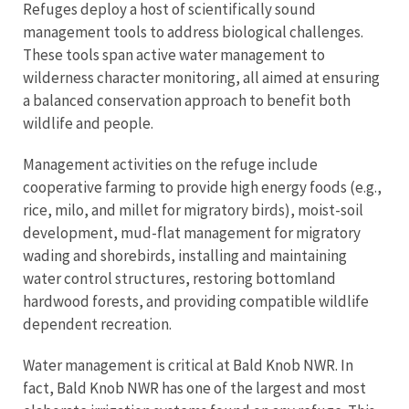
Refuges deploy a host of scientifically sound
management tools to address biological challenges.
These tools span active water management to
wilderness character monitoring, all aimed at ensuring
a balanced conservation approach to benefit both
wildlife and people.
Management activities on the refuge include
cooperative farming to provide high energy foods (e.g.,
rice, milo, and millet for migratory birds), moist-soil
development, mud-flat management for migratory
wading and shorebirds, installing and maintaining
water control structures, restoring bottomland
hardwood forests, and providing compatible wildlife
dependent recreation.
Water management is critical at Bald Knob NWR. In
fact, Bald Knob NWR has one of the largest and most