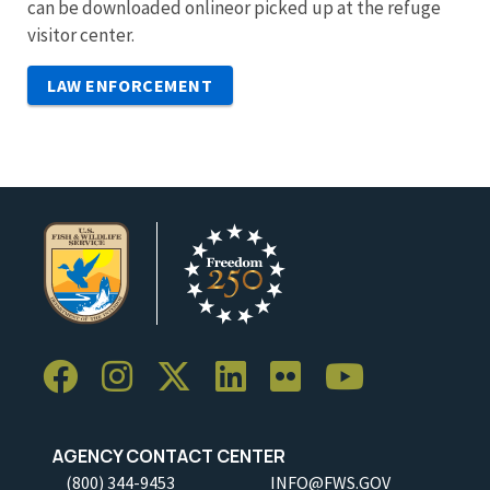
can be downloaded onlineor picked up at the refuge
visitor center.
LAW ENFORCEMENT
AGENCY CONTACT CENTER
(800) 344-9453
INFO@FWS.GOV