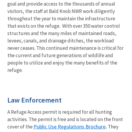
goal and provide access to the thousands of annual
visitors, the staff at Bald Knob NWR work diligently
throughout the year to maintain the infrastructure
that exists on the refuge. With over 350 water control
structures and the many miles of maintained roads,
levees, canals, and drainage ditches, the workload
never ceases. This continued maintenance is critical for
the current and future generations of wildlife and
people to utilize and enjoy the many benefits of the
refuge.
Law Enforcement
A Refuge Access permit is required for all hunting
activities. The permit is free and is located on the front
Public Use Regulations Brochure
cover of the
.
They