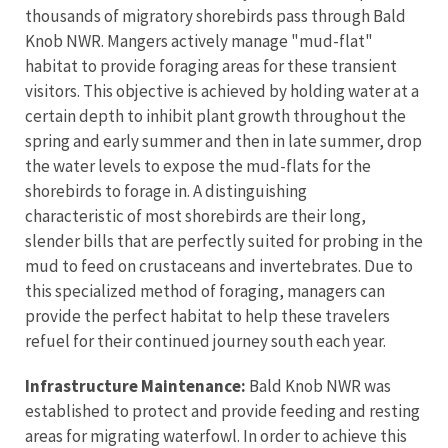
thousands of migratory shorebirds pass through Bald
Knob NWR. Mangers actively manage "mud-flat"
habitat to provide foraging areas for these transient
visitors. This objective is achieved by holding water at a
certain depth to inhibit plant growth throughout the
spring and early summer and then in late summer, drop
the water levels to expose the mud-flats for the
shorebirds to forage in. A distinguishing
characteristic of most shorebirds are their long,
slender bills that are perfectly suited for probing in the
mud to feed on crustaceans and invertebrates. Due to
this specialized method of foraging, managers can
provide the perfect habitat to help these travelers
refuel for their continued journey south each year.
Infrastructure Maintenance:
Bald Knob NWR was
established to protect and provide feeding and resting
areas for migrating waterfowl. In order to achieve this