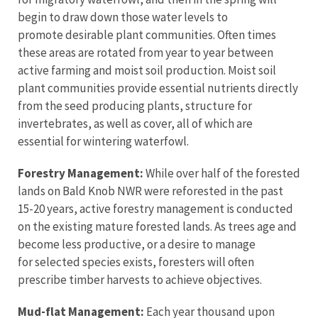
begin to draw down those water levels to
promote desirable plant communities. Often times
these areas are rotated from year to year between
active farming and moist soil production. Moist soil
plant communities provide essential nutrients directly
from the seed producing plants, structure for
invertebrates, as well as cover, all of which are
essential for wintering waterfowl.
Forestry Management:
While over half of the forested
lands on Bald Knob NWR were reforested in the past
15-20 years, active forestry management is conducted
on the existing mature forested lands. As trees age and
become less productive, or a desire to manage
for selected species exists, foresters will often
prescribe timber harvests to achieve objectives.
Mud-flat Management:
Each year thousand upon