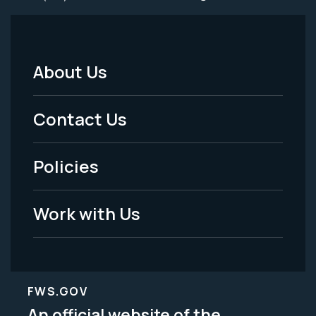
About Us
Footer
Menu
Contact Us
-
Policies
Legal
Work with Us
FWS.GOV
An official website of the