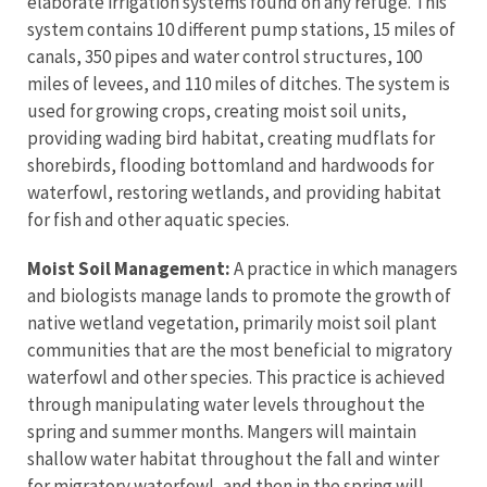
elaborate irrigation systems found on any refuge. This
system contains 10 different pump stations, 15 miles of
canals, 350 pipes and water control structures, 100
miles of levees, and 110 miles of ditches. The system is
used for growing crops, creating moist soil units,
providing wading bird habitat, creating mudflats for
shorebirds, flooding bottomland and hardwoods for
waterfowl, restoring wetlands, and providing habitat
for fish and other aquatic species.
Moist Soil Management:
A practice in which managers
and biologists manage lands to promote the growth of
native wetland vegetation, primarily moist soil plant
communities that are the most beneficial to migratory
waterfowl and other species. This practice is achieved
through manipulating water levels throughout the
spring and summer months. Mangers will maintain
shallow water habitat throughout the fall and winter
for migratory waterfowl, and then in the spring will