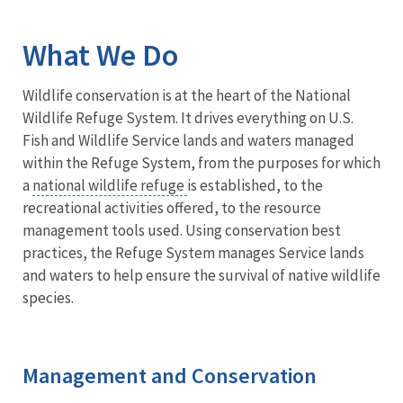
Image Details
What We Do
Wildlife conservation is at the heart of the National
Wildlife Refuge System. It drives everything on U.S.
Fish and Wildlife Service lands and waters managed
within the Refuge System, from the purposes for which
a
national wildlife refuge
is established, to the
recreational activities offered, to the resource
management tools used. Using conservation best
practices, the Refuge System manages Service lands
and waters to help ensure the survival of native wildlife
species.
Management and Conservation