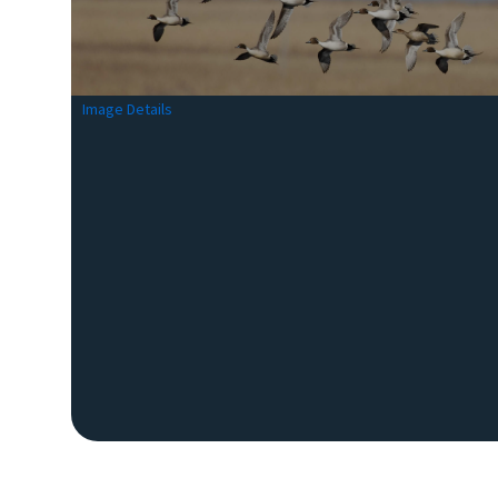
Image Details