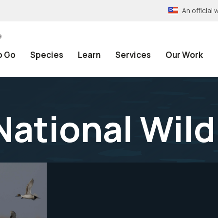
An officia
e
o Go
Species
Learn
Services
Our Work
National Wild