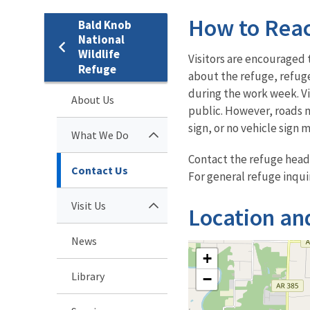
How to Rea
Bald Knob
National
Wildlife
Visitors are encouraged 
Refuge
about the refuge, refuge
during the work week. Vis
About Us
public. However, roads m
sign, or no vehicle sign 
What We Do
Contact the refuge head
Contact Us
For general refuge inqui
Visit Us
Location an
News
+
Library
−