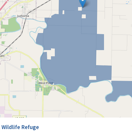
 Wildlife Refuge