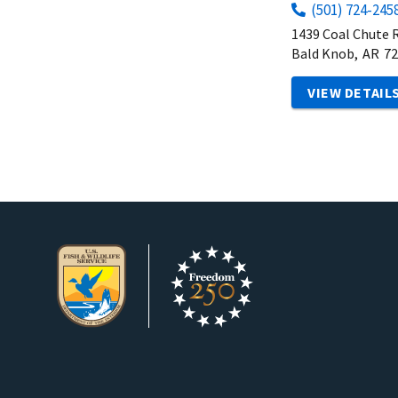
(501) 724-245
1439 Coal Chute 
Bald Knob,
AR
72
VIEW DETAIL