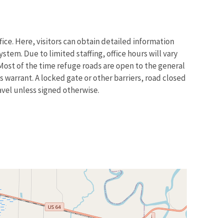
ice. Here, visitors can obtain detailed information
tem. Due to limited staffing, office hours will vary
. Most of the time refuge roads are open to the general
 warrant. A locked gate or other barriers, road closed
ravel unless signed otherwise.