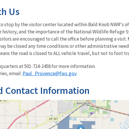
ch Us
to stop by the visitor center located within Bald Knob NWR's off
 history, and the importance of the National Wildlife Refuge Sys
itors are encouraged to call the office before planning a visit
ay be closed any time conditions or other administrative needs
means the road is closed to ALL vehicle travel, but not to foot t
quarters at 501-724-2458 for more information.
Paul_Provence@fws.gov
ries, email:
d Contact Information