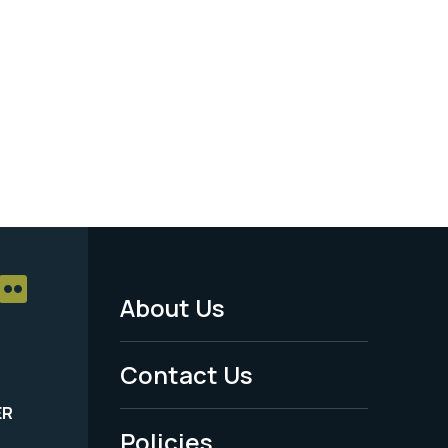
About Us
Footer
Menu
Contact Us
-
ER
Policies
Legal