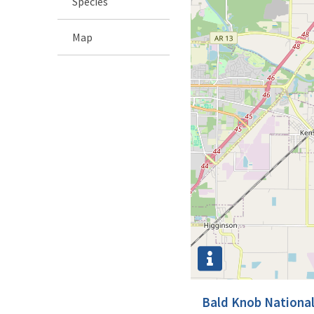
Species
Map
Bald Knob National