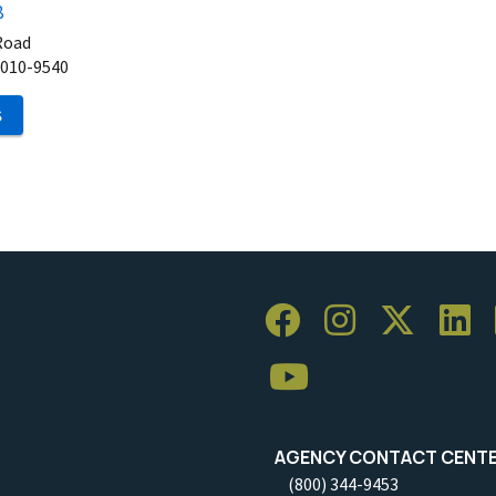
8
Road
010-9540
S
AGENCY CONTACT CENT
(800) 344-9453