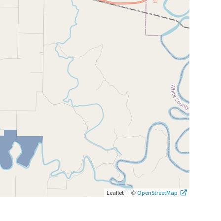
|
©
Leaflet
OpenStreetMap