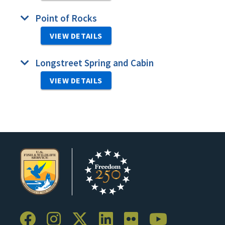
Point of Rocks
VIEW DETAILS
Longstreet Spring and Cabin
VIEW DETAILS