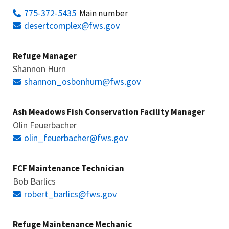
775-372-5435
Main number
desertcomplex@fws.gov
Refuge Manager
Shannon Hurn
shannon_osbonhurn@fws.gov
Ash Meadows Fish Conservation Facility Manager
Olin Feuerbacher
olin_feuerbacher@fws.gov
FCF Maintenance Technician
Bob Barlics
robert_barlics@fws.gov
Refuge Maintenance Mechanic