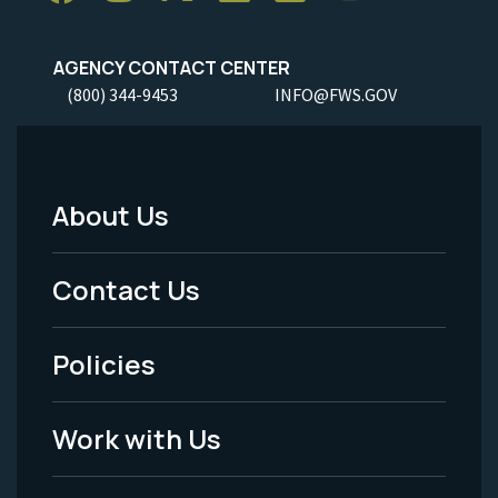
AGENCY CONTACT CENTER
(800) 344-9453
INFO@FWS.GOV
About Us
Footer
Menu
Contact Us
-
Policies
Legal
Work with Us