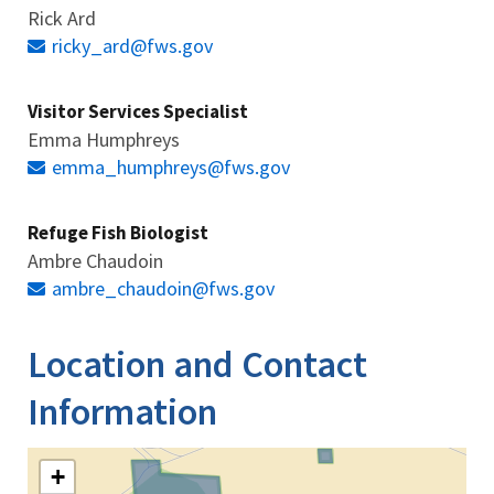
Rick Ard
ricky_ard@fws.gov
Visitor Services Specialist
Emma Humphreys
emma_humphreys@fws.gov
Refuge Fish Biologist
Ambre Chaudoin
ambre_chaudoin@fws.gov
Location and Contact
Information
+