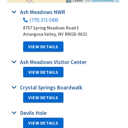
|
©
Leaflet
OpenStreetMap
Ash Meadows NWR
(775) 372-5435
8757 Spring Meadows Road S
Amargosa Valley,
NV
89020-9632
VIEW DETAILS
Ash Meadows Visitor Center
VIEW DETAILS
Crystal Springs Boardwalk
VIEW DETAILS
Devils Hole
VIEW DETAILS