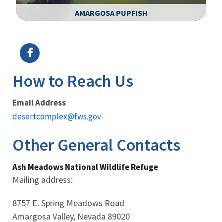
AMARGOSA PUPFISH
Image Details
Ima
How to Reach Us
Email Address
desertcomplex@fws.gov
Other General Contacts
Ash Meadows National Wildlife Refuge
Mailing address:
8757 E. Spring Meadows Road
Amargosa Valley, Nevada 89020