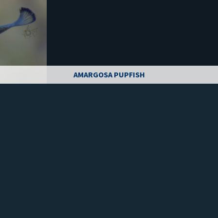
AMARGOSA PUPFISH