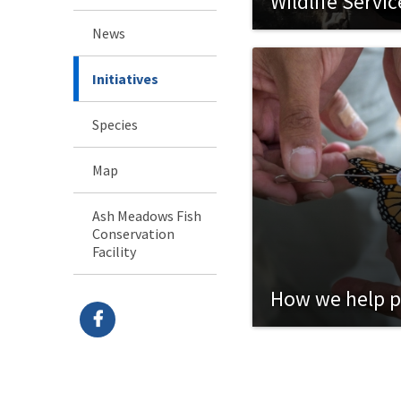
Wildlife Servi
Waters
News
Initiatives
Species
Map
Ash Meadows Fish
Conservation
Facility
How we help p