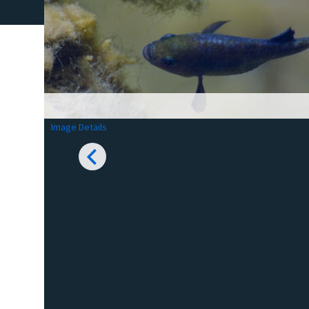
Image Details