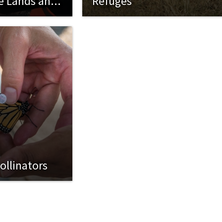
ce Lands and
Refuges
ollinators