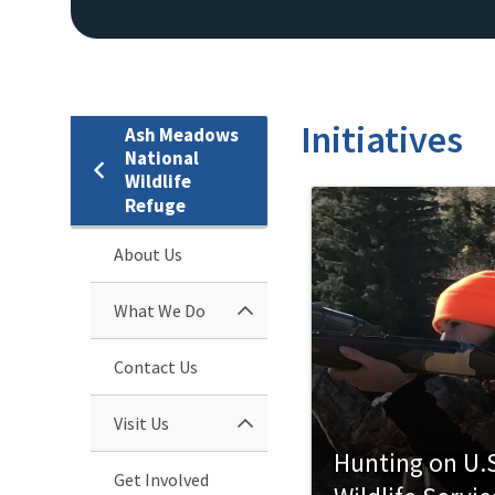
Initiatives
Ash Meadows
National
Wildlife
Refuge
About Us
What We Do
Contact Us
Visit Us
Hunting on U.S
Get Involved