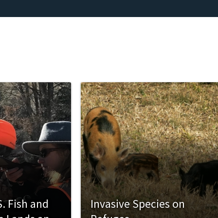
. Fish and
Invasive Species on