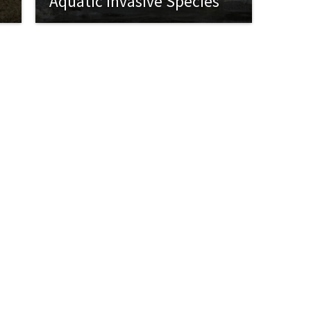
Aquatic Invasive Species