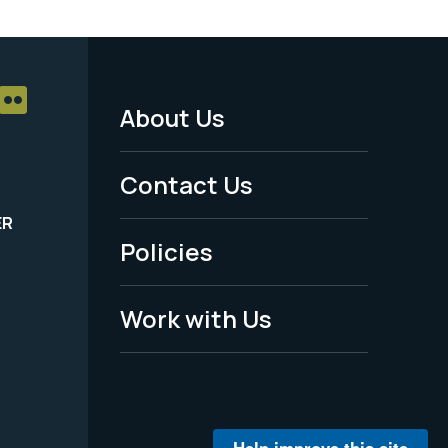
About Us
Footer
Menu
Contact Us
-
ER
Policies
Legal
Work with Us