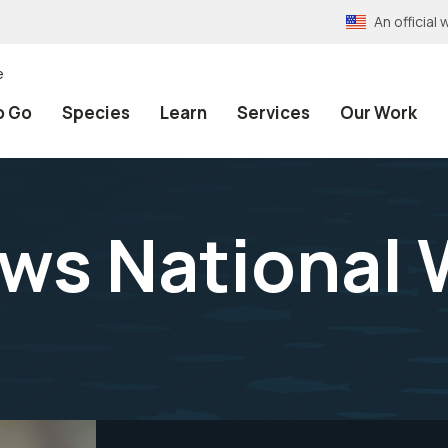
An officia
e
o Go
Species
Learn
Services
Our Work
s National W