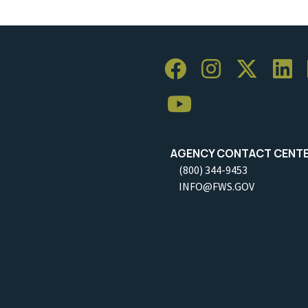
AGENCY CONTACT CENT
(800) 344-9453
INFO@FWS.GOV