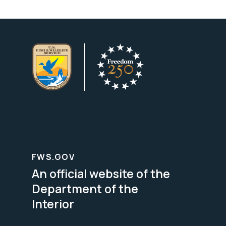
FWS.GOV
An official website of the
Department of the
Interior