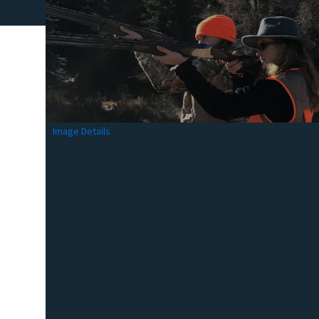
Image Details