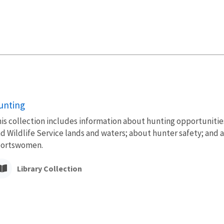
unting
is collection includes information about hunting opportunities 
d Wildlife Service lands and waters; about hunter safety; and 
portswomen.
Library Collection