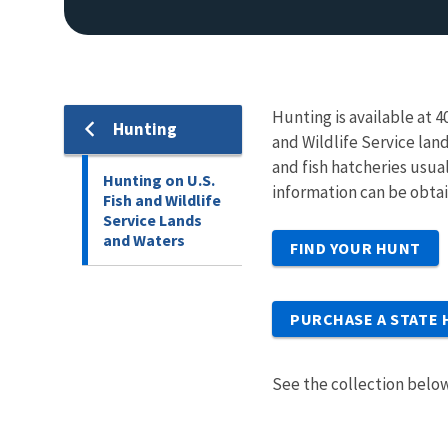
Hunting is available at 
Hunting
and Wildlife Service lan
and fish hatcheries usua
Hunting on U.S.
information can be obta
Fish and Wildlife
Service Lands
and Waters
FIND YOUR HUNT
PURCHASE A STATE 
See the collection below