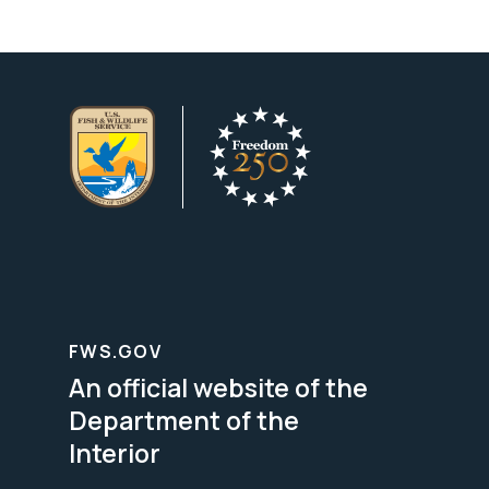
FWS.GOV
An official website of the
Department of the
Interior