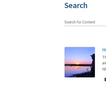
Search
Search for Content
H
Th
an
s