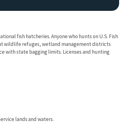
ational fish hatcheries. Anyone who hunts on U.S. Fish
 at wildlife refuges, wetland management districts
ce with state bagging limits. Licenses and hunting
Service lands and waters.