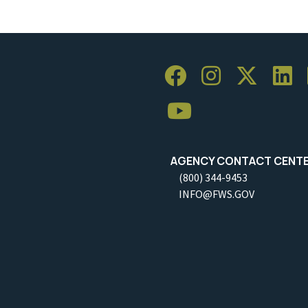
AGENCY CONTACT CENT
(800) 344-9453
INFO@FWS.GOV