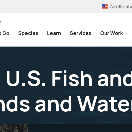
An officia
e
o Go
Species
Learn
Services
Our Work
U.S. Fish and
nds and Wate