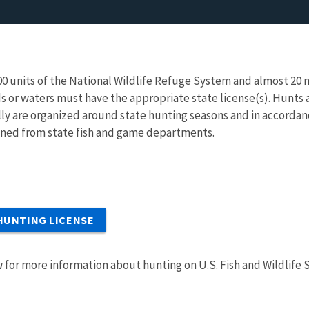
400 units of the National Wildlife Refuge System and almost 20 n
ds or waters must have the appropriate state license(s). Hunts
lly are organized around state hunting seasons and in accordan
ined from state fish and game departments.
HUNTING LICENSE
 for more information about hunting on U.S. Fish and Wildlife 