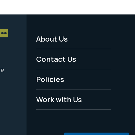
About Us
Footer
Menu
Contact Us
-
ER
Policies
Legal
Work with Us