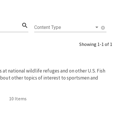
search
Content Type
cancel
Showing 1-1 of 1
at national wildlife refuges and on other U.S. Fish
about other topics of interest to sportsmen and
10 Items