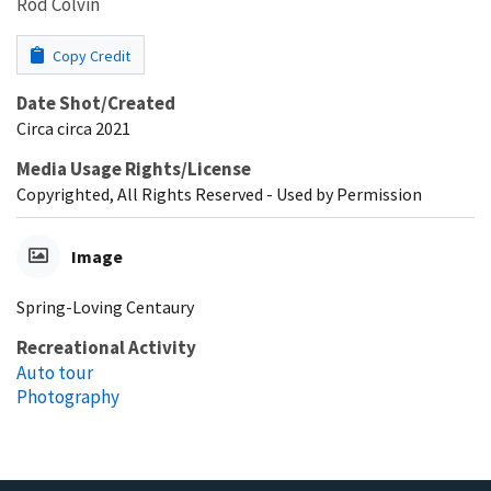
Rod Colvin
Copy Credit
Date Shot/Created
Circa circa 2021
Media Usage Rights/License
Copyrighted, All Rights Reserved - Used by Permission
Image
Spring-Loving Centaury
Recreational Activity
Auto tour
Photography