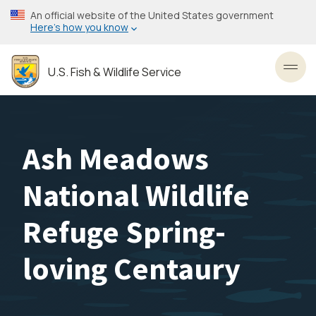
Skip
An official website of the United States government
to
Here’s how you know
main
content
U.S. Fish & Wildlife Service
Toggl
Ash Meadows
National Wildlife
Refuge Spring-
loving Centaury