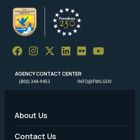
AGENCY CONTACT CENTER
(800) 344-9453
INFO@FWS.GOV
About Us
Footer
Menu
Contact Us