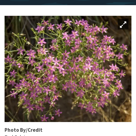
Photo By/Credit