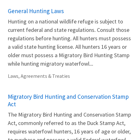
General Hunting Laws
Hunting on a national wildlife refuge is subject to
current federal and state regulations. Consult those
regulations before hunting. All hunters must possess
a valid state hunting license. All hunters 16 years or
older must possess a Migratory Bird Hunting Stamp
while hunting migratory waterfowl...
Laws, Agreements & Treaties
Migratory Bird Hunting and Conservation Stamp
Act
The Migratory Bird Hunting and Conservation Stamp
Act, commonly referred to as the Duck Stamp Act,
requires waterfowl hunters, 16 years of age or older,
to purchase and possess a valid Federal waterfowl