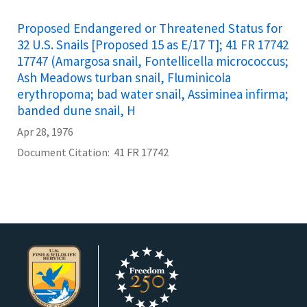
Proposed Endangered or Threatened Status for
32 U.S. Snails [Proposed 15 as E/17 T]; 41 FR 17742
17747 (Amargosa snail, Fontellicella micrococcus;
Ash Meadows turban snail, Fluminicola
erythropoma; bad water snail, Assiminea infirma;
banded dune snail, H
Apr 28, 1976
Document Citation
41 FR 17742