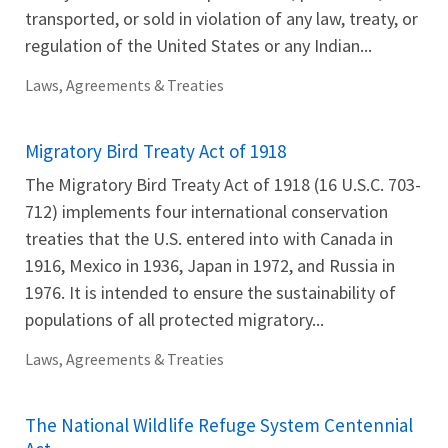
transported, or sold in violation of any law, treaty, or
regulation of the United States or any Indian...
Laws, Agreements & Treaties
Migratory Bird Treaty Act of 1918
The Migratory Bird Treaty Act of 1918 (16 U.S.C. 703-
712) implements four international conservation
treaties that the U.S. entered into with Canada in
1916, Mexico in 1936, Japan in 1972, and Russia in
1976. It is intended to ensure the sustainability of
populations of all protected migratory...
Laws, Agreements & Treaties
The National Wildlife Refuge System Centennial