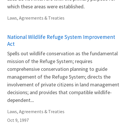
which these areas were established.
Laws, Agreements & Treaties
National Wildlife Refuge System Improvement
Act
Spells out wildlife conservation as the fundamental
mission of the Refuge System; requires
comprehensive conservation planning to guide
management of the Refuge System; directs the
involvement of private citizens in land management
decisions; and provides that compatible wildlife-
dependent...
Laws, Agreements & Treaties
Oct 9, 1997