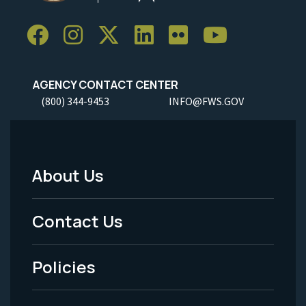
AGENCY CONTACT CENTER
(800) 344-9453
INFO@FWS.GOV
About Us
Footer
Menu
Contact Us
-
Policies
Legal