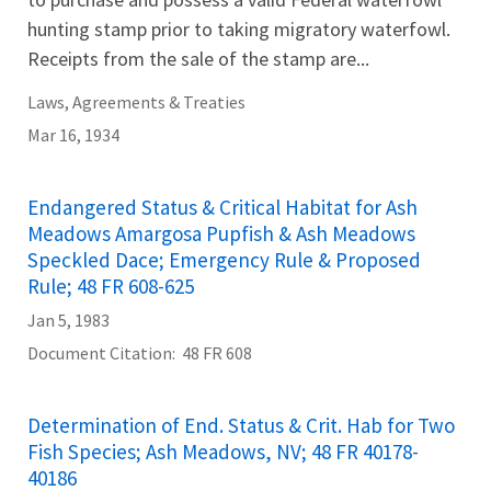
hunting stamp prior to taking migratory waterfowl.
Receipts from the sale of the stamp are...
Laws, Agreements & Treaties
Mar 16, 1934
Endangered Status & Critical Habitat for Ash
Meadows Amargosa Pupfish & Ash Meadows
Speckled Dace; Emergency Rule & Proposed
Rule; 48 FR 608-625
Jan 5, 1983
Document Citation
48 FR 608
Determination of End. Status & Crit. Hab for Two
Fish Species; Ash Meadows, NV; 48 FR 40178-
40186