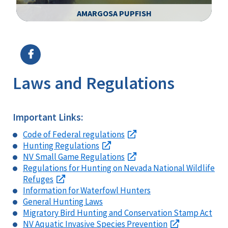
AMARGOSA PUPFISH
Image Details
Ima
Laws and Regulations
Important Links:
Code of Federal regulations
Hunting Regulations
NV Small Game Regulations
Regulations for Hunting on Nevada National Wildlife
Refuges
Information for Waterfowl Hunters
General Hunting Laws
Migratory Bird Hunting and Conservation Stamp Act
NV Aquatic Invasive Species Prevention