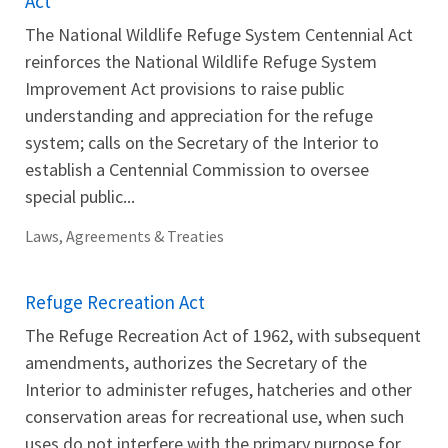
Act
The National Wildlife Refuge System Centennial Act
reinforces the National Wildlife Refuge System
Improvement Act provisions to raise public
understanding and appreciation for the refuge
system; calls on the Secretary of the Interior to
establish a Centennial Commission to oversee
special public...
Laws, Agreements & Treaties
Refuge Recreation Act
The Refuge Recreation Act of 1962, with subsequent
amendments, authorizes the Secretary of the
Interior to administer refuges, hatcheries and other
conservation areas for recreational use, when such
uses do not interfere with the primary purpose for