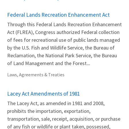
Federal Lands Recreation Enhancement Act
Through this Federal Lands Recreation Enhancement
Act (FLREA), Congress authorized Federal collection
of fees for recreational use of public lands managed
by the U.S. Fish and Wildlife Service, the Bureau of
Reclamation, the National Park Service, the Bureau
of Land Management and the Forest...
Laws, Agreements & Treaties
Lacey Act Amendments of 1981
The Lacey Act, as amended in 1981 and 2008,
prohibits the importation, exportation,
transportation, sale, receipt, acquisition, or purchase
of any fish or wildlife or plant taken, possessed,