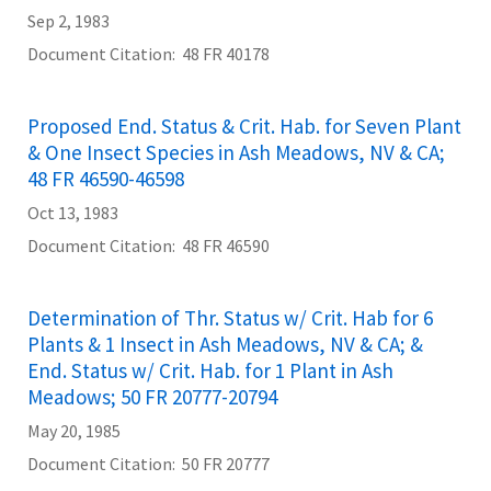
Sep 2, 1983
Document Citation
48 FR 40178
Proposed End. Status & Crit. Hab. for Seven Plant
& One Insect Species in Ash Meadows, NV & CA;
48 FR 46590-46598
Oct 13, 1983
Document Citation
48 FR 46590
Determination of Thr. Status w/ Crit. Hab for 6
Plants & 1 Insect in Ash Meadows, NV & CA; &
End. Status w/ Crit. Hab. for 1 Plant in Ash
Meadows; 50 FR 20777-20794
May 20, 1985
Document Citation
50 FR 20777