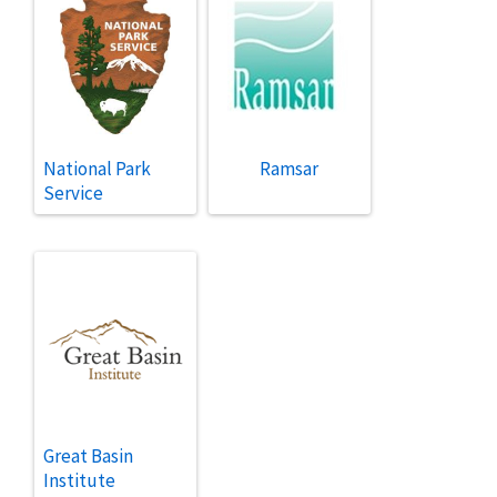
National Park
Ramsar
Service
Great Basin
Institute