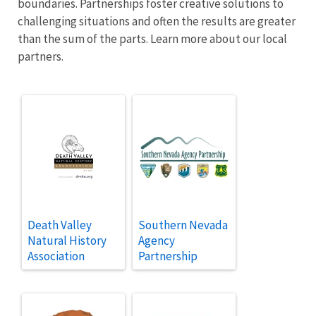
boundaries. Partnerships foster creative solutions to
challenging situations and often the results are greater
than the sum of the parts. Learn more about our local
partners.
Death Valley
Southern Nevada
Natural History
Agency
Association
Partnership