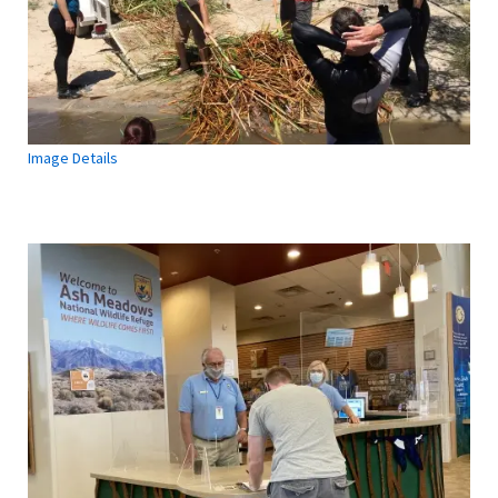
Image Details