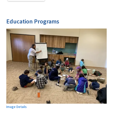
Education Programs
Image Details