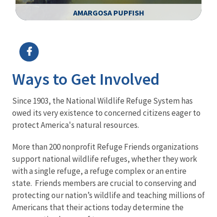
AMARGOSA PUPFISH
Image Details
Ima
Ways to Get Involved
Since 1903, the National Wildlife Refuge System has
owed its very existence to concerned citizens eager to
protect America's natural resources.
More than 200 nonprofit Refuge Friends organizations
support national wildlife refuges, whether they work
with a single refuge, a refuge complex or an entire
state. Friends members are crucial to conserving and
protecting our nation’s wildlife and teaching millions of
Americans that their actions today determine the