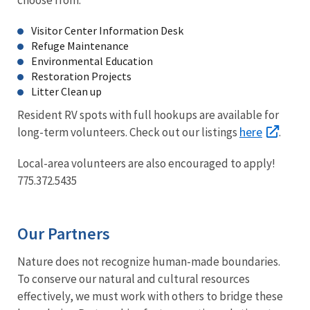
Visitor Center Information Desk
Refuge Maintenance
Environmental Education
Restoration Projects
Litter Clean up
Resident RV spots with full hookups are available for
here
long-term volunteers. Check out our listings
.
Local-area volunteers are also encouraged to apply!
775.372.5435
Our Partners
Nature does not recognize human-made boundaries.
To conserve our natural and cultural resources
effectively, we must work with others to bridge these