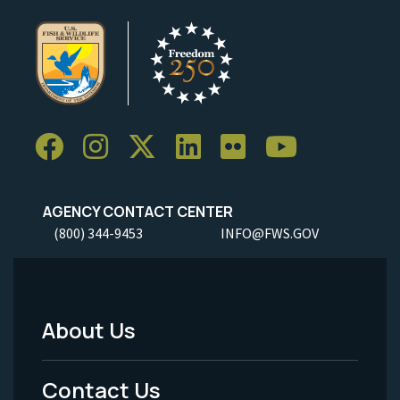
AGENCY CONTACT CENTER
(800) 344-9453
INFO@FWS.GOV
About Us
Footer
Menu
Contact Us