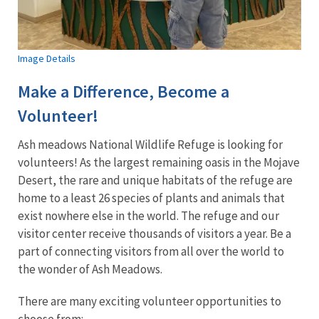
Image Details
Make a Difference, Become a
Volunteer!
Ash meadows National Wildlife Refuge is looking for
volunteers! As the largest remaining oasis in the Mojave
Desert, the rare and unique habitats of the refuge are
home to a least 26 species of plants and animals that
exist nowhere else in the world. The refuge and our
visitor center receive thousands of visitors a year. Be a
part of connecting visitors from all over the world to
the wonder of Ash Meadows.
There are many exciting volunteer opportunities to
choose from: