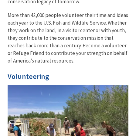
conservation legacy of tomorrow.
More than 42,000 people volunteer their time and ideas
each year to the U.S. Fish and Wildlife Service. Whether
they work on the land, in a visitor center or with youth,
they contribute to the conservation mission that
reaches back more than a century. Become a volunteer
or Refuge Friend to contribute your strength on behalf
of America’s natural resources.
Volunteering