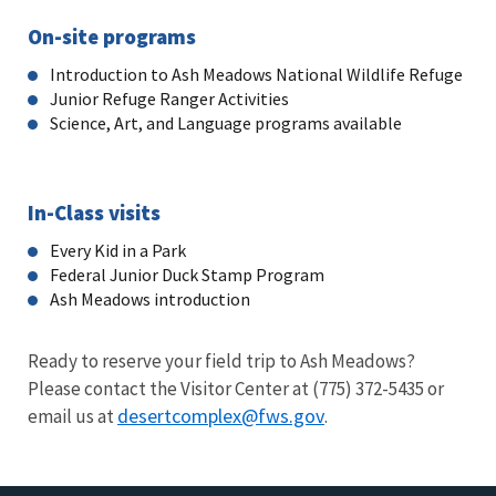
On-site programs
Introduction to Ash Meadows National Wildlife Refuge
Junior Refuge Ranger Activities
Science, Art, and Language programs available
In-Class visits
Every Kid in a Park
Federal Junior Duck Stamp Program
Ash Meadows introduction
Ready to reserve your field trip to Ash Meadows?
Please contact the Visitor Center at
(775) 372-5435
or
desertcomplex@fws.gov
email us at
.