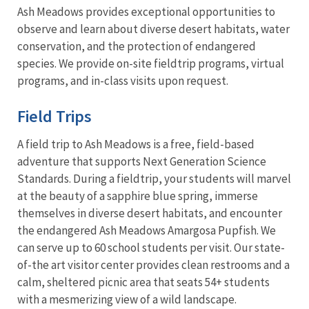
Ash Meadows provides exceptional opportunities to
observe and learn about diverse desert habitats, water
conservation, and the protection of endangered
species. We provide on-site fieldtrip programs, virtual
programs, and in-class visits upon request.
Field Trips
A field trip to Ash Meadows is a free, field-based
adventure that supports Next Generation Science
Standards. During a fieldtrip, your students will marvel
at the beauty of a sapphire blue spring, immerse
themselves in diverse desert habitats, and encounter
the endangered Ash Meadows Amargosa Pupfish. We
can serve up to 60 school students per visit. Our state-
of-the art visitor center provides clean restrooms and a
calm, sheltered picnic area that seats 54+ students
with a mesmerizing view of a wild landscape.