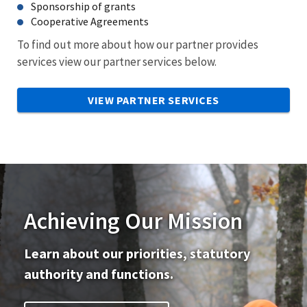
Sponsorship of grants
Cooperative Agreements
To find out more about how our partner provides
services view our partner services below.
VIEW PARTNER SERVICES
Achieving Our Mission
Learn about our priorities, statutory
authority and functions.