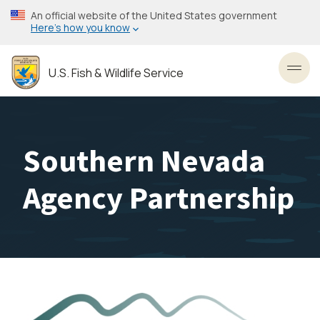
Skip
An official website of the United States government
to
Here’s how you know
main
content
U.S. Fish & Wildlife Service
Toggl
Southern Nevada
Agency Partnership
Image