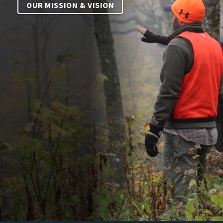
OUR MISSION & VISION