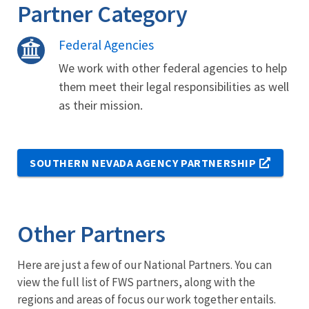
Partner Category
Federal Agencies
We work with other federal agencies to help
them meet their legal responsibilities as well
as their mission.
SOUTHERN NEVADA AGENCY PARTNERSHIP
Other Partners
Here are just a few of our National Partners. You can
view the full list of FWS partners, along with the
regions and areas of focus our work together entails.