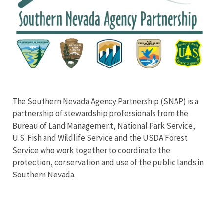
The Southern Nevada Agency Partnership (SNAP) is a
partnership of stewardship professionals from the
Bureau of Land Management, National Park Service,
U.S. Fish and Wildlife Service and the USDA Forest
Service who work together to coordinate the
protection, conservation and use of the public lands in
Southern Nevada.