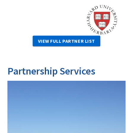
Image
VIEW FULL PARTNER LIST
Partnership Services