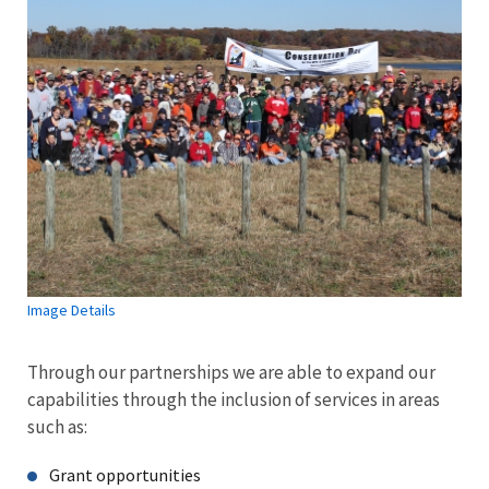
Image Details
Through our partnerships we are able to expand our
capabilities through the inclusion of services in areas
such as:
Grant opportunities