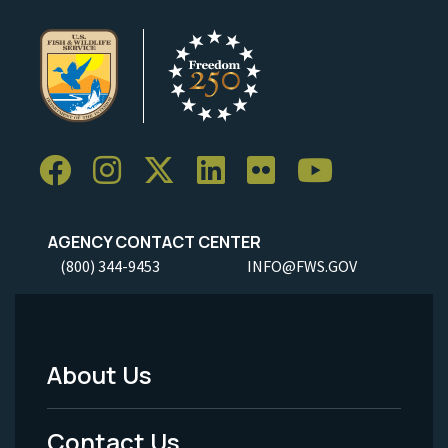
AGENCY CONTACT CENTER
(800) 344-9453
INFO@FWS.GOV
About Us
Footer
Menu
Contact Us