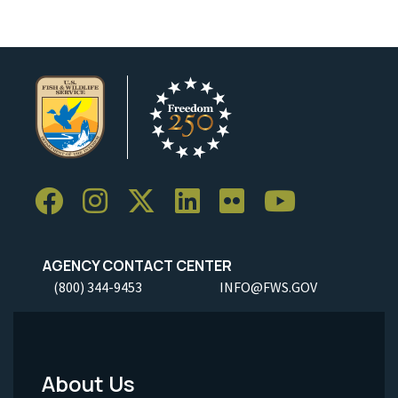
AGENCY CONTACT CENTER
(800) 344-9453
INFO@FWS.GOV
About Us
Footer