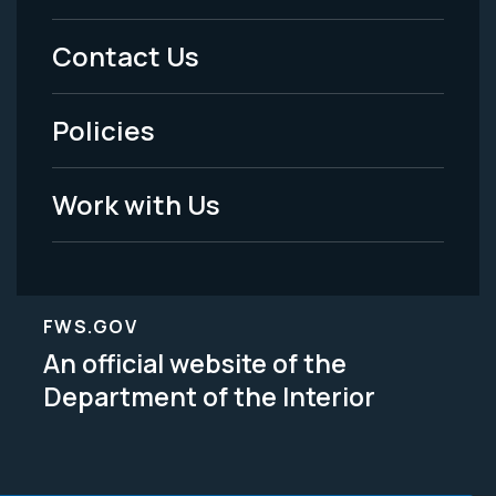
Menu
Contact Us
-
Policies
Legal
Work with Us
FWS.GOV
An official website of the
Department of the Interior