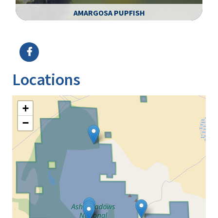
AMARGOSA PUPFISH
Image Details
Ima
Locations
+
−