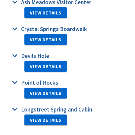
Ash Meadows Visitor Center
VIEW DETAILS
Crystal Springs Boardwalk
VIEW DETAILS
Devils Hole
VIEW DETAILS
Point of Rocks
VIEW DETAILS
Longstreet Spring and Cabin
VIEW DETAILS