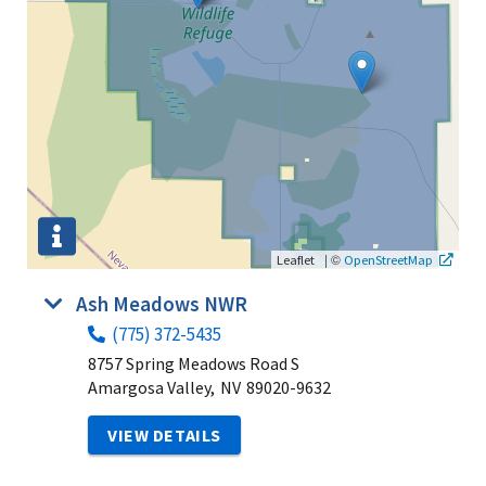
|
©
Leaflet
OpenStreetMap
Ash Meadows NWR
(775) 372-5435
8757 Spring Meadows Road S
Amargosa Valley,
NV
89020-9632
VIEW DETAILS