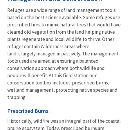
Refuges use a wide range of land management tools
based on the best science available. Some refuges use
prescribed fires to mimic natural fires that would have
cleared old vegetation from the land helping native
plants regenerate and local wildlife to thrive. Other
refuges contain Wilderness areas where
land is largely managed in passively. The management
tools used are aimed at ensuring a balanced
conservation approach where both wildlife and
people will benefit. At this field station our
conservation toolbox includes: prescribed burns,
wetland management, protecting native species and
trapping.
Prescribed Burns:
Historically, wildfire was an integral part of the coastal
prairie ecosystem. Today, prescribed burns are