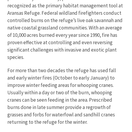
recognized as the primary habitat management tool at
Aransas Refuge. Federal wildland firefighters conduct
controlled burns on the refuge’s live oak savannah and
native coastal grassland communities. With an average
of 10,000 acres burned every year since 1990, fire has
proven effective at controlling and even reversing
significant challenges with invasive and exotic plant
species.
For more than two decades the refuge has used fall
and early winter fires (October to early January) to
improve winter feeding areas for whooping cranes.
Usually within a day or two of the burn, whooping
cranes can be seen feeding in the area. Prescribed
burns done in late summer provide a regrowth of
grasses and forbs for waterfowl and sandhill cranes
returning to the refuge for the winter.