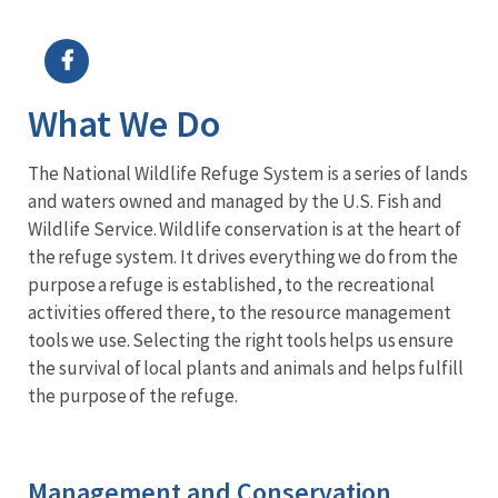
Image Details
Ima
What We Do
The National Wildlife Refuge System is a series of lands
and waters owned and managed by the U.S. Fish and
Wildlife Service. Wildlife conservation is at the heart of
the refuge system. It drives everything we do from the
purpose a refuge is established, to the recreational
activities offered there, to the resource management
tools we use. Selecting the right tools helps us ensure
the survival of local plants and animals and helps fulfill
the purpose of the refuge.
Management and Conservation