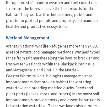
Refuge fire staff monitor weather and fuel conditions
to ensure the burns achieve the best results for the
habitat. They work with other partners, public and
private, to protect people and property and maintain
healthy and productive ecosystems.
Wetland Management:
Aransas National Wildlife Refuge has more than 24,000
acres of natural and managed wetlands. Wetland types
range from salt marshes along the bays to brackish and
freshwater wetlands within the Blackjack Peninsula
and Matagorda Island Unit. On the Myrtle-
Foester Whitmire Unit, biologists manage moist soil
impoundments that provide habitat for wintering
waterfowl and breeding mottled ducks. Seeds and
plant parts (leaves, roots, and tubers) in the moist soil
impoundments provide energy and essential nutrients
for wintering waterfowl. These wetlands also support