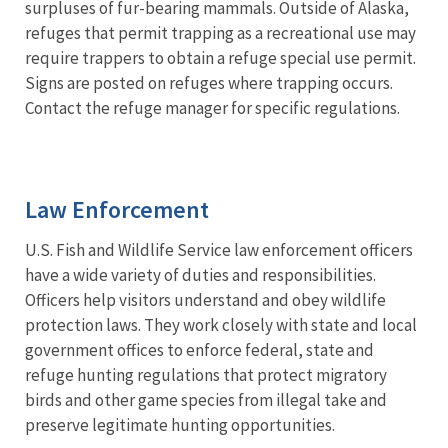
surpluses of fur-bearing mammals. Outside of Alaska,
refuges that permit trapping as a recreational use may
require trappers to obtain a refuge special use permit.
Signs are posted on refuges where trapping occurs.
Contact the refuge manager for specific regulations.
Law Enforcement
U.S. Fish and Wildlife Service law enforcement officers
have a wide variety of duties and responsibilities.
Officers help visitors understand and obey wildlife
protection laws. They work closely with state and local
government offices to enforce federal, state and
refuge hunting regulations that protect migratory
birds and other game species from illegal take and
preserve legitimate hunting opportunities.