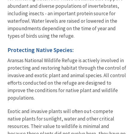
abundant and diverse populations of invertebrates,
including insects - an important protein source for
waterfowl. Water levels are raised or lowered in the
impoundments depending on the time of year and
types of birds using the refuge.
Protecting Native Species:
Aransas National Wildlife Refuge is actively involved in
protecting and restoring habitat through the control of
invasive and exotic plant and animal species. All control
efforts conducted on the refuge are designed to
improve the conditions for native plant and wildlife
populations.
Exotic and invasive plants will often out-compete
native plants for sunlight, water and other critical
resources. Their value to wildlife is minimal and
because these plants did not evolve here, they have no