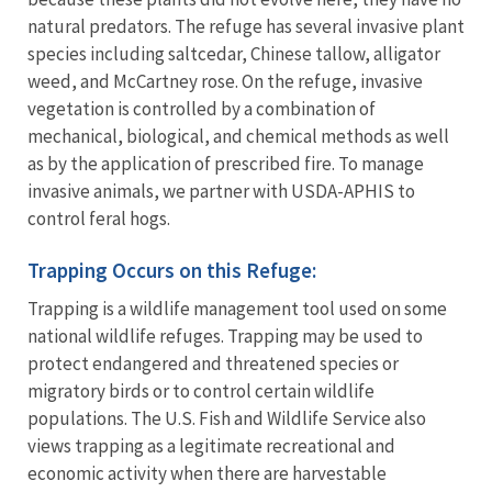
natural predators. The refuge has several invasive plant
species including saltcedar, Chinese tallow, alligator
weed, and McCartney rose. On the refuge, invasive
vegetation is controlled by a combination of
mechanical, biological, and chemical methods as well
as by the application of prescribed fire. To manage
invasive animals, we partner with USDA-APHIS to
control feral hogs.
Trapping Occurs on this Refuge:
Trapping is a wildlife management tool used on some
national wildlife refuges. Trapping may be used to
protect endangered and threatened species or
migratory birds or to control certain wildlife
populations. The U.S. Fish and Wildlife Service also
views trapping as a legitimate recreational and
economic activity when there are harvestable