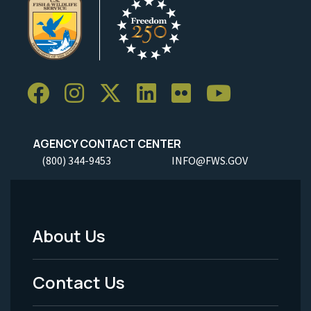
AGENCY CONTACT CENTER
(800) 344-9453
INFO@FWS.GOV
About Us
Footer
Menu
Contact Us
-