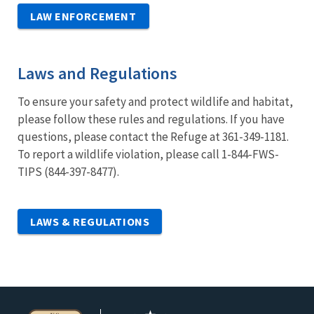
LAW ENFORCEMENT
Laws and Regulations
To ensure your safety and protect wildlife and habitat,
please follow these rules and regulations. If you have
questions, please contact the Refuge at 361-349-1181.
To report a wildlife violation, please call 1-844-FWS-
TIPS (844-397-8477).
LAWS & REGULATIONS