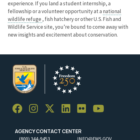
experience. If you land a student internship, a
fellowship or a volunteer opportunity at a
national
wildlife refuge
, fish hatchery or other U.S. Fish and
Wildlife Service site, you’re bound to come away with
new insights and excitement about conservation.
AGENCY CONTACT CENTER
(800) 344-9453
INFO@FWS.GOV