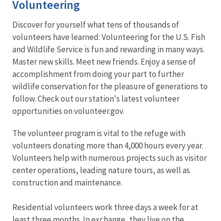
Volunteering
Discover for yourself what tens of thousands of
volunteers have learned: Volunteering for the U.S. Fish
and Wildlife Service is fun and rewarding in many ways.
Master new skills. Meet new friends. Enjoy a sense of
accomplishment from doing your part to further
wildlife conservation for the pleasure of generations to
follow. Check out our station's latest volunteer
opportunities on volunteer.gov.
The volunteer program is vital to the refuge with
volunteers donating more than 4,000 hours every year.
Volunteers help with numerous projects such as visitor
center operations, leading nature tours, as well as
construction and maintenance.
Residential volunteers work three days a week for at
least three months. In exchange, they live on the