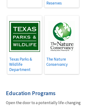
Reserves
Texas Parks &
The Nature
Wildlife
Conservancy
Department
Education Programs
Open the door to a potentially life-changing