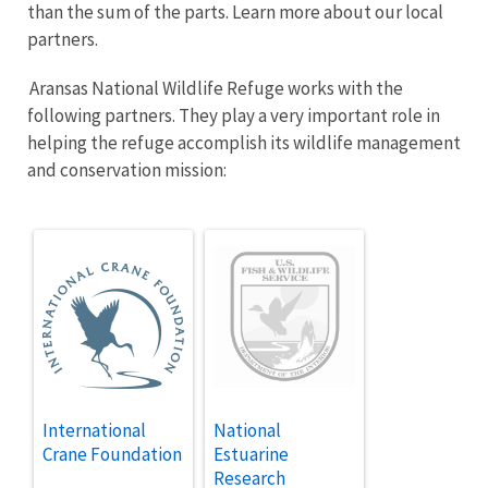
than the sum of the parts. Learn more about our local
partners.
Aransas National Wildlife Refuge works with the
following partners. They play a very important role in
helping the refuge accomplish its wildlife management
and conservation mission:
International
National
Crane Foundation
Estuarine
Research