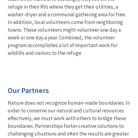
refuge in their RVs where they get their utilities, a
washer-dryer and a communal gathering area for free.
In addition, local volunteers come from neighboring
towns. These volunteers might volunteer one day a
week or one day a year. Combined, the volunteer
program accomplishes a lot of important work for
wildlife and visitors to the refuge.
Our Partners
Nature does not recognize human-made boundaries. In
order to conserve our natural and cultural resources
effectively, we must work with others to bridge these
boundaries. Partnerships foster creative solutions to
challenging situations and often the results are greater