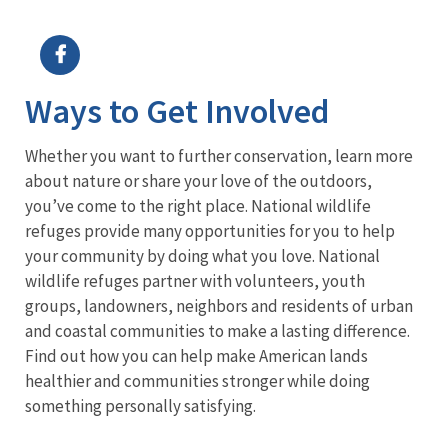
Image Details
Ima
Ways to Get Involved
Whether you want to further conservation, learn more
about nature or share your love of the outdoors,
you’ve come to the right place. National wildlife
refuges provide many opportunities for you to help
your community by doing what you love. National
wildlife refuges partner with volunteers, youth
groups, landowners, neighbors and residents of urban
and coastal communities to make a lasting difference.
Find out how you can help make American lands
healthier and communities stronger while doing
something personally satisfying.