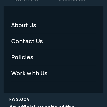
About Us
Footer
Menu
Contact Us
-
Policies
Legal
Work with Us
FWS.GOV