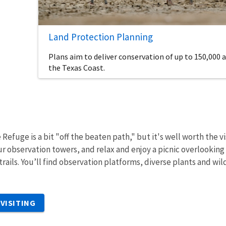
Land Protection Planning
Plans aim to deliver conservation of up to 150,000 a
the Texas Coast.
 Refuge is a bit "off the beaten path," but it's well worth the vi
ur observation towers, and relax and enjoy a picnic overlooking
trails. You’ll find observation platforms, diverse plants and wil
VISITING