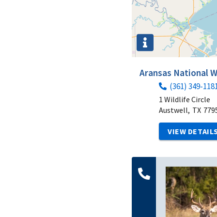
Aransas National W
(361) 349-118
1 Wildlife Circle
Austwell,
TX
779
VIEW DETAIL