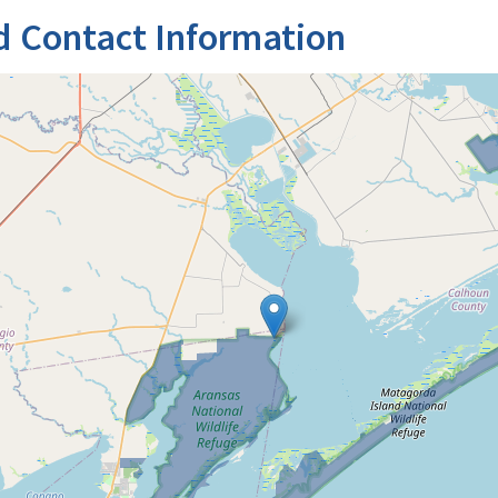
d Contact Information