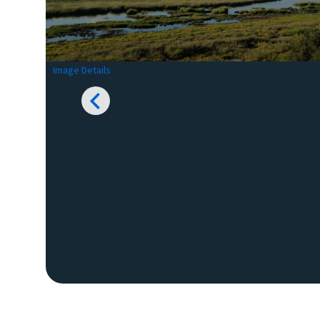
Image Details