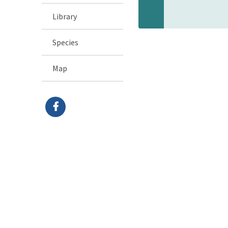
Library
Species
Map