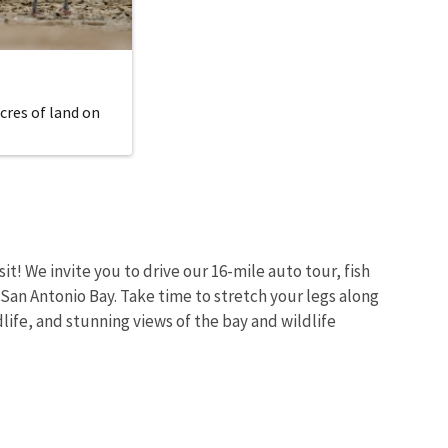
cres of land on
sit! We invite you to drive our 16-mile auto tour, fish
 San Antonio Bay. Take time to stretch your legs along
dlife, and stunning views of the bay and wildlife