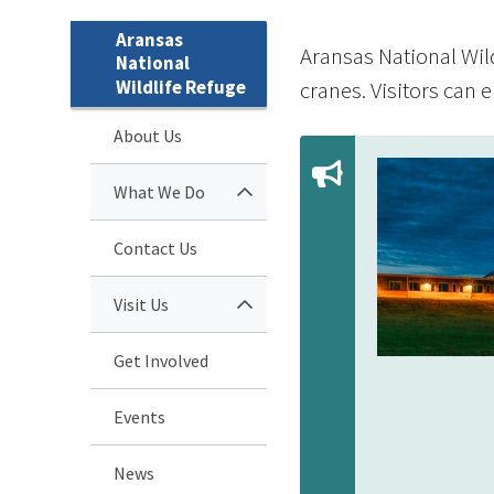
Aransas
Aransas National Wil
National
Wildlife Refuge
cranes. Visitors can e
About Us
What We Do
Contact Us
Visit Us
Get Involved
Events
News