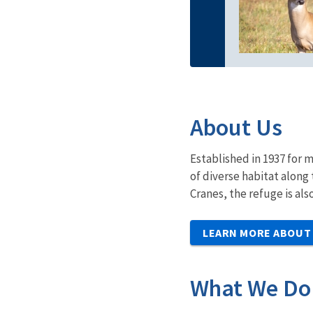
About Us
Established in 1937 for 
of diverse habitat along
Cranes, the refuge is als
LEARN MORE ABOUT
What We Do