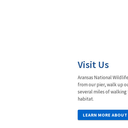
Visit Us
Aransas National Wildlife
from our pier, walk up o
several miles of walking 
habitat.
LEARN MORE ABOUT 