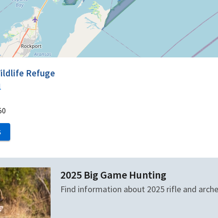
ildlife Refuge
1
50
S
2025 Big Game Hunting
Find information about 2025 rifle and arch