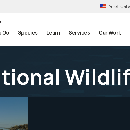
An officia
e
o Go
Species
Learn
Services
Our Work
tional Wildli