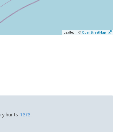
|
©
Leaflet
OpenStreetMap
here
ery hunts
.