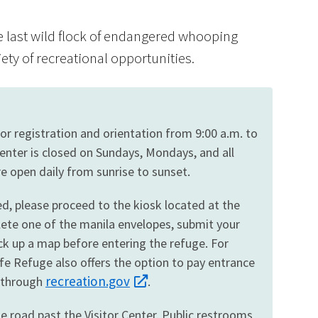
e last wild flock of endangered whooping
iety of recreational opportunities.
Image De
itor registration and orientation from 9:00 a.m. to
enter is closed on Sundays, Mondays, and all
re open daily from sunrise to sunset.
sed, please proceed to the kiosk located at the
lete one of the manila envelopes, submit your
ck up a map before entering the refuge. For
fe Refuge also offers the option to pay entrance
recreation.gov
e through
.
he road past the Visitor Center. Public restrooms