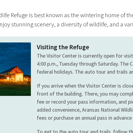
dlife Refuge is best known as the wintering home of th
njoy stunning scenery, a diversity of wildlife, and a var
Visiting the Refuge
The Visitor Center is currently open for vis
4:00 p.m., Tuesday through Saturday. The C
federal holidays. The auto tour and trails a
If you arrive when the Visitor Center is clo
front of the building. There, you may comp
fee or record your pass information, and pi
added convenience, Aransas National Wildli
fees or purchase an annual pass in advanc
To get to the auto tour and trails, follow t