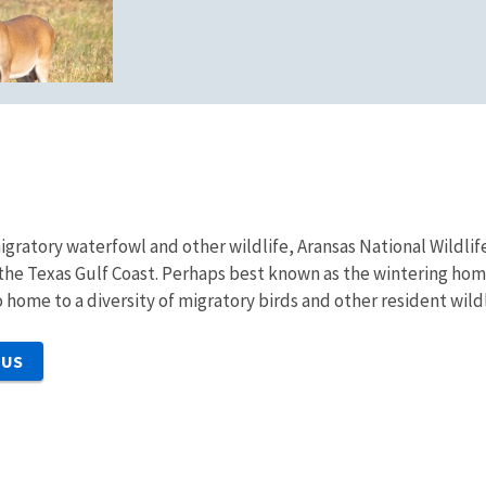
migratory waterfowl and other wildlife, Aransas National Wild
 the Texas Gulf Coast. Perhaps best known as the wintering ho
o home to a diversity of migratory birds and other resident wildl
 US