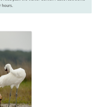
r hours.