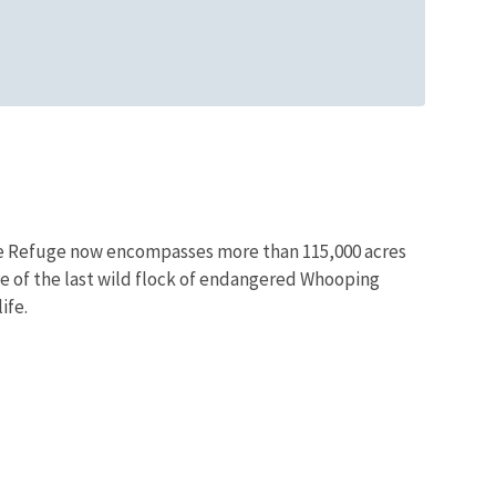
life Refuge now encompasses more than 115,000 acres
me of the last wild flock of endangered Whooping
ife.