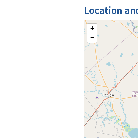
Location an
+
−