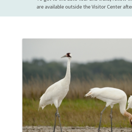
are available outside the Visitor Center afte