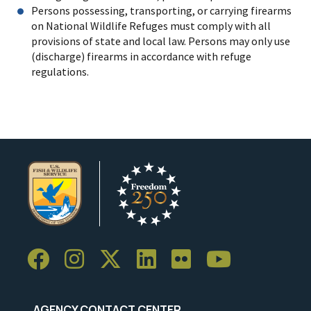
Persons possessing, transporting, or carrying firearms
on National Wildlife Refuges must comply with all
provisions of state and local law. Persons may only use
(discharge) firearms in accordance with refuge
regulations.
AGENCY CONTACT CENTER