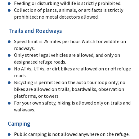
Feeding or disturbing wildlife is strictly prohibited.
Collection of plants, animals, or artifacts is strictly
prohibited; no metal detectors allowed.
Trails and Roadways
Speed limit is 25 miles per hour. Watch for wildlife on
roadways.
Only street legal vehicles are allowed, and only on
designated refuge roads.
No ATVs, UTVs, or dirt bikes are allowed on or off refuge
roads.
Bicycling is permitted on the auto tour loop only; no
bikes are allowed on trails, boardwalks, observation
platforms, or towers.
For your own safety, hiking is allowed only on trails and
walkways.
Camping
Public camping is not allowed anywhere on the refuge.