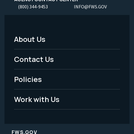
(800) 344-9453
INFO@FWS.GOV
About Us
Footer
Menu
Contact Us
-
Policies
Legal
Work with Us
FWS.GOV