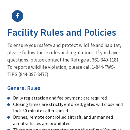
Image Details
Ima
Facility Rules and Policies
To ensure your safety and protect wildlife and habitat,
please follow these rules and regulations. If you have
questions, please contact the Refuge at 361-349-1181.
To report a wildlife violation, please call 1-844-FWS-
TIPS (844-397-8477).
General Rules
Daily registration and fee payment are required.
Closing times are strictly enforced; gates will close and
lock 30 minutes after sunset.
Drones, remote controlled aircraft, and unmanned
aerial vehicles are prohibited.
There are no trash receptacles on the refuge. You must