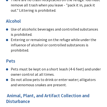
remove all trash when you leave - "pack it in, pack it
out." Littering is prohibited.
Alcohol
Use of alcoholic beverages and controlled substances
is prohibited.
Entering or remaining on the refuge while under the
influence of alcohol or controlled substances is
prohibited.
Pets
Pets must be kept on a short leash (4-6 feet) and under
owner control at all times.
Do not allow pets to drink or enter water; alligators
and venomous snakes are present.
Animal, Plant, and Artifact Collection and
Disturbance