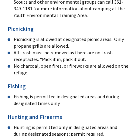
Scouts and other environmental groups can call 361-
349-1181 for more information about camping at the
Youth Environmental Training Area.
Picnicking
Picnicking is allowed at designated picnic areas. Only
propane grills are allowed.
All trash must be removed as there are no trash
receptacles. "Pack it in, pack it out."
No charcoal, open fires, or fireworks are allowed on the
refuge.
Fishing
Fishing is permitted in designated areas and during
designated times only.
Hunting and Firearms
Hunting is permitted only in designated areas and
during designated seasons; permit required.