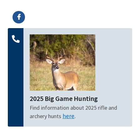
Image Details
Ima
2025 Big Game Hunting
Find information about 2025 rifle and
here
archery hunts
.