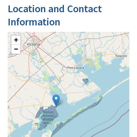
Location and Contact
Information
+
−