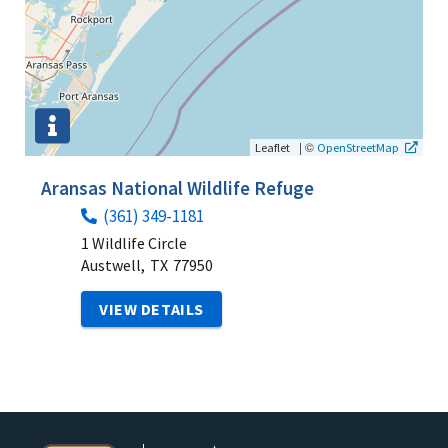
|
©
Leaflet
OpenStreetMap
Aransas National Wildlife Refuge
(361) 349-1181
1 Wildlife Circle
Austwell,
TX
77950
VIEW DETAILS