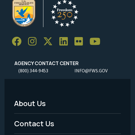
AGENCY CONTACT CENTER
(800) 344-9453
INFO@FWS.GOV
About Us
Footer
Menu
Contact Us
-