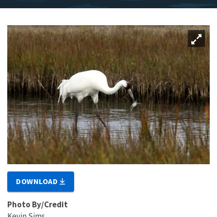
DOWNLOAD
Photo By/Credit
Kevin Sims