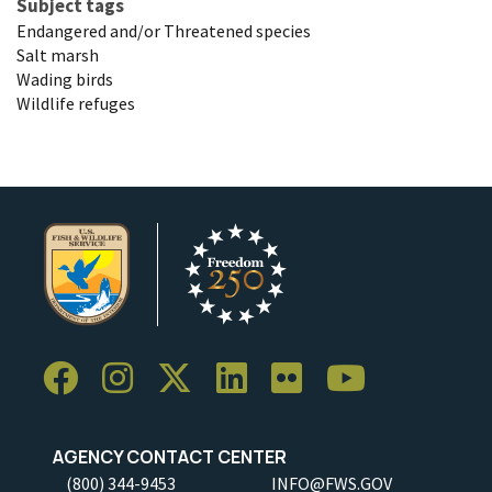
Subject tags
Endangered and/or Threatened species
Salt marsh
Wading birds
Wildlife refuges
AGENCY CONTACT CENTER
(800) 344-9453
INFO@FWS.GOV