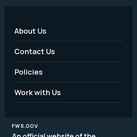
About Us
Footer
Menu
Contact Us
-
Policies
Legal
Work with Us
FWS.GOV
An official website of the