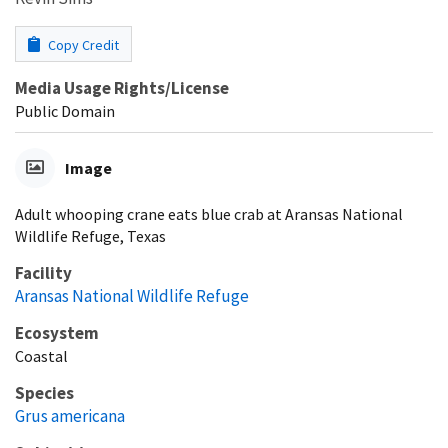
Copy Credit
Media Usage Rights/License
Public Domain
Image
Adult whooping crane eats blue crab at Aransas National
Wildlife Refuge, Texas
Facility
Aransas National Wildlife Refuge
Ecosystem
Coastal
Species
Grus americana