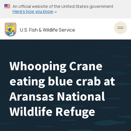
Skip
An official website of the United States government
to
Here’s how you know
main
content
U.S. Fish & Wildlife Service
Toggl
Whooping Crane
eating blue crab at
Aransas National
Wildlife Refuge