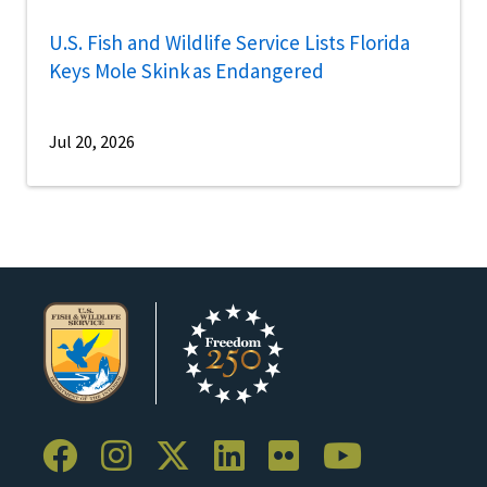
U.S. Fish and Wildlife Service Lists Florida
Keys Mole Skink as Endangered
Jul 20, 2026