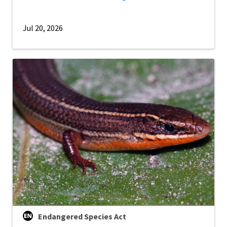
Jul 20, 2026
Endangered Species Act