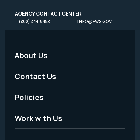
AGENCY CONTACT CENTER
(800) 344-9453
INFO@FWS.GOV
About Us
Footer
Menu
Contact Us
-
Policies
Legal
Work with Us