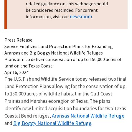
related guidance on this webpage should
be considered rescinded. For current
newsroom
information, visit our
.
Press Release
Service Finalizes Land Protection Plans for Expanding
Aransas and Big Boggy National Wildlife Refuges
Plans aim to deliver conservation of up to 150,000 acres of
land on the Texas Coast
Apr 16, 2024
The U.S. Fish and Wildlife Service today released two final
Land Protection Plans allowing for the conservation of up
to 150,000 acres of wildlife habitat in the Gulf Coast
Prairies and Marshes ecoregion of Texas. The plans
identify new limited acquisition boundaries for two Texas
Aransas National Wildlife Refuge
Coastal Bend refuges,
Big Boggy National Wildlife Refuge
and
.