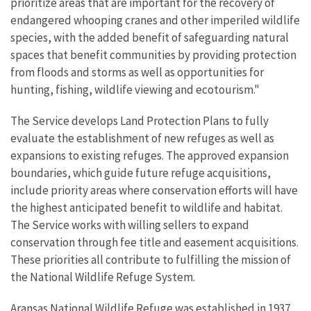
prioritize areas that are important for the recovery of
endangered whooping cranes and other imperiled wildlife
species, with the added benefit of safeguarding natural
spaces that benefit communities by providing protection
from floods and storms as well as opportunities for
hunting, fishing, wildlife viewing and ecotourism."
The Service develops Land Protection Plans to fully
evaluate the establishment of new refuges as well as
expansions to existing refuges. The approved expansion
boundaries, which guide future refuge acquisitions,
include priority areas where conservation efforts will have
the highest anticipated benefit to wildlife and habitat.
The Service works with willing sellers to expand
conservation through fee title and easement acquisitions.
These priorities all contribute to fulfilling the mission of
the National Wildlife Refuge System.
Aransas National Wildlife Refuge was established in 1937