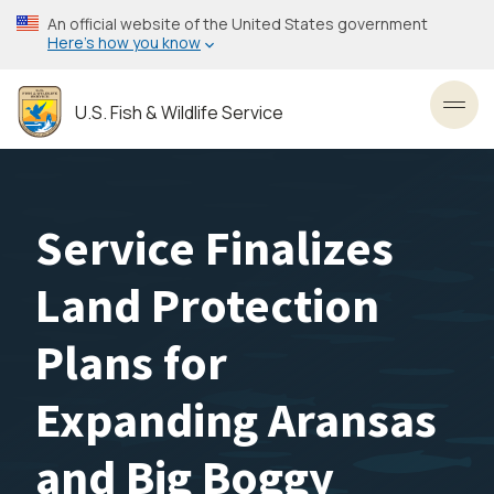
Skip
An official website of the United States government
to
Here’s how you know
main
content
U.S. Fish & Wildlife Service
Toggl
Service Finalizes
Land Protection
Plans for
Expanding Aransas
and Big Boggy