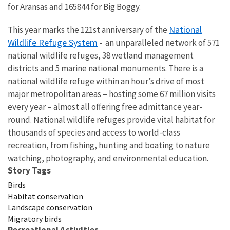
for Aransas and 165844 for Big Boggy.
National
This year marks the 121st anniversary of the
Wildlife Refuge System
- an unparalleled network of 571
national wildlife refuges, 38 wetland management
districts and 5 marine national monuments. There is a
national wildlife refuge
within an hour’s drive of most
major metropolitan areas – hosting some 67 million visits
every year – almost all offering free admittance year-
round. National wildlife refuges provide vital habitat for
thousands of species and access to world-class
recreation, from fishing, hunting and boating to nature
watching, photography, and environmental education.
Story Tags
Birds
Habitat conservation
Landscape conservation
Migratory birds
Recreational Activities