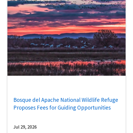
Bosque del Apache National Wildlife Refuge
Proposes Fees for Guiding Opportunities
Jul 29, 2026