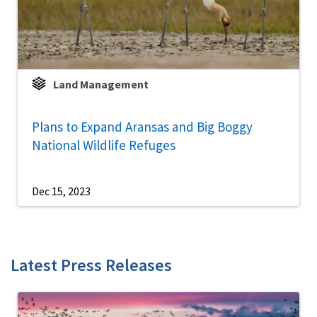
Land Management
Plans to Expand Aransas and Big Boggy
National Wildlife Refuges
Dec 15, 2023
Latest Press Releases