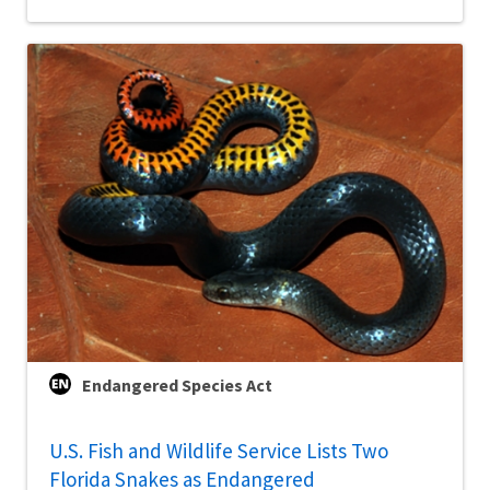
Endangered Species Act
U.S. Fish and Wildlife Service Lists Two
Florida Snakes as Endangered