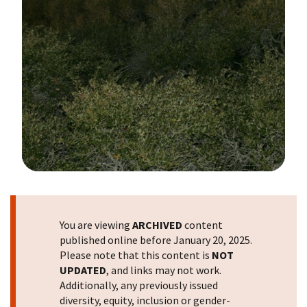
Image Details
You are viewing
ARCHIVED
content
published online before January 20, 2025.
Please note that this content is
NOT
UPDATED
, and links may not work.
Additionally, any previously issued
diversity, equity, inclusion or gender-