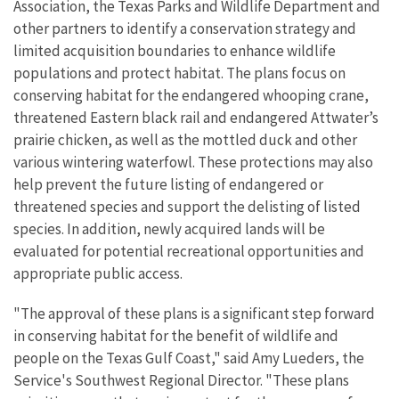
Association, the Texas Parks and Wildlife Department and
other partners to identify a conservation strategy and
limited acquisition boundaries to enhance wildlife
populations and protect habitat. The plans focus on
conserving habitat for the endangered whooping crane,
threatened Eastern black rail and endangered Attwater’s
prairie chicken, as well as the mottled duck and other
various wintering waterfowl. These protections may also
help prevent the future listing of endangered or
threatened species and support the delisting of listed
species. In addition, newly acquired lands will be
evaluated for potential recreational opportunities and
appropriate public access.
"The approval of these plans is a significant step forward
in conserving habitat for the benefit of wildlife and
people on the Texas Gulf Coast," said Amy Lueders, the
Service's Southwest Regional Director. "These plans