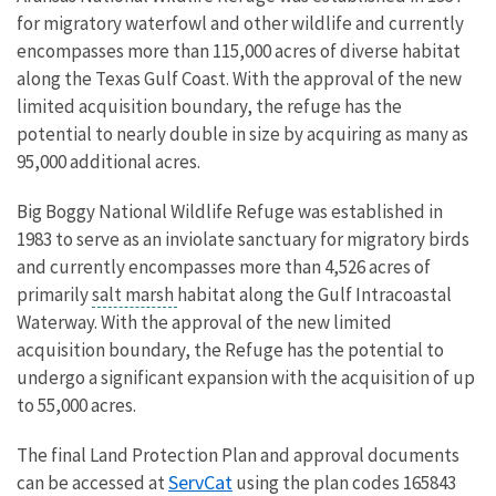
for migratory waterfowl and other wildlife and currently
encompasses more than 115,000 acres of diverse habitat
along the Texas Gulf Coast. With the approval of the new
limited acquisition boundary, the refuge has the
potential to nearly double in size by acquiring as many as
95,000 additional acres.
Big Boggy National Wildlife Refuge was established in
1983 to serve as an inviolate sanctuary for migratory birds
and currently encompasses more than 4,526 acres of
primarily
salt marsh
habitat along the Gulf Intracoastal
Waterway. With the approval of the new limited
acquisition boundary, the Refuge has the potential to
undergo a significant expansion with the acquisition of up
to 55,000 acres.
The final Land Protection Plan and approval documents
ServCat
can be accessed at
using the plan codes
165843