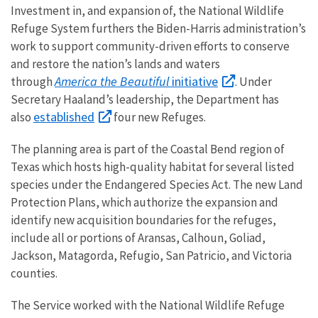
Investment in, and expansion of, the National Wildlife
Refuge System furthers the Biden-Harris administration’s
work to support community-driven efforts to conserve
and restore the nation’s lands and waters
America the Beautiful
initiative
through
. Under
Secretary Haaland’s leadership, the Department has
established
also
four new Refuges.
The planning area is part of the Coastal Bend region of
Texas which hosts high-quality habitat for several listed
species under the Endangered Species Act. The new Land
Protection Plans, which authorize the expansion and
identify new acquisition boundaries for the refuges,
include all or portions of Aransas, Calhoun, Goliad,
Jackson, Matagorda, Refugio, San Patricio, and Victoria
counties.
The Service worked with the National Wildlife Refuge