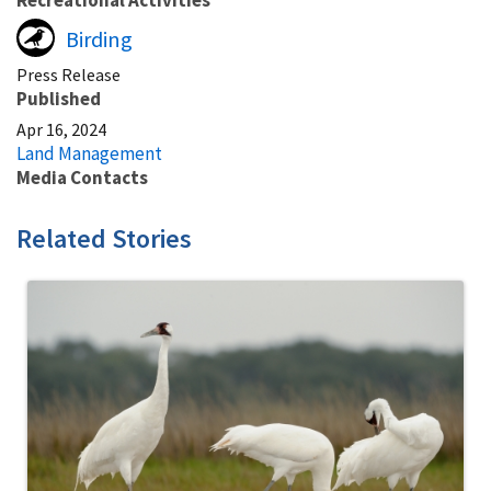
Birding
Press Release
Published
Apr 16, 2024
Land Management
Media Contacts
Related Stories