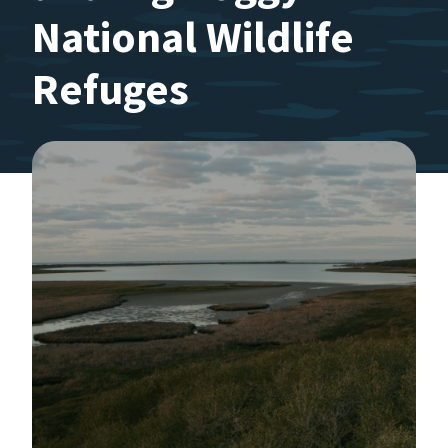
National Wildlife
Refuges