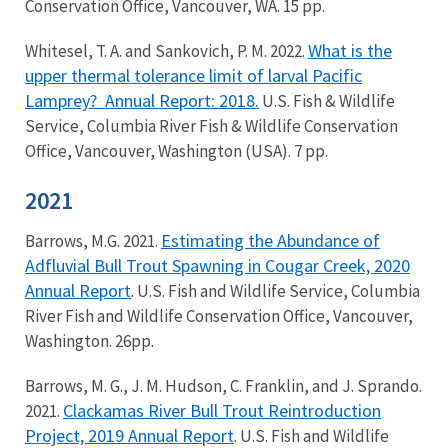
Conservation Office, Vancouver, WA. 15 pp.
What is the
Whitesel, T. A. and Sankovich, P. M. 2022.
upper thermal tolerance limit of larval Pacific
Lamprey?
Annual Report: 2018.
U.S. Fish & Wildlife
Service, Columbia River Fish & Wildlife Conservation
Office, Vancouver, Washington (USA). 7 pp.
2021
Estimating the Abundance of
Barrows, M.G. 2021.
Adfluvial Bull Trout Spawning in Cougar Creek, 2020
Annual Report
. U.S. Fish and Wildlife Service, Columbia
River Fish and Wildlife Conservation Office, Vancouver,
Washington. 26pp.
Barrows, M. G., J. M. Hudson, C. Franklin, and J. Sprando.
Clackamas River Bull Trout Reintroduction
2021.
Project, 2019 Annual Report
. U.S. Fish and Wildlife