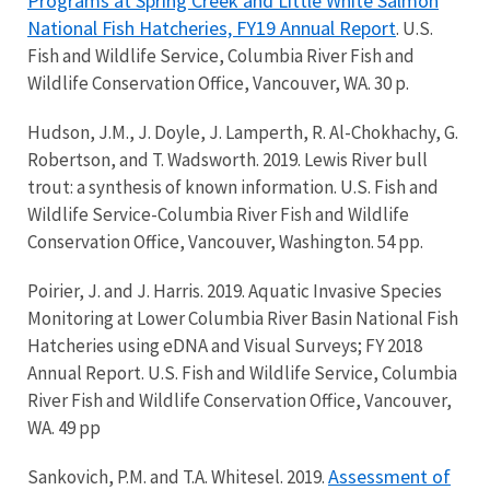
Programs at Spring Creek and Little White Salmon
National Fish Hatcheries, FY19 Annual Report
. U.S.
Fish and Wildlife Service, Columbia River Fish and
Wildlife Conservation Office, Vancouver, WA. 30 p.
Hudson, J.M., J. Doyle, J. Lamperth, R. Al-Chokhachy, G.
Robertson, and T. Wadsworth. 2019. Lewis River bull
trout: a synthesis of known information. U.S. Fish and
Wildlife Service-Columbia River Fish and Wildlife
Conservation Office, Vancouver, Washington. 54 pp.
Poirier, J. and J. Harris. 2019. Aquatic Invasive Species
Monitoring at Lower Columbia River Basin National Fish
Hatcheries using eDNA and Visual Surveys; FY 2018
Annual Report. U.S. Fish and Wildlife Service, Columbia
River Fish and Wildlife Conservation Office, Vancouver,
WA. 49 pp
Assessment of
Sankovich, P.M. and T.A. Whitesel. 2019.