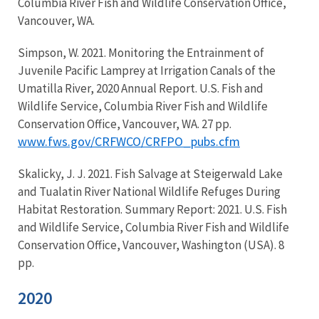
Columbia River Fish and Wildlife Conservation Office,
Vancouver, WA.
Simpson, W. 2021. Monitoring the Entrainment of
Juvenile Pacific Lamprey at Irrigation Canals of the
Umatilla River, 2020 Annual Report. U.S. Fish and
Wildlife Service, Columbia River Fish and Wildlife
Conservation Office, Vancouver, WA. 27 pp.
www.fws.gov/CRFWCO/CRFPO_pubs.cfm
Skalicky, J. J. 2021. Fish Salvage at Steigerwald Lake
and Tualatin River National Wildlife Refuges During
Habitat Restoration. Summary Report: 2021. U.S. Fish
and Wildlife Service, Columbia River Fish and Wildlife
Conservation Office, Vancouver, Washington (USA). 8
pp.
2020