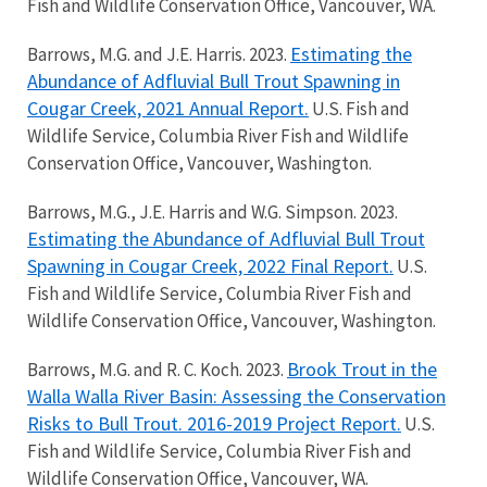
Fish and Wildlife Conservation Office, Vancouver, WA.
Estimating the
Barrows, M.G. and J.E. Harris. 2023.
Abundance of Adfluvial Bull Trout Spawning in
Cougar Creek, 2021 Annual Report.
U.S. Fish and
Wildlife Service, Columbia River Fish and Wildlife
Conservation Office, Vancouver, Washington.
Barrows, M.G., J.E. Harris and W.G. Simpson. 2023.
Estimating the Abundance of Adfluvial Bull Trout
Spawning in Cougar Creek, 2022 Final Report.
U.S.
Fish and Wildlife Service, Columbia River Fish and
Wildlife Conservation Office, Vancouver, Washington.
Brook Trout in the
Barrows, M.G. and R. C. Koch. 2023.
Walla Walla River Basin: Assessing the Conservation
Risks to Bull Trout. 2016-2019 Project Report.
U.S.
Fish and Wildlife Service, Columbia River Fish and
Wildlife Conservation Office, Vancouver, WA.