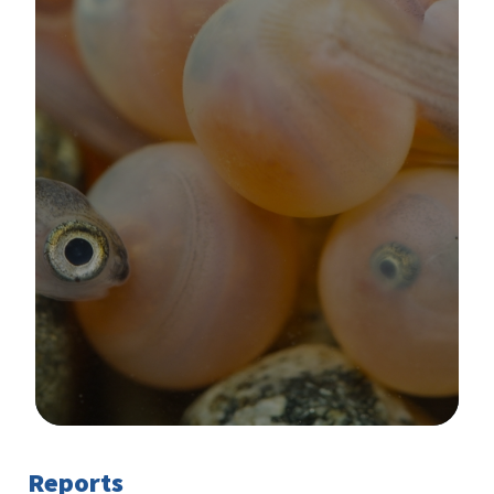
Image Details
Reports