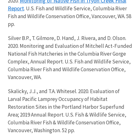
Monitoring of Native Fish in Tryon Creek Final
2020.
Report
. U.S. Fish and Wildlife Service, Columbia River
Fish and Wildlife Conservation Office, Vancouver, WA. 58
pp.
Silver B.P., T. Gilmore, D. Hand, J. Rivera, and D. Olson.
2020. Monitoring and Evaluation of Mitchell Act-Funded
National Fish Hatcheries in the Columbia River Gorge
Complex, Annual Report. U.S. Fish and Wildlife Service,
Columbia River Fish and Wildlife Conservation Office,
Vancouver, WA.
Skalicky, J.J., and T.A. Whitesel. 2020. Evaluation of
Larval Pacific Lamprey Occupancy of Habitat
Restoration Sites in the Portland Harbor Superfund
Area; 2019 Annual Report. U.S. Fish & Wildlife Service,
Columbia River Fish & Wildlife Conservation Office,
Vancouver, Washington. 52 pp.