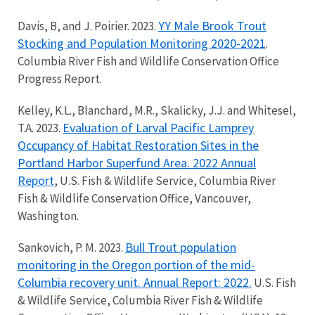
YY Male Brook Trout
Davis, B, and J. Poirier. 2023.
Stocking and Population Monitoring 2020-2021
.
Columbia River Fish and Wildlife Conservation Office
Progress Report.
Kelley, K.L., Blanchard, M.R., Skalicky, J.J. and Whitesel,
Evaluation of Larval Pacific Lamprey
T.A. 2023.
Occupancy of Habitat Restoration Sites in the
Portland Harbor Superfund Area. 2022 Annual
Report
, U.S. Fish & Wildlife Service, Columbia River
Fish & Wildlife Conservation Office, Vancouver,
Washington.
Bull Trout population
Sankovich, P. M. 2023.
monitoring in the Oregon portion of the mid-
Columbia recovery unit. Annual Report: 2022.
U.S. Fish
& Wildlife Service, Columbia River Fish & Wildlife