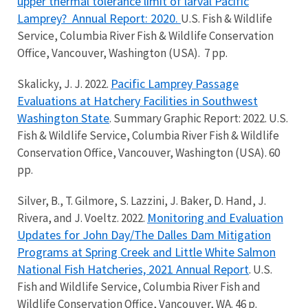
upper thermal tolerance limit of larval Pacific
Lamprey?
Annual Report: 2020.
U.S. Fish & Wildlife
Service, Columbia River Fish & Wildlife Conservation
Office, Vancouver, Washington (USA). 7 pp.
Pacific Lamprey Passage
Skalicky, J. J. 2022.
Evaluations at Hatchery Facilities in Southwest
Washington State
. Summary Graphic Report: 2022. U.S.
Fish & Wildlife Service, Columbia River Fish & Wildlife
Conservation Office, Vancouver, Washington (USA). 60
pp.
Silver, B., T. Gilmore, S. Lazzini, J. Baker, D. Hand, J.
Monitoring and Evaluation
Rivera, and J. Voeltz. 2022.
Updates for John Day/The Dalles Dam Mitigation
Programs at Spring Creek and Little White Salmon
National Fish Hatcheries, 2021 Annual Report
. U.S.
Fish and Wildlife Service, Columbia River Fish and
Wildlife Conservation Office, Vancouver, WA. 46 p.