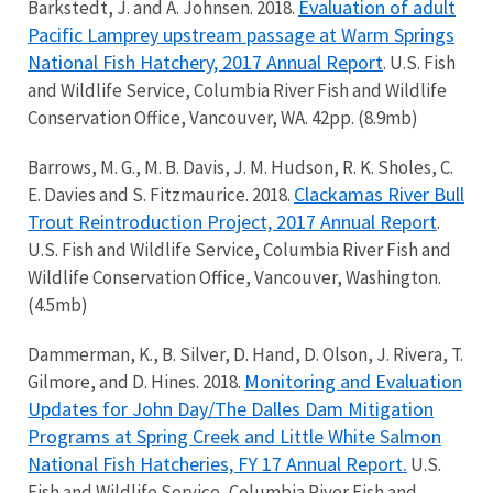
Evaluation of adult
Barkstedt, J. and A. Johnsen. 2018.
Pacific Lamprey upstream passage at Warm Springs
National Fish Hatchery, 2017 Annual Report
. U.S. Fish
and Wildlife Service, Columbia River Fish and Wildlife
Conservation Office, Vancouver, WA. 42pp. (8.9mb)
Barrows, M. G., M. B. Davis, J. M. Hudson, R. K. Sholes, C.
Clackamas River Bull
E. Davies and S. Fitzmaurice. 2018.
Trout Reintroduction Project, 2017 Annual Report
.
U.S. Fish and Wildlife Service, Columbia River Fish and
Wildlife Conservation Office, Vancouver, Washington.
(4.5mb)
Dammerman, K., B. Silver, D. Hand, D. Olson, J. Rivera, T.
Monitoring and Evaluation
Gilmore, and D. Hines. 2018.
Updates for John Day/The Dalles Dam Mitigation
Programs at Spring Creek and Little White Salmon
National Fish Hatcheries, FY 17 Annual Report.
U.S.
Fish and Wildlife Service, Columbia River Fish and