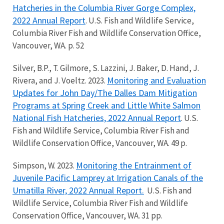
Hatcheries in the Columbia River Gorge Complex,
2022 Annual Report
. U.S. Fish and Wildlife Service,
Columbia River Fish and Wildlife Conservation Office,
Vancouver, WA. p. 52
Silver, B.P., T. Gilmore, S. Lazzini, J. Baker, D. Hand, J.
Monitoring and Evaluation
Rivera, and J. Voeltz. 2023.
Updates for John Day/The Dalles Dam Mitigation
Programs at Spring Creek and Little White Salmon
National Fish Hatcheries, 2022 Annual Report
. U.S.
Fish and Wildlife Service, Columbia River Fish and
Wildlife Conservation Office, Vancouver, WA. 49 p.
Monitoring the Entrainment of
Simpson, W. 2023.
Juvenile Pacific Lamprey at Irrigation Canals of the
Umatilla River, 2022 Annual Report.
U.S. Fish and
Wildlife Service, Columbia River Fish and Wildlife
Conservation Office, Vancouver, WA. 31 pp.