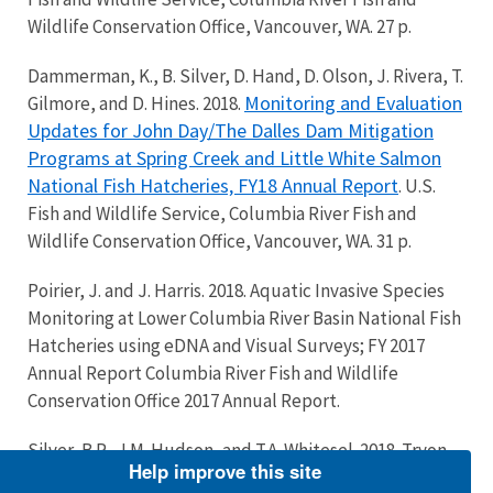
Wildlife Conservation Office, Vancouver, WA. 27 p.
Dammerman, K., B. Silver, D. Hand, D. Olson, J. Rivera, T.
Monitoring and Evaluation
Gilmore, and D. Hines. 2018.
Updates for John Day/The Dalles Dam Mitigation
Programs at Spring Creek and Little White Salmon
National Fish Hatcheries, FY18 Annual Report
. U.S.
Fish and Wildlife Service, Columbia River Fish and
Wildlife Conservation Office, Vancouver, WA. 31 p.
Poirier, J. and J. Harris. 2018. Aquatic Invasive Species
Monitoring at Lower Columbia River Basin National Fish
Hatcheries using eDNA and Visual Surveys; FY 2017
Annual Report Columbia River Fish and Wildlife
Conservation Office 2017 Annual Report.
Silver, B.P., J.M. Hudson, and T.A. Whitesel. 2018. Tryon
Help improve this site
Creek Restoration Monitoring, 2017 Progress