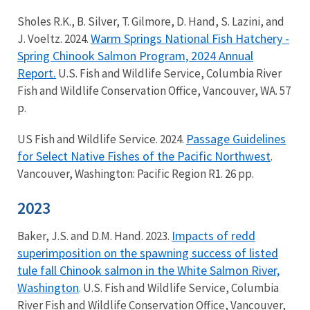
Sholes R.K., B. Silver, T. Gilmore, D. Hand, S. Lazini, and
Warm Springs National Fish Hatchery -
J. Voeltz. 2024.
Spring Chinook Salmon Program, 2024 Annual
Report.
U.S. Fish and Wildlife Service, Columbia River
Fish and Wildlife Conservation Office, Vancouver, WA. 57
p.
Passage Guidelines
US Fish and Wildlife Service. 2024.
for Select Native Fishes of the Pacific Northwest
.
Vancouver, Washington: Pacific Region R1. 26 pp.
2023
Impacts of redd
Baker, J.S. and D.M. Hand. 2023.
superimposition on the spawning success of listed
tule fall Chinook salmon in the White Salmon River,
Washington
. U.S. Fish and Wildlife Service, Columbia
River Fish and Wildlife Conservation Office, Vancouver,