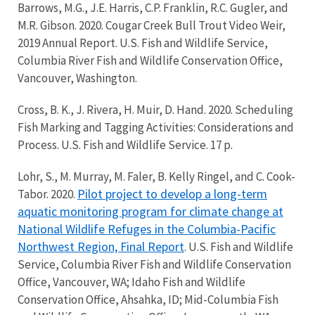
Barrows, M.G., J.E. Harris, C.P. Franklin, R.C. Gugler, and
M.R. Gibson. 2020. Cougar Creek Bull Trout Video Weir,
2019 Annual Report. U.S. Fish and Wildlife Service,
Columbia River Fish and Wildlife Conservation Office,
Vancouver, Washington.
Cross, B. K., J. Rivera, H. Muir, D. Hand. 2020. Scheduling
Fish Marking and Tagging Activities: Considerations and
Process. U.S. Fish and Wildlife Service. 17 p.
Lohr, S., M. Murray, M. Faler, B. Kelly Ringel, and C. Cook-
Pilot project to develop a long-term
Tabor. 2020.
aquatic monitoring program for climate change at
National Wildlife Refuges in the Columbia-Pacific
Northwest Region, Final Report
. U.S. Fish and Wildlife
Service, Columbia River Fish and Wildlife Conservation
Office, Vancouver, WA; Idaho Fish and Wildlife
Conservation Office, Ahsahka, ID; Mid-Columbia Fish