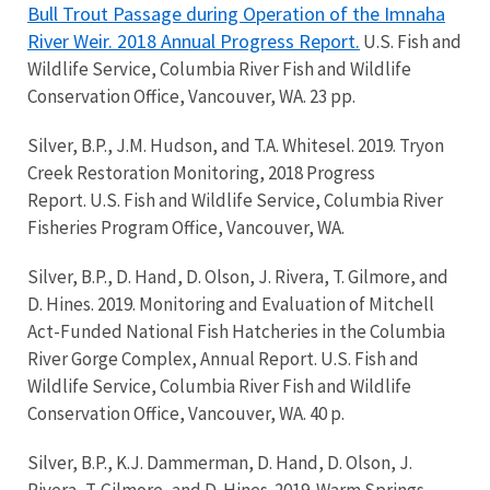
Bull Trout Passage during Operation of the Imnaha
River Weir. 2018 Annual Progress Report.
U.S. Fish and
Wildlife Service, Columbia River Fish and Wildlife
Conservation Office, Vancouver, WA. 23 pp.
Silver, B.P., J.M. Hudson, and T.A. Whitesel. 2019. Tryon
Creek Restoration Monitoring, 2018 Progress
Report. U.S. Fish and Wildlife Service, Columbia River
Fisheries Program Office, Vancouver, WA.
Silver, B.P., D. Hand, D. Olson, J. Rivera, T. Gilmore, and
D. Hines. 2019. Monitoring and Evaluation of Mitchell
Act-Funded National Fish Hatcheries in the Columbia
River Gorge Complex, Annual Report. U.S. Fish and
Wildlife Service, Columbia River Fish and Wildlife
Conservation Office, Vancouver, WA. 40 p.
Silver, B.P., K.J. Dammerman, D. Hand, D. Olson, J.
Rivera, T. Gilmore, and D. Hines. 2019. Warm Springs