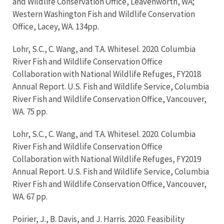
and Wildlife Conservation Office, Leavenworth, WA;
Western Washington Fish and Wildlife Conservation
Office, Lacey, WA. 134pp.
Lohr, S.C., C. Wang, and T.A. Whitesel. 2020. Columbia
River Fish and Wildlife Conservation Office
Collaboration with National Wildlife Refuges, FY2018
Annual Report. U.S. Fish and Wildlife Service, Columbia
River Fish and Wildlife Conservation Office, Vancouver,
WA. 75 pp.
Lohr, S.C., C. Wang, and T.A. Whitesel. 2020. Columbia
River Fish and Wildlife Conservation Office
Collaboration with National Wildlife Refuges, FY2019
Annual Report. U.S. Fish and Wildlife Service, Columbia
River Fish and Wildlife Conservation Office, Vancouver,
WA. 67 pp.
Poirier, J., B. Davis, and J. Harris. 2020. Feasibility