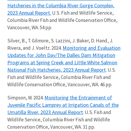
Hatcheries in the Columbia River Gorge Complex,
2023 Annual Report.
U.S. Fish and Wildlife Service,
Columbia River Fish and Wildlife Conservation Office,
Vancouver, WA. 54 pp.
Silver, B., T. Gilmore, S. Lazzini, J. Baker, D. Hand, J.
Monitoring and Evaluation
Rivera, and J. Voeltz. 2024.
Updates for John Day/The Dalles Dam Mitigation
Programs at Spring Creek and Little White Salmon
National Fish Hatcheries, 2023 Annual Report
. U.S.
Fish and Wildlife Service, Columbia River Fish and
Wildlife Conservation Office, Vancouver, WA. 46 pp.
Monitoring the Entrainment of
Simpson, W. 2024.
Juvenile Pacific Lamprey at Irrigation Canals of the
Umatilla River, 2023 Annual Report
. U.S. Fish and
Wildlife Service, Columbia River Fish and Wildlife
Conservation Office, Vancouver, WA. 31 pp.