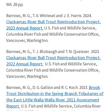
WA. 28 pp.
Barrows, M. G., T. A. Whitesel and J. E. Harris. 2024.
Clackamas River Bull Trout Reintroduction Project,
2023 Annual Report.
U.S. Fish and Wildlife Service,
Columbia River Fish and Wildlife Conservation Office,
Vancouver, Washington.
Barrows, M. G., T. J. Blubaugh and T. N. Queisser. 2023.
Clackamas River Bull Trout Reintroduction Project,
2022 Annual Report.
U.S. Fish and Wildlife Service,
Columbia River Fish and Wildlife Conservation Office,
Vancouver, Washington.
Brook
Barrows, M. G., D. G. Gallion and R. C. Koch. 2023.
Trout Distribution in the Spring Branch Tributaries of
the East Little Walla Walla River. 2011 Assessment
Report.
U.S. Fish and Wildlife Service, Columbia River