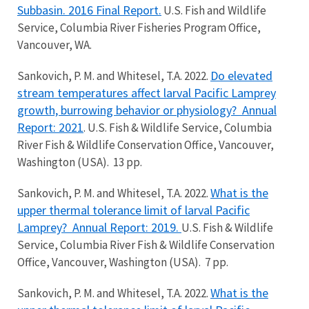
Subbasin. 2016 Final Report.
U.S. Fish and Wildlife
Service, Columbia River Fisheries Program Office,
Vancouver, WA.
Do elevated
Sankovich, P. M. and Whitesel, T.A. 2022.
stream temperatures affect larval Pacific Lamprey
growth, burrowing behavior or physiology?
Annual
Report: 2021
. U.S. Fish & Wildlife Service, Columbia
River Fish & Wildlife Conservation Office, Vancouver,
Washington (USA). 13 pp.
What is the
Sankovich, P. M. and Whitesel, T.A. 2022.
upper thermal tolerance limit of larval Pacific
Lamprey? Annual Report: 2019.
U.S. Fish & Wildlife
Service, Columbia River Fish & Wildlife Conservation
Office, Vancouver, Washington (USA). 7 pp.
What is the
Sankovich, P. M. and Whitesel, T.A. 2022.