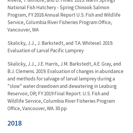
National Fish Hatchery - Spring Chinook Salmon
Program, FY 2018 Annual Report U.S. Fish and Wildlife
Service, Columbia River Fisheries Program Office,
Vancouver, WA
Skalicky, J.J., J. Barkstedt, and T.A. Whitesel. 2019.
Evaluation of Larval Pacific Lamprey
Skalicky, J.J., J.E. Harris, J.M. Barkstedt, A.E. Gray, and
B.J. Clemens. 2019. Evaluation of changes in abundance
and methods for salvage of larval lamprey during a
"slow" water drawdown and dewatering in Leaburg
Reservoir, OR; FY 2019 Final Report. U.S. Fish and
Wildlife Service, Columbia River Fisheries Program
Office, Vancouver, WA. 30 pp
2018