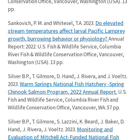
Conservation Office, Vancouver, Washington (USA). 13
pp.
Do elevated
Sankovich, P. M. and Whitesel, T.A. 2023.
stream temperatures affect larval Pacific Lamprey
growth, burrowing behavior or physiology?
Annual
Report: 2022. U.S. Fish & Wildlife Service, Columbia
River Fish & Wildlife Conservation Office, Vancouver,
Washington (USA). 13 pp.
Silver B.P., T. Gilmore, D. Hand, J. Rivera, and J. Voeltz.
Warm Springs National Fish Hatchery -Spring
2023.
Chinook Salmon Program, 2022 Annual Report.
U.S.
Fish and Wildlife Service, Columbia River Fish and
Wildlife Conservation Office, Vancouver, WA. 57 pp.
Silver B.P., T. Gilmore, S. Lazzini, K. Beard, J. Baker, D.
Monitoring and
Hand, J. Rivera, J. Voeltz. 2023.
Evaluation of Mitchell Act-Funded National Fish