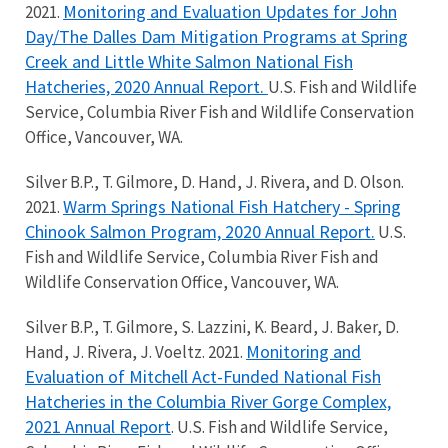
Monitoring and Evaluation Updates for John
2021.
Day/The Dalles Dam Mitigation Programs at Spring
Creek and Little White Salmon National Fish
Hatcheries, 2020 Annual Report.
U.S. Fish and Wildlife
Service, Columbia River Fish and Wildlife Conservation
Office, Vancouver, WA.
Silver B.P., T. Gilmore, D. Hand, J. Rivera, and D. Olson.
Warm Springs National Fish Hatchery - Spring
2021.
Chinook Salmon Program, 2020 Annual Report.
U.S.
Fish and Wildlife Service, Columbia River Fish and
Wildlife Conservation Office, Vancouver, WA.
Silver B.P., T. Gilmore, S. Lazzini, K. Beard, J. Baker, D.
Monitoring and
Hand, J. Rivera, J. Voeltz. 2021.
Evaluation of Mitchell Act-Funded National Fish
Hatcheries in the Columbia River Gorge Complex,
2021 Annual Report
. U.S. Fish and Wildlife Service,