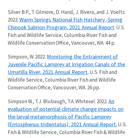
Silver B.P., T. Gilmore, D. Hand, J. Rivera, and J. Voeltz.
Warm Springs National Fish Hatchery -Spring
2022.
Chinook Salmon Program, 2021 Annual Report
. U.S.
Fish and Wildlife Service, Columbia River Fish and
Wildlife Conservation Office, Vancouver, WA. 44 p.
Monitoring the Entrainment of
Simpson, W. 2022.
Juvenile Pacific Lamprey at Irrigation Canals of the
Umatilla River, 2021 Annual Report.
U.S. Fish and
Wildlife Service, Columbia River Fish and Wildlife
Conservation Office, Vancouver, WA. 26 pp.
An
Simpson W., T.J. Blubaugh, T.A. Whitesel. 2022.
evaluation of potential climate change impacts on
the larval metamorphosis of Pacific Lamprey
(Entosphenus tridentatus), 2021 Annual Report.
U.S.
Fish & Wildlife Service, Columbia River Fish & Wildlife