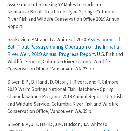
Assessment of Stocking YY Males to Eradicate
Nonnative Brook Trout from Tyee Springs. Columbia
River Fish and Wildlife Conservation Office 2019 Annual
Report.
Assessment of
Sankovich, P.M. and T.A. Whitesel. 2020.
Bull Trout Passage during Operation of the Imnaha
River Weir. 2019 Annual Progress Report
. U.S. Fish and
Wildlife Service, Columbia River Fish and Wildlife
Conservation Office, Vancouver, WA. 23 pp.
Silver, B.P., D. Hand, D. Olson, J. Rivera, and T. Gilmore.
2020. Warm Springs National Fish Hatchery - Spring
Chinook Salmon Program, 2019 Annual Report. U.S. Fish
and Wildlife Service, Columbia River Fish and Wildlife
Conservation Office, Vancouver, WA. 39 p.
Silver, B.P., J. E. Harris, J.M. Hudson, T.A. Whitesel.