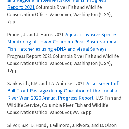
Report: 2021
Columbia River Fish and Wildlife
Conservation Office, Vancouver, Washington (USA),
7pp.
Aquatic Invasive Species
Poirier, J. and J. Harris. 2021.
Monitoring at Lower Columbia River Basin National
Fish Hatcheries using eDNA and Visual Surveys
.
Progress Report: 2021 Columbia River Fish and Wildlife
Conservation Office, Vancouver, Washington (USA),
12pp.
Assessment of
Sankovich, P.M. and T.A. Whitesel. 2021.
Bull Trout Passage during Operation of the Imnaha
River Weir. 2020 Annual Progress Report.
U.S. Fish and
Wildlife Service, Columbia River Fish and Wildlife
Conservation Office, Vancouver,WA. 26 pp.
Silver, B.P., D. Hand, T. Gilmore, J. Rivera, and D. Olson.