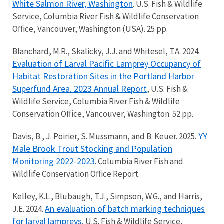
White Salmon River, Washington
. U.S. Fish & Wildlife
Service, Columbia River Fish & Wildlife Conservation
Office, Vancouver, Washington (USA). 25 pp.
Blanchard, M.R., Skalicky, J.J. and Whitesel, T.A. 2024.
Evaluation of Larval Pacific Lamprey Occupancy of
Habitat Restoration Sites in the Portland Harbor
Superfund Area. 2023 Annual Report
, U.S. Fish &
Wildlife Service, Columbia River Fish & Wildlife
Conservation Office, Vancouver, Washington. 52 pp.
YY
Davis, B., J. Poirier, S. Mussmann, and B. Keuer. 2025.
Male Brook Trout Stocking and Population
Monitoring 2022-2023
. Columbia River Fish and
Wildlife Conservation Office Report.
Kelley, K.L., Blubaugh, T.J., Simpson, W.G., and Harris,
An evaluation of batch marking techniques
J.E. 2024.
for larval lampreys.
U.S. Fish & Wildlife Service,