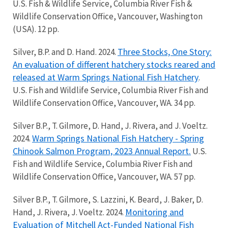
U.S. Fish & Wildlife Service, Columbia River Fish &
Wildlife Conservation Office, Vancouver, Washington
(USA). 12 pp.
Three Stocks, One Story:
Silver, B.P. and D. Hand. 2024.
An evaluation of different hatchery stocks reared and
released at Warm Springs National Fish Hatchery
.
U.S. Fish and Wildlife Service, Columbia River Fish and
Wildlife Conservation Office, Vancouver, WA. 34 pp.
Silver B.P., T. Gilmore, D. Hand, J. Rivera, and J. Voeltz.
Warm Springs National Fish Hatchery - Spring
2024.
Chinook Salmon Program, 2023 Annual Report.
U.S.
Fish and Wildlife Service, Columbia River Fish and
Wildlife Conservation Office, Vancouver, WA. 57 pp.
Silver B.P., T. Gilmore, S. Lazzini, K. Beard, J. Baker, D.
Monitoring and
Hand, J. Rivera, J. Voeltz. 2024.
Evaluation of Mitchell Act-Funded National Fish