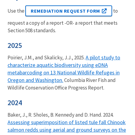
Use the
to
REMEDIATION REQUEST FORM
request a copy of a report -OR- a report that meets
Section 508 standards.
2025
A pilot study to
Poirier, J.M., and Skalicky, J.J., 2025.
characterize aquatic biodiversity using eDNA
metabarcoding on 13 National Wildlife Refuges in
Oregon and Washington.
Columbia River Fish and
Wildlife Conservation Office Progress Report.
2024
Baker, J., R. Sholes, B. Kennedy and D. Hand. 2024.
Assessing superimposition of listed tule fall Chinook
salmon redds using aerial and ground surveys on the