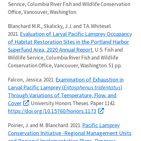
Service, Columbia River Fish and Wildlife Conservation
Office, Vancouver, Washington.
Blanchard M.R., Skalicky, J.J. and T.A. Whitesel.
Evaluation of Larval Pacific Lamprey Occupancy
2021.
of Habitat Restoration Sites in the Portland Harbor
Superfund Area, 2020 Annual Report.
U.S. Fish and
Wildlife Service, Columbia River Fish and Wildlife
Conservation Office, Vancouver, Washington. 51 pp.
Examination of Exhaustion in
Falcon, Jessica. 2021.
Larval Pacific Lamprey (
Entosphenus tridentatus
)
Through Variations of Temperature, Flow, and
Cover
. University Honors Theses. Paper 1142.
https://doi.org/10.15760/honors.1173
Pacific Lamprey
Poirier, J. and M. Blanchard. 2021.
Conservation Initiative -Regional Management Units
and Regional Implementation Plans. Progress