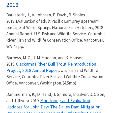
2019
Barkstedt, J., A. Johnsen, B. Davis, R. Sholes.
2019. Evaluation of adult Pacific Lamprey upstream
passage at Warm Springs National Fish Hatchery, 2018
Annual Report. U.S. Fish and Wildlife Service, Columbia
River Fish and Wildlife Conservation Office, Vancouver,
WA. 42 pp.
Barrows, M. G., J. M. Hudson, and K. Hauser.
Clackamas River Bull Trout Reintroduction
2019.
Project, 2018 Annual Report
. U.S. Fish and Wildlife
Service, Columbia River Fish and Wildlife Conservation
Office, Vancouver, Washington. (4.5mb)
Dammerman, K., D. Hand, T. Gilmore, B. Silver, D. Olson,
Monitoring and Evaluation
and J. Rivera. 2019.
Updates for John Day/ The Dalles Dam Mitigation