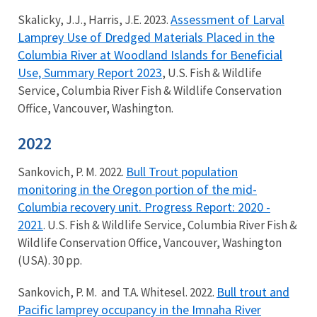
Assessment of Larval
Skalicky, J.J., Harris, J.E. 2023.
Lamprey Use of Dredged Materials Placed in the
Columbia River at Woodland Islands for Beneficial
Use, Summary Report 2023
, U.S. Fish & Wildlife
Service, Columbia River Fish & Wildlife Conservation
Office, Vancouver, Washington.
2022
Bull Trout population
Sankovich, P. M. 2022.
monitoring in the Oregon portion of the mid-
Columbia recovery unit. Progress Report: 2020 -
2021
. U.S. Fish & Wildlife Service, Columbia River Fish &
Wildlife Conservation Office, Vancouver, Washington
(USA). 30 pp.
Bull trout and
Sankovich, P. M. and T.A. Whitesel. 2022.
Pacific lamprey occupancy in the Imnaha River