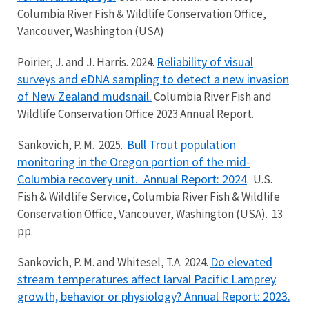
Columbia River Fish & Wildlife Conservation Office,
Vancouver, Washington (USA)
Reliability of visual
Poirier, J. and J. Harris. 2024.
surveys and eDNA sampling to detect a new invasion
of New Zealand mudsnail.
Columbia River Fish and
Wildlife Conservation Office 2023 Annual Report.
Bull Trout population
Sankovich, P. M. 2025.
monitoring in the Oregon portion of the mid-
Columbia recovery unit. Annual Report: 2024
. U.S.
Fish & Wildlife Service, Columbia River Fish & Wildlife
Conservation Office, Vancouver, Washington (USA). 13
pp.
Do elevated
Sankovich, P. M. and Whitesel, T.A. 2024.
stream temperatures affect larval Pacific Lamprey
growth, behavior or physiology? Annual Report: 2023.