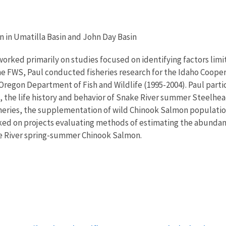
on in Umatilla Basin and John Day Basin
orked primarily on studies focused on identifying factors limi
the FWS, Paul conducted fisheries research for the Idaho Cooper
regon Department of Fish and Wildlife (1995-2004). Paul partic
, the life history and behavior of Snake River summer Steelh
ries, the supplementation of wild Chinook Salmon populations w
rked on projects evaluating methods of estimating the abundanc
ake River spring-summer Chinook Salmon.