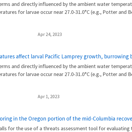
rms and directly influenced by the ambient water temperatu
eratures for larvae occur near 27.0-31.0°C (e.g., Potter and
Apr 24, 2023
tures affect larval Pacific Lamprey growth, burrowing 
rms and directly influenced by the ambient water temperatu
eratures for larvae occur near 27.0-31.0°C (e.g., Potter and
Apr 1, 2023
oring in the Oregon portion of the mid-Columbia recover
alls for the use of a threats assessment tool for evaluating t