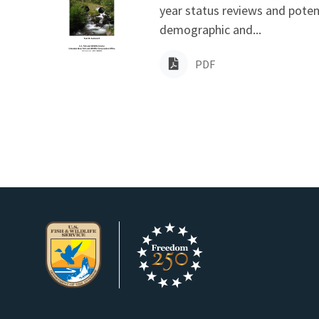
year status reviews and poten
demographic and...
PDF