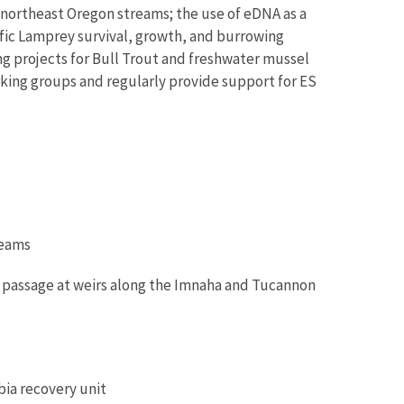
 northeast Oregon streams; the use of eDNA as a
fic Lamprey survival, growth, and burrowing
g projects for Bull Trout and freshwater mussel
king groups and regularly provide support for ES
reams
ut passage at weirs along the Imnaha and Tucannon
bia recovery unit