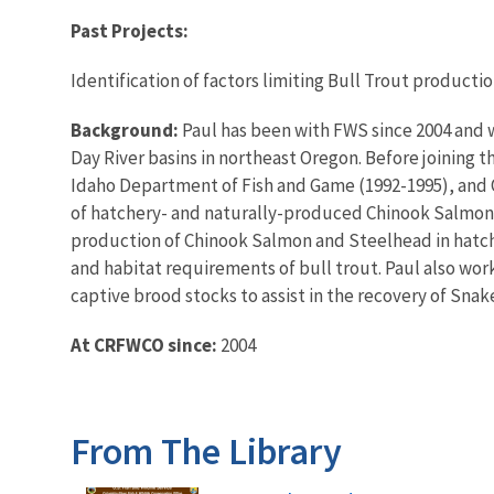
Past Projects:
Identification of factors limiting Bull Trout producti
Background:
Paul has been with FWS since 2004 and w
Day River basins in northeast Oregon. Before joining 
Idaho Department of Fish and Game (1992-1995), and O
of hatchery- and naturally-produced Chinook Salmon
production of Chinook Salmon and Steelhead in hatche
and habitat requirements of bull trout. Paul also wo
captive brood stocks to assist in the recovery of Sn
At CRFWCO since:
2004
From The Library