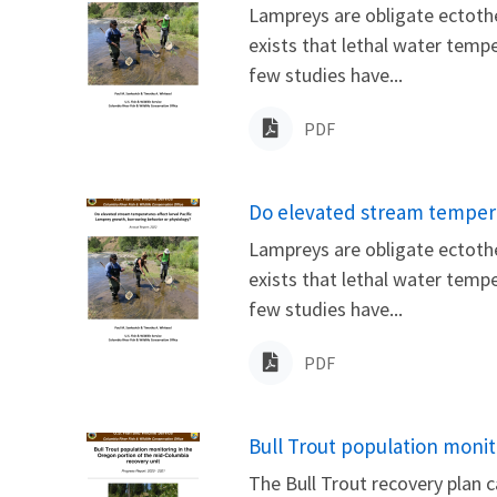
Lampreys are obligate ectothe
exists that lethal water temp
few studies have...
PDF
Name
Do elevated stream tempera
Lampreys are obligate ectothe
exists that lethal water temp
few studies have...
PDF
Name
Bull Trout population monit
The Bull Trout recovery plan c