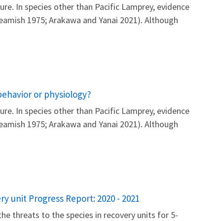
re. In species other than Pacific Lamprey, evidence
 Beamish 1975; Arakawa and Yanai 2021). Although
behavior or physiology?
re. In species other than Pacific Lamprey, evidence
 Beamish 1975; Arakawa and Yanai 2021). Although
y unit Progress Report: 2020 - 2021
he threats to the species in recovery units for 5-