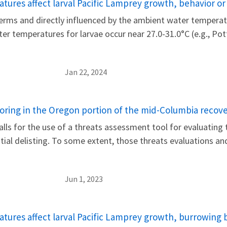
ures affect larval Pacific Lamprey growth, behavior or
rms and directly influenced by the ambient water temperatu
ater temperatures for larvae occur near 27.0-31.0°C (e.g., P
Jan 22, 2024
oring in the Oregon portion of the mid-Columbia recove
alls for the use of a threats assessment tool for evaluating t
tial delisting. To some extent, those threats evaluations a
Jun 1, 2023
tures affect larval Pacific Lamprey growth, burrowing 