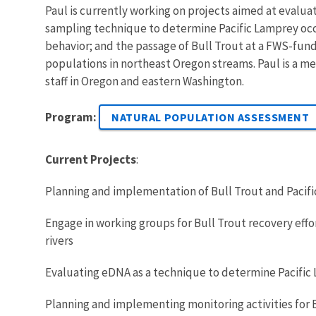
Paul is currently working on projects aimed at evalua
sampling technique to determine Pacific Lamprey occ
behavior; and the passage of Bull Trout at a FWS-fun
populations in northeast Oregon streams. Paul is a m
staff in Oregon and eastern Washington.
Program:
NATURAL POPULATION ASSESSMENT
Current Projects
:
Planning and implementation of Bull Trout and Pacif
Engage in working groups for Bull Trout recovery effo
rivers
Evaluating eDNA as a technique to determine Pacifi
Planning and implementing monitoring activities for 