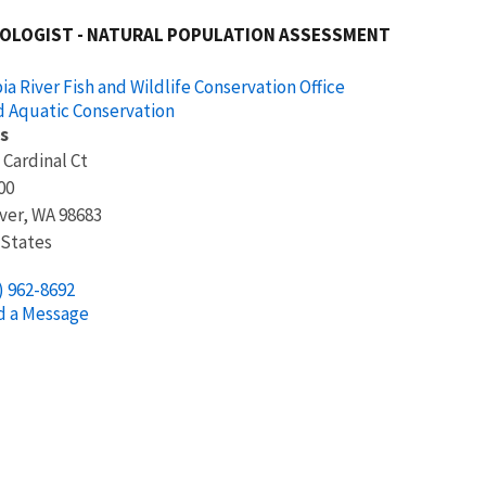
IOLOGIST - NATURAL POPULATION ASSESSMENT
a River Fish and Wildlife Conservation Office
d Aquatic Conservation
s
 Cardinal Ct
00
ver
,
WA
98683
 States
) 962-8692
d a Message