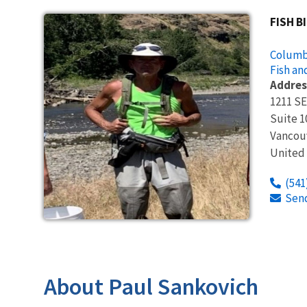
FISH B
Columbi
Fish an
Addres
1211 SE
Suite 1
Vancou
United
(541
Sen
About Paul Sankovich