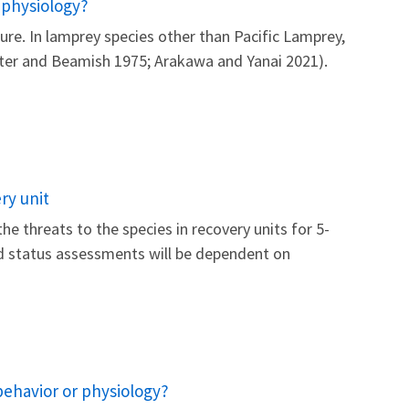
 physiology?
re. In lamprey species other than Pacific Lamprey,
otter and Beamish 1975; Arakawa and Yanai 2021).
ry unit
he threats to the species in recovery units for 5-
nd status assessments will be dependent on
behavior or physiology?