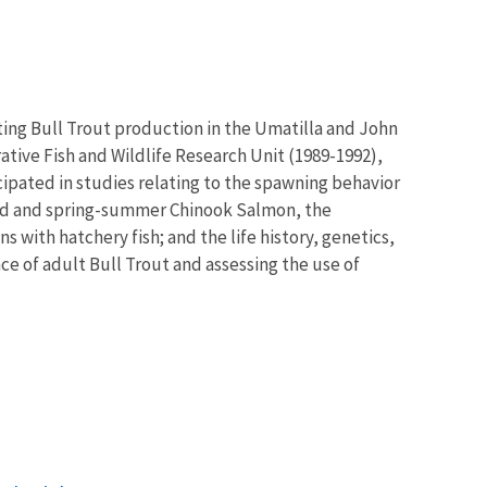
ting Bull Trout production in the Umatilla and John
ative Fish and Wildlife Research Unit (1989-1992),
ipated in studies relating to the spawning behavior
ead and spring-summer Chinook Salmon, the
ith hatchery fish; and the life history, genetics,
e of adult Bull Trout and assessing the use of