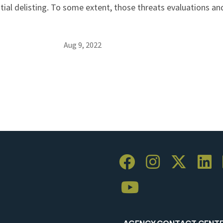
tial delisting. To some extent, those threats evaluations a
Aug 9, 2022