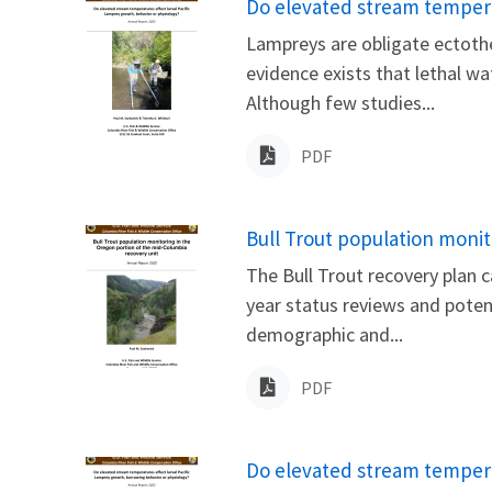
Name
Do elevated stream temperat
Lampreys are obligate ectothe
evidence exists that lethal w
Although few studies...
PDF
Name
Bull Trout population monit
The Bull Trout recovery plan c
year status reviews and poten
demographic and...
PDF
Name
Do elevated stream tempera