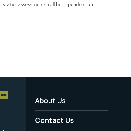
nd status assessments will be dependent on
About Us
Footer
Menu
Contact Us
-