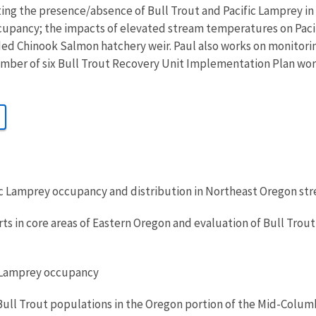
ting the presence/absence of Bull Trout and Pacific Lamprey in
upancy; the impacts of elevated stream temperatures on Paci
ded Chinook Salmon hatchery weir. Paul also works on monitorin
ember of six Bull Trout Recovery Unit Implementation Plan wor
ic Lamprey occupancy and distribution in Northeast Oregon st
rts in core areas of Eastern Oregon and evaluation of Bull Tro
c Lamprey occupancy
Bull Trout populations in the Oregon portion of the Mid-Colum