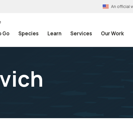
An officia
e
o Go
Species
Learn
Services
Our Work
vich