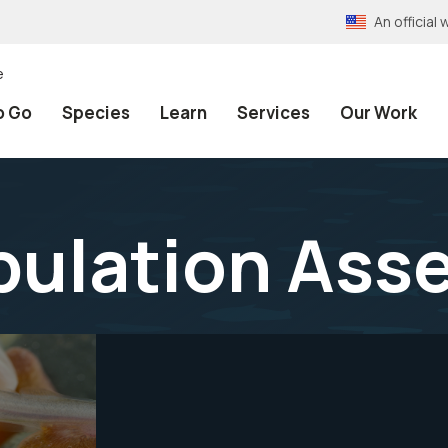
An officia
e
o Go
Species
Learn
Services
Our Work
pulation As