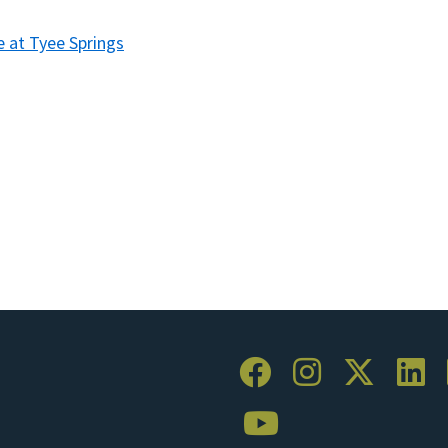
e at Tyee Springs