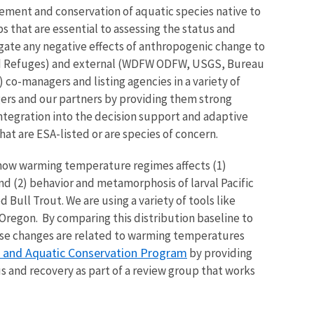
gement and conservation of aquatic species native to
 that are essential to assessing the status and
igate any negative effects of anthropogenic change to
 and Refuges) and external (WDFW ODFW, USGS, Bureau
co-managers and listing agencies in a variety of
ers and our partners by providing them strong
 integration into the decision support and adaptive
at are ESA-listed or are species of concern.
 how warming temperature regimes affects (1)
d (2) behavior and metamorphosis of larval Pacific
Bull Trout. We are using a variety of tools like
 Oregon. By comparing this distribution baseline to
these changes are related to warming temperatures
s and Aquatic Conservation Program
by providing
s and recovery as part of a review group that works