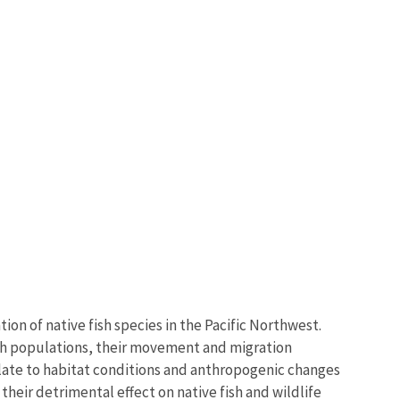
on of native fish species in the Pacific Northwest.
fish populations, their movement and migration
ate to habitat conditions and anthropogenic changes
 their detrimental effect on native fish and wildlife