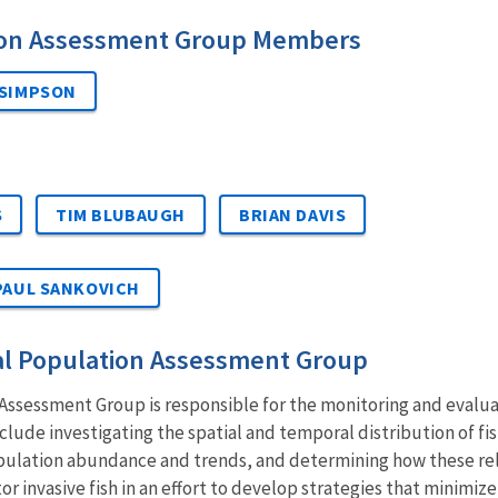
ion Assessment Group Members
 SIMPSON
S
TIM BLUBAUGH
BRIAN DAVIS
PAUL SANKOVICH
al Population Assessment Group
ssessment Group is responsible for the monitoring and evaluati
nclude investigating the spatial and temporal distribution of 
pulation abundance and trends, and determining how these rel
or invasive fish in an effort to develop strategies that minimize