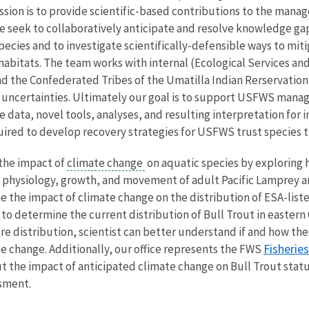
ission is to provide scientific-based contributions to the mana
e seek to collaboratively anticipate and resolve knowledge gaps
ecies and to investigate scientifically-defensible ways to mit
r habitats. The team works with internal (Ecological Services
 the Confederated Tribes of the Umatilla Indian Rerservation) 
 uncertainties. Ultimately our goal is to support USFWS manag
ke data, novel tools, analyses, and resulting interpretation for
red to develop recovery strategies for USFWS trust species th
 the impact of
climate change
on aquatic species by exploring
 physiology, growth, and movement of adult Pacific Lamprey an
 the impact of climate change on the distribution of ESA-listed 
to determine the current distribution of Bull Trout in eastern
ure distribution, scientist can better understand if and how 
Fisherie
e change. Additionally, our office represents the FWS
t the impact of anticipated climate change on Bull Trout statu
ssment.