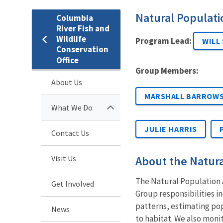
Natural Populat
Columbia
River Fish and
Wildlife
Program Lead:
WILL
Conservation
Office
Group Members:
About Us
MARSHALL BARROW
What We Do
JULIE HARRIS
Contact Us
Visit Us
About the Natur
The Natural Population A
Get Involved
Group responsibilities i
patterns, estimating po
News
to habitat. We also monit