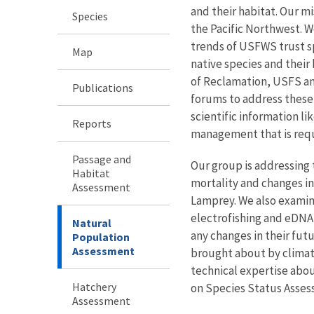
and their habitat. Our m
Species
the Pacific Northwest. W
trends of USFWS trust sp
Map
native species and thei
of Reclamation, USFS and
Publications
forums to address these
scientific information li
Reports
management that is requi
Passage and
Our group is addressing
Habitat
mortality and changes in
Assessment
Lamprey. We also examine
electrofishing and eDNA 
Natural
any changes in their fut
Population
Assessment
brought about by climat
technical expertise abou
Hatchery
on Species Status Asse
Assessment