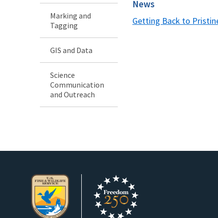
News
Marking and
Getting Back to Pristin
Tagging
GIS and Data
Science
Communication
and Outreach