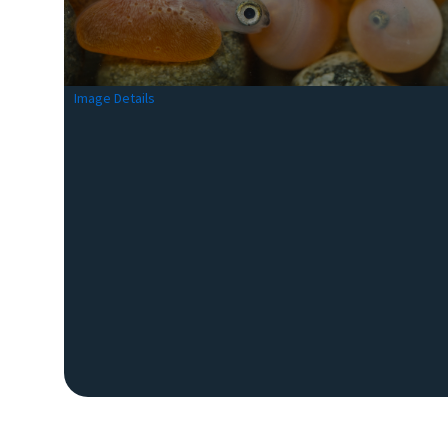
Image Details