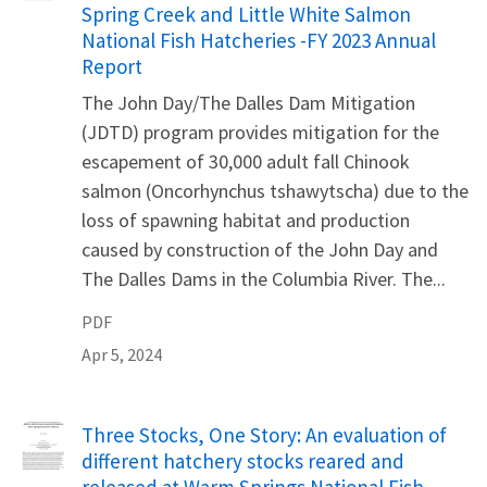
Spring Creek and Little White Salmon
National Fish Hatcheries -FY 2023 Annual
Report
The John Day/The Dalles Dam Mitigation
(JDTD) program provides mitigation for the
escapement of 30,000 adult fall Chinook
salmon (Oncorhynchus tshawytscha) due to the
loss of spawning habitat and production
caused by construction of the John Day and
The Dalles Dams in the Columbia River. The...
PDF
Apr 5, 2024
Name
Three Stocks, One Story: An evaluation of
different hatchery stocks reared and