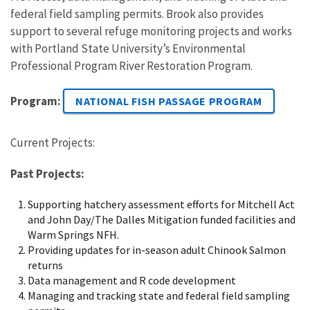
federal field sampling permits. Brook also provides
support to several refuge monitoring projects and works
with Portland State University’s Environmental
Professional Program River Restoration Program.
Program:
NATIONAL FISH PASSAGE PROGRAM
Current Projects:
Past Projects:
Supporting hatchery assessment efforts for Mitchell Act
and John Day/The Dalles Mitigation funded facilities and
Warm Springs NFH.
Providing updates for in-season adult Chinook Salmon
returns
Data management and R code development
Managing and tracking state and federal field sampling