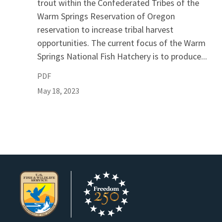
trout within the Confederated Tribes of the
Warm Springs Reservation of Oregon
reservation to increase tribal harvest
opportunities. The current focus of the Warm
Springs National Fish Hatchery is to produce...
PDF
May 18, 2023