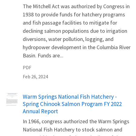
The Mitchell Act was authorized by Congress in
1938 to provide funds for hatchery programs
and fish passage facilities to mitigate for
declining salmon populations due to irrigation
diversions, water pollution, logging, and
hydropower development in the Columbia River
Basin. Funds are...
PDF
Feb 26, 2024
Name
Warm Springs National Fish Hatchery -
Spring Chinook Salmon Program FY 2022
Annual Report
In 1966, congress authorized the Warm Springs
National Fish Hatchery to stock salmon and