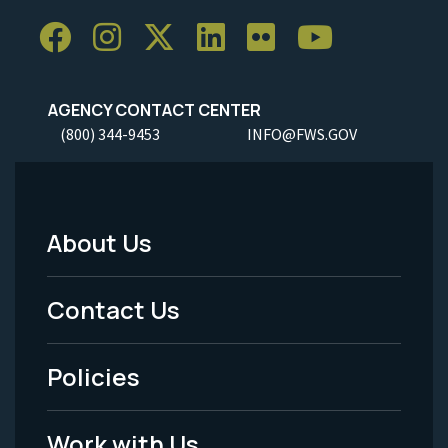
AGENCY CONTACT CENTER
(800) 344-9453
INFO@FWS.GOV
About Us
Footer
Menu
Contact Us
-
Policies
Legal
Work with Us