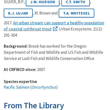
SILVER, B.P.,
,
,
J.M. HUDSON
C.T. SMITH
, M. Brown and
.
K.J. LUJAN
T.A. WHITESEL
An urban stream can support a healthy population
2017.
of coastal cutthroat trout
. Urban Ecosystems. 21(2):
291-304
Background:
Brook has worked for the Oregon
Department of Fish and Wildlife and US Fish and Wildlife
Service at Lodi Fish and Wildlife Conservation Office
At CRFWCO since:
2007
Species expertise
Pacific Salmon (
Oncorhynchus
)
From The Library