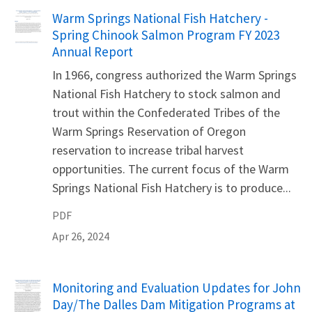
Name
Warm Springs National Fish Hatchery -
Spring Chinook Salmon Program FY 2023
Annual Report
In 1966, congress authorized the Warm Springs
National Fish Hatchery to stock salmon and
trout within the Confederated Tribes of the
Warm Springs Reservation of Oregon
reservation to increase tribal harvest
opportunities. The current focus of the Warm
Springs National Fish Hatchery is to produce...
PDF
Apr 26, 2024
Name
Monitoring and Evaluation Updates for John
Day/The Dalles Dam Mitigation Programs at