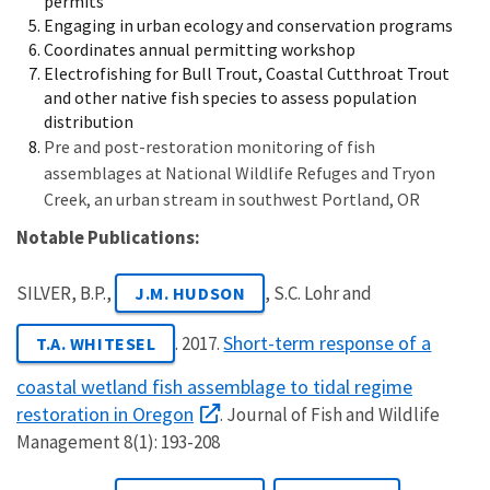
permits
Engaging in urban ecology and conservation programs
Coordinates annual permitting workshop
Electrofishing for Bull Trout, Coastal Cutthroat Trout
and other native fish species to assess population
distribution
Pre and post-restoration monitoring of fish
assemblages at National Wildlife Refuges and Tryon
Creek, an urban stream in southwest Portland, OR
Notable Publications:
SILVER, B.P.,
, S.C. Lohr and
J.M. HUDSON
Short-term response of a
. 2017.
T.A. WHITESEL
coastal wetland fish assemblage to tidal regime
restoration in Oregon
. Journal of Fish and Wildlife
Management 8(1): 193-208