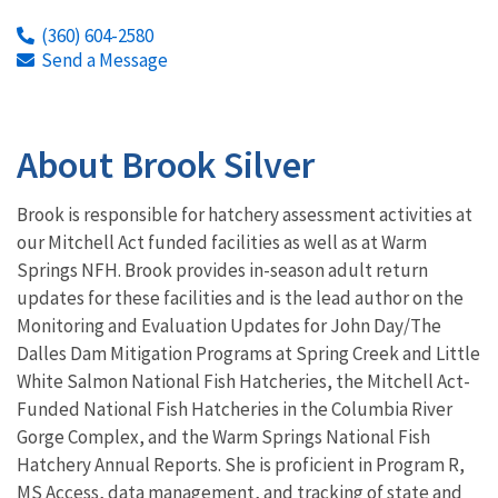
(360) 604-2580
Send a Message
About Brook Silver
Brook is responsible for hatchery assessment activities at
our Mitchell Act funded facilities as well as at Warm
Springs NFH. Brook provides in-season adult return
updates for these facilities and is the lead author on the
Monitoring and Evaluation Updates for John Day/The
Dalles Dam Mitigation Programs at Spring Creek and Little
White Salmon National Fish Hatcheries, the Mitchell Act-
Funded National Fish Hatcheries in the Columbia River
Gorge Complex, and the Warm Springs National Fish
Hatchery Annual Reports. She is proficient in Program R,
MS Access, data management, and tracking of state and