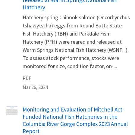
released at Warm Springs National Fish
Hatchery
Hatchery spring Chinook salmon (Oncorhynchus
tshawytscha) eggs from Round Butte State
Fish Hatchery (RBH) and Parkdale Fish
Hatchery (PFH) were reared and released at
Warm Springs National Fish Hatchery (WSNFH).
To assess stock performance, stocks were
monitored for size, condition factor, on-...
PDF
Mar 26, 2024
Name
Monitoring and Evaluation of Mitchell Act-
Funded National Fish Hatcheries in the
Columbia River Gorge Complex 2023 Annual
Report