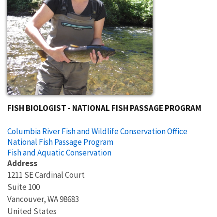
FISH BIOLOGIST - NATIONAL FISH PASSAGE PROGRAM
Columbia River Fish and Wildlife Conservation Office
National Fish Passage Program
Fish and Aquatic Conservation
Address
1211 SE Cardinal Court
Suite 100
Vancouver
,
WA
98683
United States