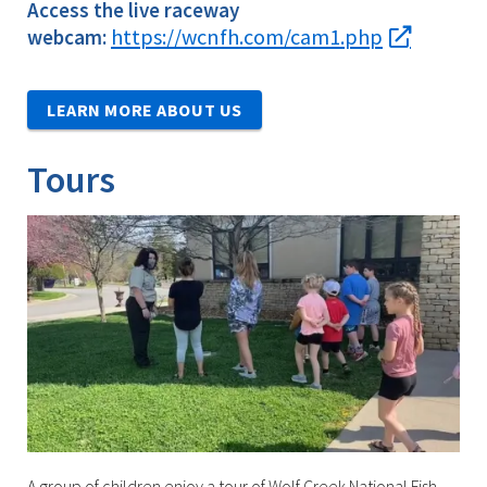
Access the live raceway
https://wcnfh.com/cam1.php
webcam:
LEARN MORE ABOUT US
Tours
A group of children enjoy a tour of Wolf Creek National Fish