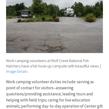
Work camping volunteers at Wolf Creek National Fish
Hatchery have a full hook-up campsite with beautiful views.
|
Image Details
Work camping volunteer duties include: serving as
point of contact for visitors–answering
questions/providing assistance; leading tours and
helping with field trips; caring for live education
animals; performing day-to-day operation of Center gift