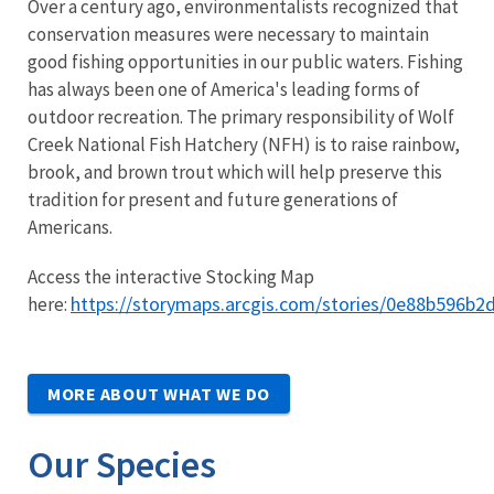
Over a century ago, environmentalists recognized that
conservation measures were necessary to maintain
good fishing opportunities in our public waters. Fishing
has always been one of America's leading forms of
outdoor recreation. The primary responsibility of Wolf
Creek National Fish Hatchery (NFH) is to raise rainbow,
brook, and brown trout which will help preserve this
tradition for present and future generations of
Americans.
Access the interactive Stocking Map
https://storymaps.arcgis.com/stories/0e88b596b
here:
MORE ABOUT WHAT WE DO
Our Species