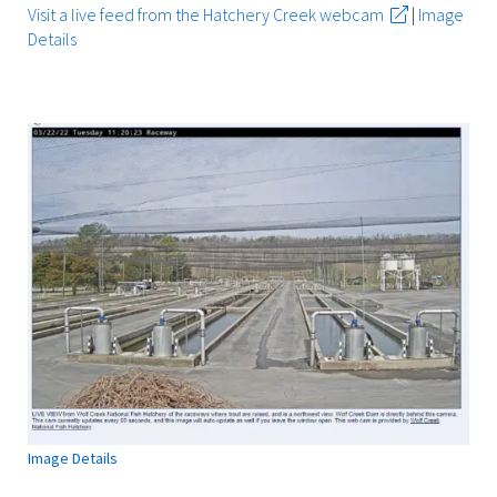
Visit a live feed from the Hatchery Creek webcam
|
Image
Details
Image Details