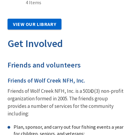
4 Items
VIEW OUR LIBRARY
Get Involved
Friends and volunteers
Friends of Wolf Creek NFH, Inc.
Friends of Wolf Creek NFH, Inc. is a 501©(3) non-profit
organization formed in 2005. The friends group
provides a number of services for the community
including:
Plan, sponsor, and carry out four fishing events a year
for children, seniors, and veterans;