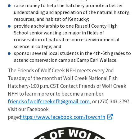
raise money to help the hatchery promote a better
understanding and appreciation of the natural history,
resources, and habitat of Kentucky;
provide a scholarship to one Russell County High
School senior wanting to major in fields of
conservation of natural resources/environmental
science in college; and
sponsor several local students in the 4th-6th grades to
attend conservation camp at Camp Earl Wallace.
The Friends of Wolf Creek NFH meets every 2nd
Tuesday of the month at Wolf Creek National Fish
Hatchery-1:00 p.m. CST. Contact Friends of Wolf Creek
NFH to learn more or to become a member:
friendsofwolfcreeknfh@gmail.com
, or (270) 343-3797.
Visit our Facebook
https://www.facebook.com/fowcnfh
page:
.