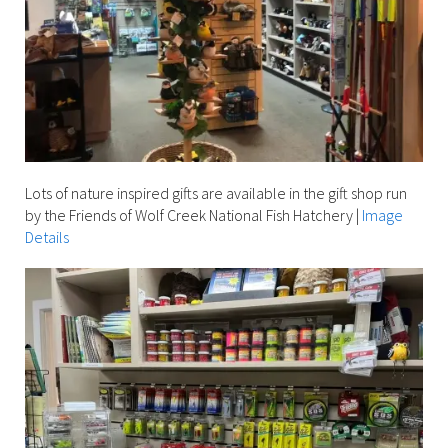
Lots of nature inspired gifts are available in the gift shop run
by the Friends of Wolf Creek National Fish Hatchery
|
Image
Details