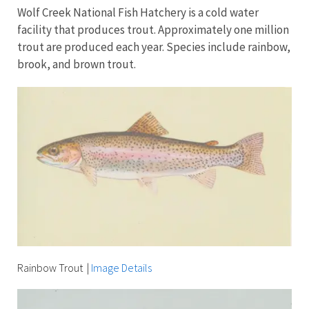
Wolf Creek National Fish Hatchery is a cold water
facility that produces trout. Approximately one million
trout are produced each year. Species include rainbow,
brook, and brown trout.
Rainbow Trout
|
Image Details