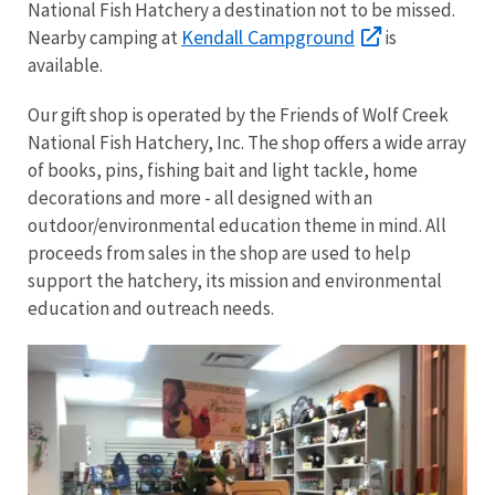
National Fish Hatchery a destination not to be missed.
Kendall Campground
Nearby camping at
is
available.
Our gift shop is operated by the Friends of Wolf Creek
National Fish Hatchery, Inc. The shop offers a wide array
of books, pins, fishing bait and light tackle, home
decorations and more - all designed with an
outdoor/environmental education theme in mind. All
proceeds from sales in the shop are used to help
support the hatchery, its mission and environmental
education and outreach needs.