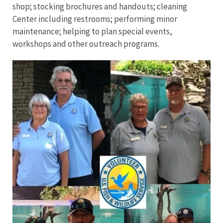
shop; stocking brochures and handouts; cleaning
Center including restrooms; performing minor
maintenance; helping to plan special events,
workshops and other outreach programs.