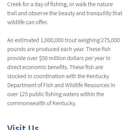
Creek for a day of fishing, or walk the nature
trail and observe the beauty and tranquility that
wildlife can offer.
An estimated 1,000,000 trout weighing 275,000
pounds are produced each year. These fish
provide over $50 million dollars per year in
direct economic benefits. These fish are
stocked in coordination with the Kentucky
Department of Fish and Wildlife Resources in
over 125 public fishing waters within the
commonwealth of Kentucky.
Visit Us