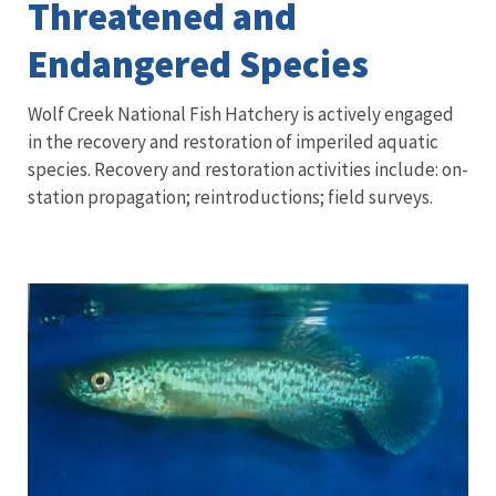
Threatened and
Endangered Species
Wolf Creek National Fish Hatchery is actively engaged
in the recovery and restoration of imperiled aquatic
species. Recovery and restoration activities include: on-
station propagation; reintroductions; field surveys.