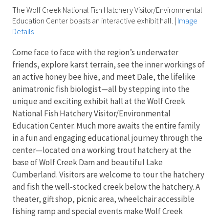
The Wolf Creek National Fish Hatchery Visitor/Environmental
Education Center boasts an interactive exhibit hall.
|
Image
Details
Come face to face with the region’s underwater
friends, explore karst terrain, see the inner workings of
an active honey bee hive, and meet Dale, the lifelike
animatronic fish biologist—all by stepping into the
unique and exciting exhibit hall at the Wolf Creek
National Fish Hatchery Visitor/Environmental
Education Center. Much more awaits the entire family
in a fun and engaging educational journey through the
center—located on a working trout hatchery at the
base of Wolf Creek Dam and beautiful Lake
Cumberland. Visitors are welcome to tour the hatchery
and fish the well-stocked creek below the hatchery. A
theater, gift shop, picnic area, wheelchair accessible
fishing ramp and special events make Wolf Creek