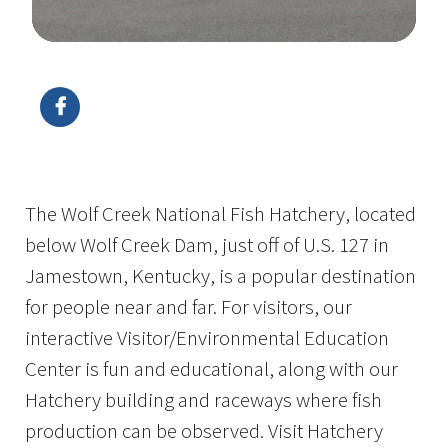
Image Details
Ima
The Wolf Creek National Fish Hatchery, located
below Wolf Creek Dam, just off of U.S. 127 in
Jamestown, Kentucky, is a popular destination
for people near and far. For visitors, our
interactive Visitor/Environmental Education
Center is fun and educational, along with our
Hatchery building and raceways where fish
production can be observed. Visit Hatchery