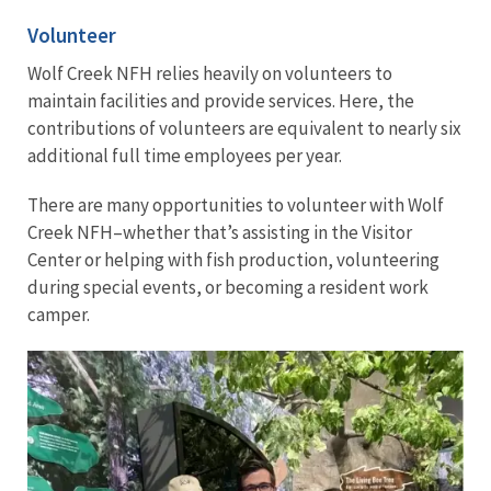
Volunteer
Wolf Creek NFH relies heavily on volunteers to
maintain facilities and provide services. Here, the
contributions of volunteers are equivalent to nearly six
additional full time employees per year.
There are many opportunities to volunteer with Wolf
Creek NFH–whether that’s assisting in the Visitor
Center or helping with fish production, volunteering
during special events, or becoming a resident work
camper.