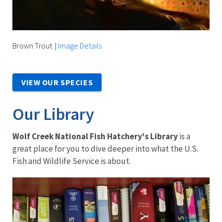
Brown Trout
|
Image Details
VIEW OUR SPECIES
Our Library
Wolf Creek National Fish Hatchery's Library
is a
great place for you to dive deeper into what the U.S.
Fish and Wildlife Service is about.