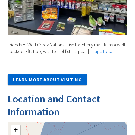
Friends of Wolf Creek National Fish Hatchery maintains a well-
stocked gift shop, with lots of fishing gear
|
Image Details
LEARN MORE ABOUT VISITING
Location and Contact
Information
+