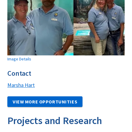
Image Details
Contact
Marsha Hart
VIEW MORE OPPORTUNITIES
Projects and Research