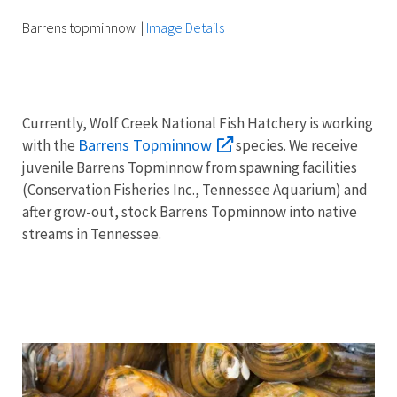
Barrens topminnow
|
Image Details
Currently, Wolf Creek National Fish Hatchery is working
Barrens Topminnow
with the
species.
We receive
juvenile Barrens Topminnow from spawning facilities
(Conservation Fisheries Inc., Tennessee Aquarium) and
after grow-out, stock Barrens Topminnow into native
streams in Tennessee.