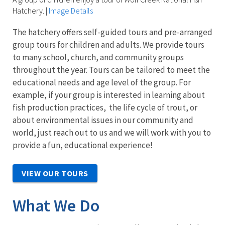
Hatchery.
|
Image Details
The hatchery offers self-guided tours and pre-arranged
group tours for children and adults. We provide tours
to many school, church, and community groups
throughout the year. Tours can be tailored to meet the
educational needs and age level of the group. For
example, if your group is interested in
learning about
fish production practices, the life cycle of trout, or
about environmental issues in our community and
world, just reach out to us and we will work with you to
provide a fun, educational experience!
VIEW OUR TOURS
What We Do