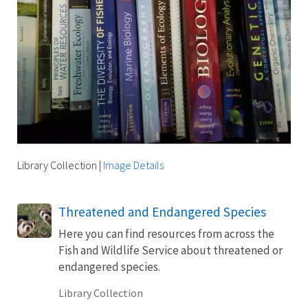
Library Collection
|
Image Details
Threatened and Endangered Species
Here you can find resources from across the
Fish and Wildlife Service about threatened or
endangered species.
Library Collection