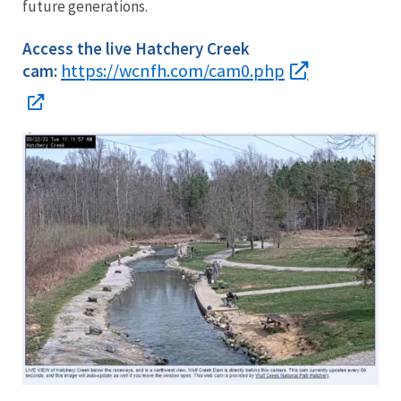
future generations.
Access the live Hatchery Creek
https://wcnfh.com/cam0.php
cam: