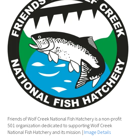
Friends of Wolf Creek National Fish Hatchery is a non-profit
501 organization dedicated to supporting Wolf Creek
National Fish Hatchery and its mission.
|
Image Details