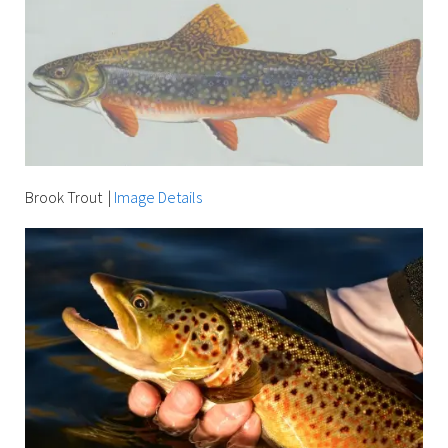
Brook Trout
|
Image Details