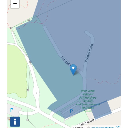
−
|
©
Leaflet
OpenStreetMap