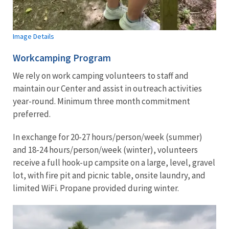
Image Details
Workcamping Program
We rely on work camping volunteers to staff and
maintain our Center and assist in outreach activities
year-round. Minimum three month commitment
preferred.
In exchange for 20-27 hours/person/week (summer)
and 18-24 hours/person/week (winter), volunteers
receive a full hook-up campsite on a large, level, gravel
lot, with fire pit and picnic table, onsite laundry, and
limited WiFi. Propane provided during winter.