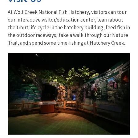
At Wolf Creek National Fish Hatchery, visitors can tour
our interactive visitor/education center, learn about
the trout life cycle in the hatchery building, feed fish in
the outdoor raceways, take a walk through our Nature
Trail, and spend some time fishing at Hatchery Creek.