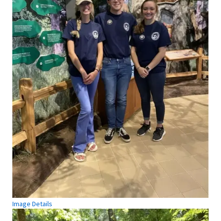
Image Details