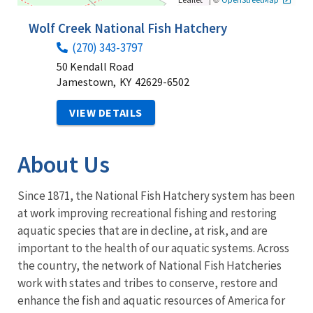
Wolf Creek National Fish Hatchery
(270) 343-3797
50 Kendall Road
Jamestown,
KY
42629-6502
VIEW DETAILS
About Us
Since 1871, the National Fish Hatchery system has been
at work improving recreational fishing and restoring
aquatic species that are in decline, at risk, and are
important to the health of our aquatic systems. Across
the country, the network of National Fish Hatcheries
work with states and tribes to conserve, restore and
enhance the fish and aquatic resources of America for