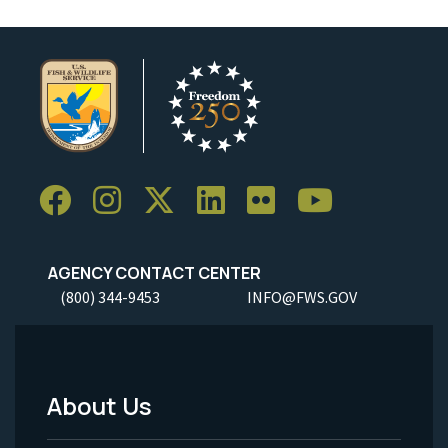
AGENCY CONTACT CENTER
(800) 344-9453
INFO@FWS.GOV
About Us
Footer