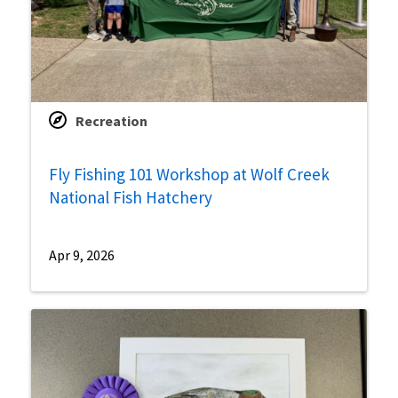
Recreation
Fly Fishing 101 Workshop at Wolf Creek
National Fish Hatchery
Apr 9, 2026