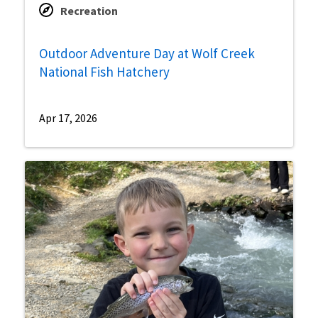
Recreation
Outdoor Adventure Day at Wolf Creek
National Fish Hatchery
Apr 17, 2026