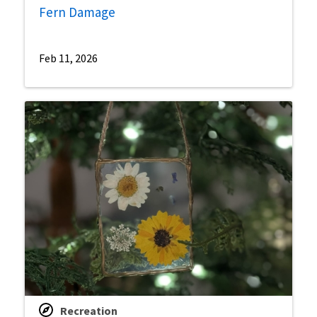
Fern Damage
Feb 11, 2026
Recreation