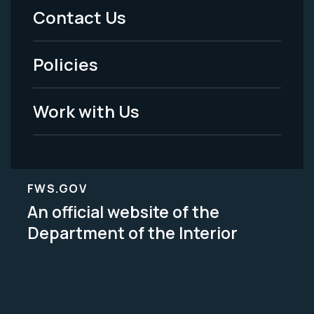
Menu
Contact Us
-
Policies
Legal
Work with Us
FWS.GOV
An official website of the
Department of the Interior