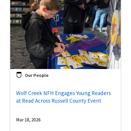
Our People
Wolf Creek NFH Engages Young Readers
at Read Across Russell County Event
Mar 18, 2026