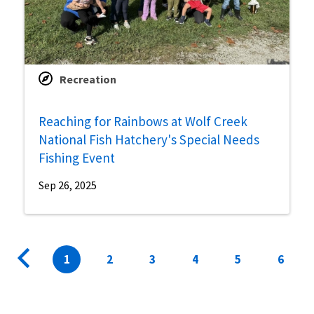
Recreation
Reaching for Rainbows at Wolf Creek
National Fish Hatchery's Special Needs
Fishing Event
Sep 26, 2025
Pagination
Previous
Current
1
Page
2
Page
3
Page
4
Page
5
Page
6
page
page