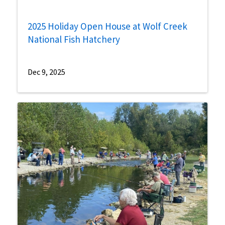
2025 Holiday Open House at Wolf Creek
National Fish Hatchery
Dec 9, 2025