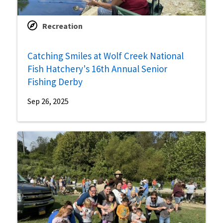
Recreation
Catching Smiles at Wolf Creek National
Fish Hatchery's 16th Annual Senior
Fishing Derby
Sep 26, 2025