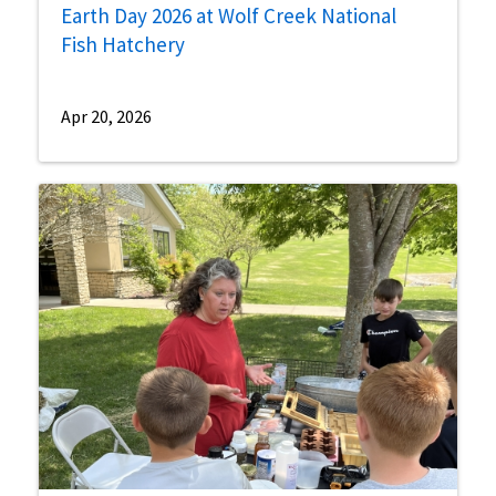
Earth Day 2026 at Wolf Creek National
Fish Hatchery
Apr 20, 2026