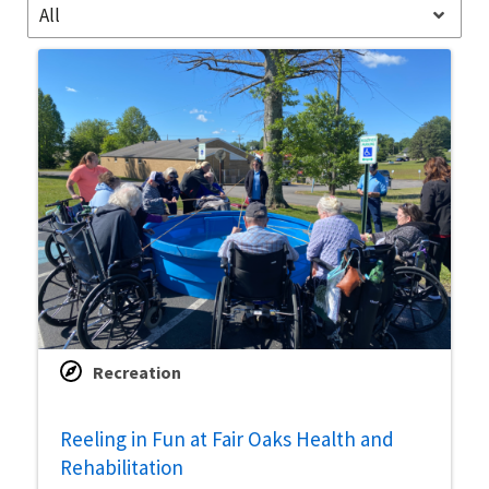
All
Recreation
Reeling in Fun at Fair Oaks Health and
Rehabilitation