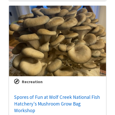
Recreation
Spores of Fun at Wolf Creek National Fish
Hatchery's Mushroom Grow Bag
Workshop