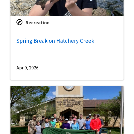
Recreation
Spring Break on Hatchery Creek
Apr 9, 2026