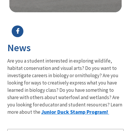
Image Details
Ima
News
Are you a student interested in exploring wildlife,
habitat conservation and visual arts? Do you want to
investigate careers in biology or ornithology? Are you
looking for ways to creatively express what you have
learned in biology class? Do you have something to
share with others about waterfowl and wetlands? Are
you looking for educator and student resources? Learn
Junior Duck
Stamp Program!
more about the