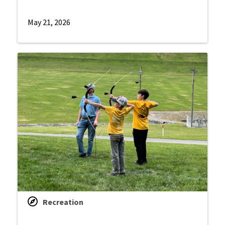
May 21, 2026
Recreation