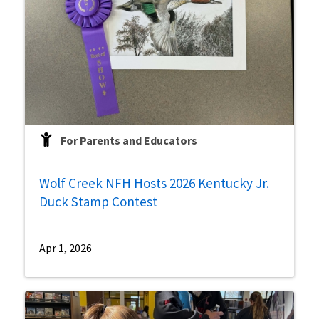
For Parents and Educators
Wolf Creek NFH Hosts 2026 Kentucky Jr.
Duck Stamp Contest
Apr 1, 2026