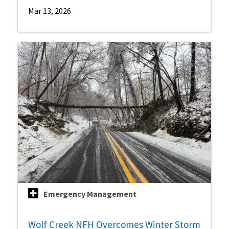
Mar 13, 2026
Emergency Management
Wolf Creek NFH Overcomes Winter Storm