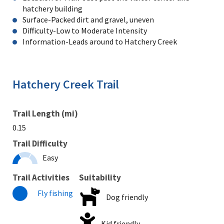
hatchery building
Surface-Packed dirt and gravel, uneven
Difficulty-Low to Moderate Intensity
Information-Leads around to Hatchery Creek
Hatchery Creek Trail
Trail Length (mi)
0.15
Trail Difficulty
Easy
Trail Activities
Suitability
Fly fishing
Dog friendly
Kid friendly