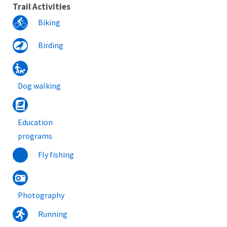
Trail Activities
Biking
Birding
Dog walking
Education
programs
Fly fishing
Photography
Running