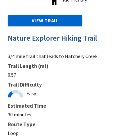
VIEW TRAIL
Nature Explorer Hiking Trail
3/4 mile trail that leads to Hatchery Creek
Trail Length (mi)
0.57
Trail Difficulty
Easy
Estimated Time
30 minutes
Route Type
Loop