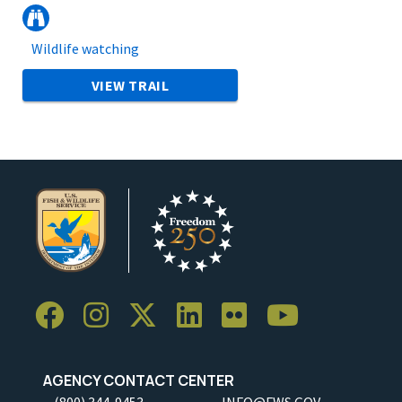
Wildlife watching
VIEW TRAIL
AGENCY CONTACT CENTER
(800) 344-9453
INFO@FWS.GOV