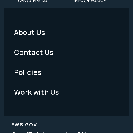
About Us
Footer
Menu
Contact Us
-
Policies
Legal
Work with Us
FWS.GOV