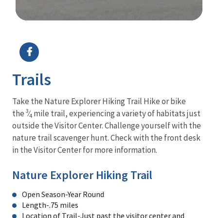
Image Details
Ima
Trails
Take the Nature Explorer Hiking Trail Hike or bike
3
the
⁄
mile trail, experiencing a variety of habitats just
4
outside the Visitor Center. Challenge yourself with the
nature trail scavenger hunt. Check with the front desk
in the Visitor Center for more information.
Nature Explorer Hiking Trail
Open Season-Year Round
Length-.75 miles
Location of Trail-Just past the visitor center and