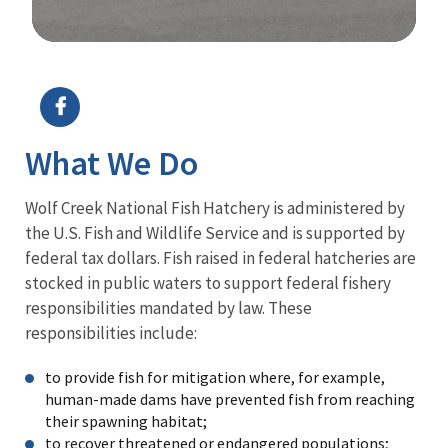
Image Details
Ima
What We Do
Wolf Creek National Fish Hatchery is administered by
the U.S. Fish and Wildlife Service and is supported by
federal tax dollars. Fish raised in federal hatcheries are
stocked in public waters to support federal fishery
responsibilities mandated by law. These
responsibilities include:
to provide fish for mitigation where, for example,
human-made dams have prevented fish from reaching
their spawning habitat;
to recover threatened or endangered populations;