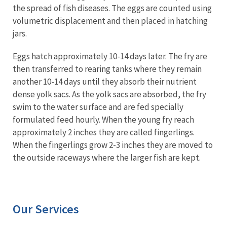
the spread of fish diseases. The eggs are counted using
volumetric displacement and then placed in hatching
jars.
Eggs hatch approximately 10-14 days later. The fry are
then transferred to rearing tanks where they remain
another 10-14 days until they absorb their nutrient
dense yolk sacs. As the yolk sacs are absorbed, the fry
swim to the water surface and are fed specially
formulated feed hourly. When the young fry reach
approximately 2 inches they are called fingerlings.
When the fingerlings grow 2-3 inches they are moved to
the outside raceways where the larger fish are kept.
Our Services