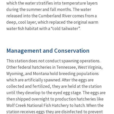
which the water stratifies into temperature layers
during the summer and fall months. The water
released into the Cumberland River comes from a
deep, cool layer, which replaced the original warm
water ﬁsh habitat with a “cold tailwater”.
Management and Conservation
This station does not conduct spawning operations.
Other federal hatcheries in Tennessee, West Virginia,
Wyoming, and Montana hold breeding populations
which are artificially spawned. After the eggs are
collected and fertilized, they are held at the station
until they develop to the eyed egg stage. The eggs are
then shipped overnight to production hatcheries like
Wolf Creek National Fish Hatchery to hatch. When the
station receives eggs they are disinfected to prevent