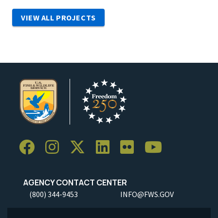
VIEW ALL PROJECTS
AGENCY CONTACT CENTER
(800) 344-9453
INFO@FWS.GOV