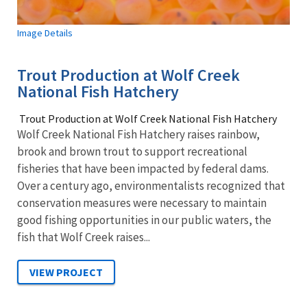
Image Details
Trout Production at Wolf Creek
National Fish Hatchery
Trout Production at Wolf Creek National Fish Hatchery
Wolf Creek National Fish Hatchery raises rainbow,
brook and brown trout to support recreational
fisheries that have been impacted by federal dams.
Over a century ago, environmentalists recognized that
conservation measures were necessary to maintain
good fishing opportunities in our public waters, the
fish that Wolf Creek raises...