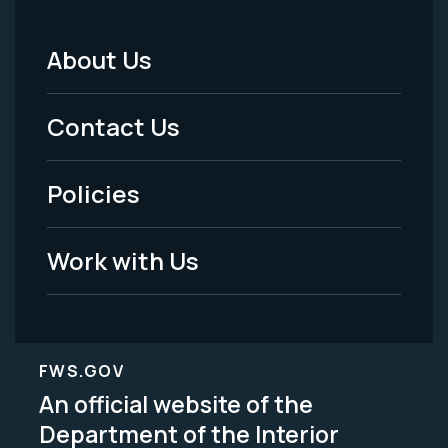
About Us
Footer
Menu
Contact Us
-
Policies
Legal
Work with Us
FWS.GOV
An official website of the
Department of the Interior