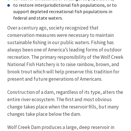
to restore interjurisdictional fish populations, or to
support depleted recreational fish populations in
federal and state waters.
Over a century ago, society recognized that
conservation measures were necessary to maintain
sustainable ﬁshing in our public waters. Fishing has
always been one of America’s leading forms of outdoor
recreation. The primary responsibility of the Wolf Creek
National Fish Hatchery is to raise rainbow, brown, and
brook trout which will help preserve this tradition for
present and future generations of Americans.
Construction of a dam, regardless of its type, alters the
entire river ecosystem. The ﬁrst and most obvious
change takes place when the reservoir ﬁlls, but many
changes take place below the dam.
Wolf Creek Dam produces a large, deep reservoir in