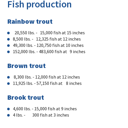
Fish production
Rainbow trout
20,550 lbs. - 15,000 fish at 15 inches
8,500 lbs. - 12,325 fish at 12 inches
49,300 lbs. - 120,750 fish at 10 inches
152,000 lbs. - 483,600 fish at 9 inches
Brown trout
8,300 lbs. - 12,000 fish at 12 inches​
11,925 lbs. - 57,150 fish at 8 inches
Brook trout
4,600 lbs. - 15,000 fish at 9 inches
4 lbs. - 300 fish at 3 inches