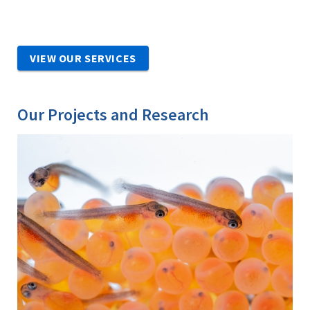
VIEW OUR SERVICES
Our Projects and Research