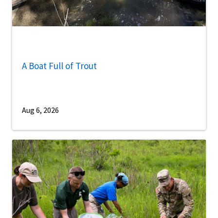
A Boat Full of Trout
Aug 6, 2026