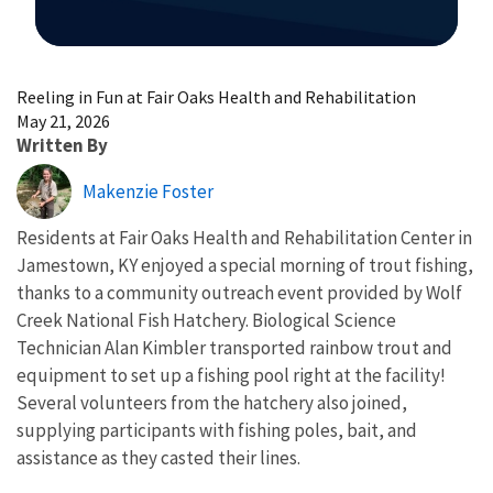
Image Details
Reeling in Fun at Fair Oaks Health and Rehabilitation
May 21, 2026
Written By
Makenzie Foster
Residents at Fair Oaks Health and Rehabilitation Center in
Jamestown, KY enjoyed a special morning of trout fishing,
thanks to a community outreach event provided by Wolf
Creek National Fish Hatchery. Biological Science
Technician Alan Kimbler transported rainbow trout and
equipment to set up a fishing pool right at the facility!
Several volunteers from the hatchery also joined,
supplying participants with fishing poles, bait, and
assistance as they casted their lines.