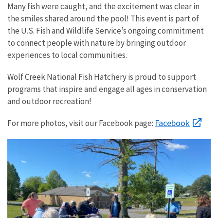
Many fish were caught, and the excitement was clear in
the smiles shared around the pool! This event is part of
the U.S. Fish and Wildlife Service’s ongoing commitment
to connect people with nature by bringing outdoor
experiences to local communities.
Wolf Creek National Fish Hatchery is proud to support
programs that inspire and engage all ages in conservation
and outdoor recreation!
Facebook
For more photos, visit our Facebook page: