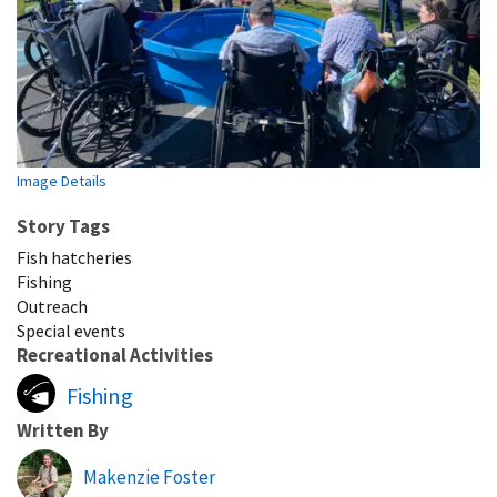
Image Details
Story Tags
Fish hatcheries
Fishing
Outreach
Special events
Recreational Activities
Fishing
Written By
Makenzie Foster