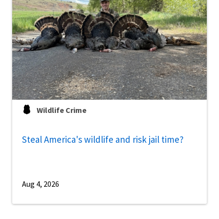
Wildlife Crime
Steal America's wildlife and risk jail time?
Aug 4, 2026