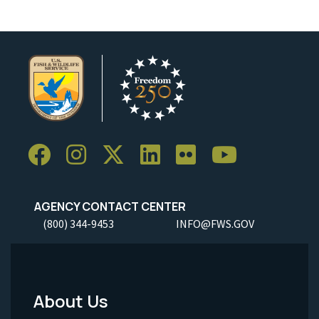
AGENCY CONTACT CENTER
(800) 344-9453
INFO@FWS.GOV
About Us
Footer