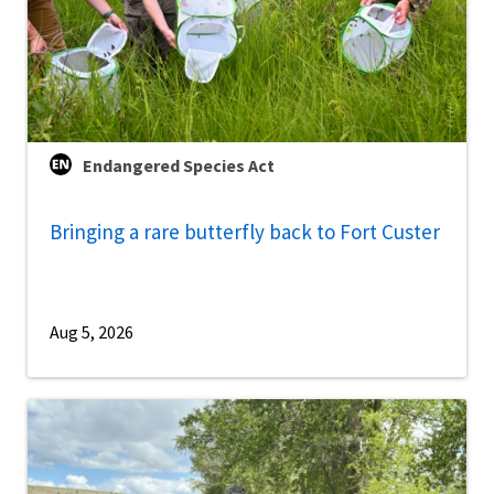
Endangered Species Act
Bringing a rare butterfly back to Fort Custer
Aug 5, 2026