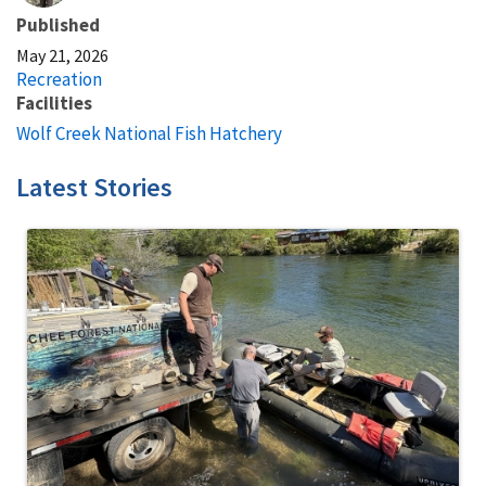
Published
May 21, 2026
Recreation
Facilities
Wolf Creek National Fish Hatchery
Latest Stories