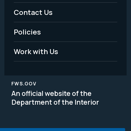
Menu
Contact Us
-
Policies
Legal
Work with Us
FWS.GOV
An official website of the
Department of the Interior