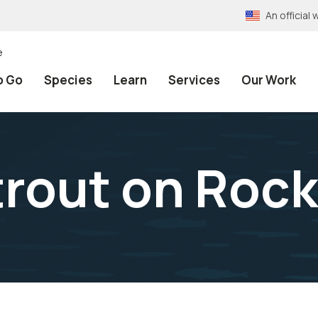
An officia
e
o Go
Species
Learn
Services
Our Work
trout on Roc