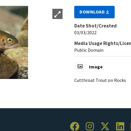
DOWNLOAD
Date Shot/Created
03/03/2022
Media Usage Rights/Lice
Public Domain
Image
Cutthroat Trout on Rocks