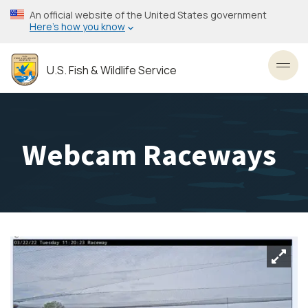
Skip
An official website of the United States government
to
Here’s how you know
main
content
U.S. Fish & Wildlife Service
Toggl
Webcam Raceways