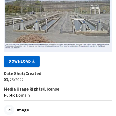
DOWNLOAD
Date Shot/Created
03/23/2022
Media Usage Rights/License
Public Domain
Image