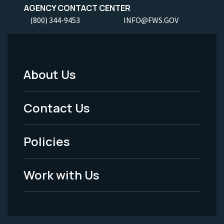
AGENCY CONTACT CENTER
(800) 344-9453
INFO@FWS.GOV
About Us
Footer
Menu
Contact Us
-
Policies
Legal
Work with Us