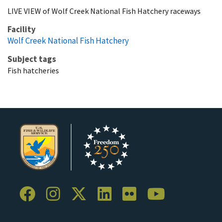
LIVE VIEW of Wolf Creek National Fish Hatchery raceways
Facility
Wolf Creek National Fish Hatchery
Subject tags
Fish hatcheries