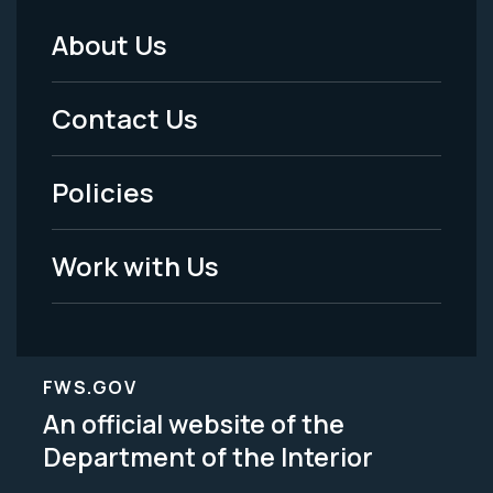
About Us
Footer
Menu
Contact Us
-
Policies
Legal
Work with Us
FWS.GOV
An official website of the
Department of the Interior