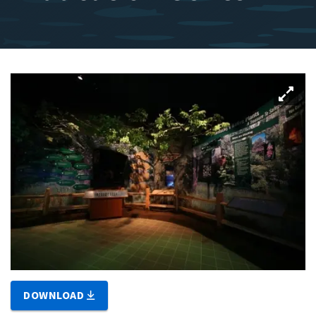
DOWNLOAD