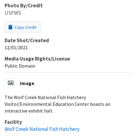
Photo By/Credit
USFWS
Copy Credit
Date Shot/Created
12/01/2021
Media Usage Rights/License
Public Domain
Image
The Wolf Creek National Fish Hatchery
Visitor/Environmental Education Center boasts an
interactive exhibit hall.
Facility
Wolf Creek National Fish Hatchery