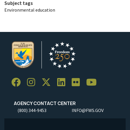
Subject tags
Environmental education
AGENCY CONTACT CENTER
(800) 344-9453
INFO@FWS.GOV