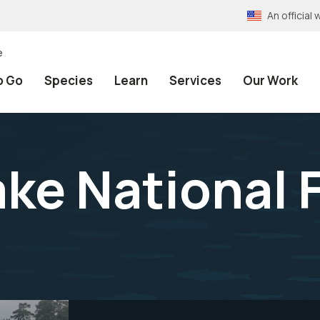
An officia
e
o Go
Species
Learn
Services
Our Work
ake National 