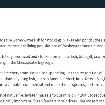
 to raise warm-water fish for stocking in lakes and ponds, the 
t and restore declining populations of freshwater mussels, and i
tchery produced and stocked bream, catfish, bluegill, crappie,
hing in the Chesapeake Bay region.
the hatchery transitioned to supporting just the restoration of
llions of young fish, such as American shad, into rivers in Virg
re a valuable commercial and recreational species, and are a cri
of native freshwater mussels to our mission in 2007, to recov
gically important, filter-feeders in our rivers. Like oysters in