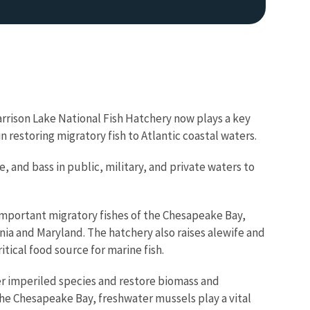
Harrison Lake National Fish Hatchery now plays a key
n restoring migratory fish to Atlantic coastal waters.
Image De
 and bass in public, military, and private waters to
 important migratory fishes of the Chesapeake Bay,
inia and Maryland. The hatchery also raises alewife and
tical food source for marine fish.
er imperiled species and restore biomass and
 the Chesapeake Bay, freshwater mussels play a vital