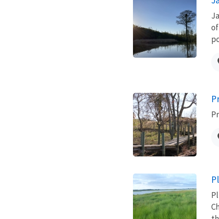
Ja
of
po
P
Pr
P
Pl
Ch
th