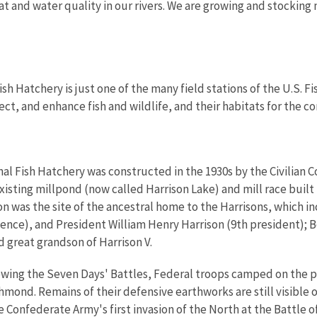
at and water quality in our rivers. We are growing and stocking m
sh Hatchery is just one of the many field stations of the U.S. F
ect, and enhance fish and wildlife, and their habitats for the c
al Fish Hatchery was constructed in the 1930s by the Civilian 
xisting millpond (now called Harrison Lake) and mill race built
on was the site of the ancestral home to the Harrisons, which i
ence), and President William Henry Harrison (9th president); 
d great grandson of Harrison V.
lowing the Seven Days' Battles, Federal troops camped on the 
mond. Remains of their defensive earthworks are still visible 
e Confederate Army's first invasion of the North at the Battle o