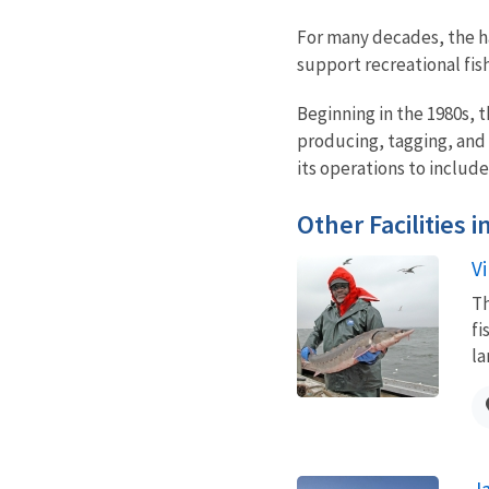
For many decades, the ha
support recreational fis
Beginning in the 1980s, 
producing, tagging, and s
its operations to includ
Other Facilities 
Vi
Th
fi
la
J