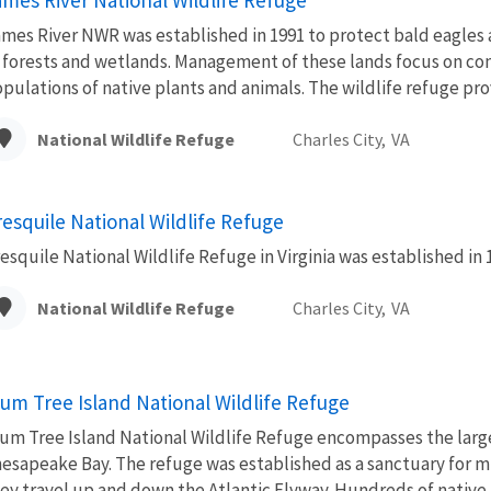
mes River NWR was established in 1991 to protect bald eagles a
 forests and wetlands. Management of these lands focus on co
pulations of native plants and animals. The wildlife refuge prov
National Wildlife Refuge
Charles City,
VA
resquile National Wildlife Refuge
esquile National Wildlife Refuge in Virginia was established in 
National Wildlife Refuge
Charles City,
VA
lum Tree Island National Wildlife Refuge
um Tree Island National Wildlife Refuge encompasses the larg
esapeake Bay. The refuge was established as a sanctuary for mi
ey travel up and down the Atlantic Flyway. Hundreds of native p