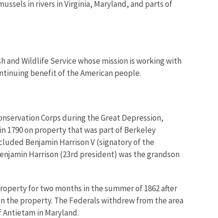
ussels in rivers in Virginia, Maryland, and parts of
ish and Wildlife Service whose mission is working with
ontinuing benefit of the American people.
Conservation Corps during the Great Depression,
 in 1790 on property that was part of Berkeley
ncluded Benjamin Harrison V (signatory of the
Benjamin Harrison (23rd president) was the grandson
property for two months in the summer of 1862 after
on the property. The Federals withdrew from the area
f Antietam in Maryland.