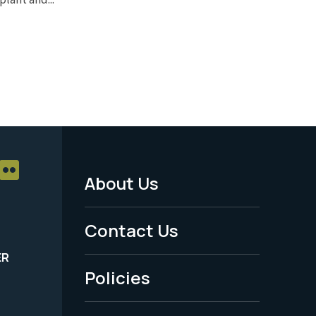
About Us
Footer
Menu
Contact Us
-
ER
Policies
Legal