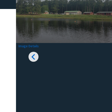
Image Details