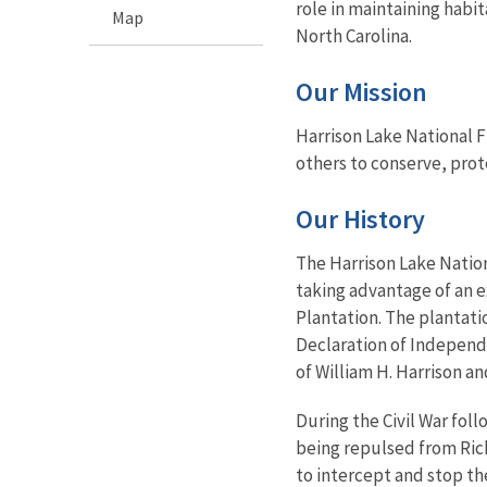
role in maintaining habit
Map
North Carolina.
Our Mission
Harrison Lake National Fi
others to conserve, prot
Our History
The Harrison Lake Nation
taking advantage of an e
Plantation. The plantati
Declaration of Independ
of William H. Harrison an
During the Civil War fol
being repulsed from Rich
to intercept and stop th