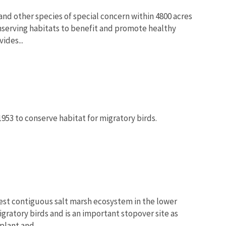
nd other species of special concern within 4800 acres
nserving habitats to benefit and promote healthy
ides...
1953 to conserve habitat for migratory birds.
est contiguous salt marsh ecosystem in the lower
gratory birds and is an important stopover site as
lant and...