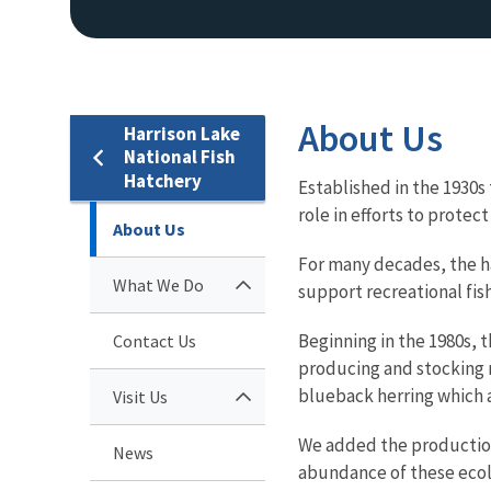
About Us
Harrison Lake
National Fish
Hatchery
Established in the 1930s
role in efforts to protec
About Us
For many decades, the ha
What We Do
support recreational fis
Beginning in the 1980s, 
Contact Us
producing and stocking mi
blueback herring which a
Visit Us
We added the production 
News
abundance of these ecolo