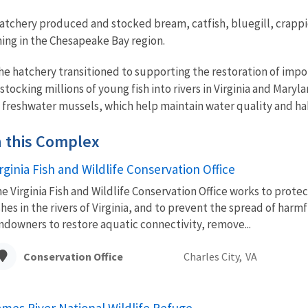
tchery produced and stocked bream, catfish, bluegill, crappie,
hing in the Chesapeake Bay region.
the hatchery transitioned to supporting the restoration of imp
tocking millions of young fish into rivers in Virginia and Maryl
e freshwater mussels, which help maintain water quality and habi
in this Complex
rginia Fish and Wildlife Conservation Office
e Virginia Fish and Wildlife Conservation Office works to prote
shes in the rivers of Virginia, and to prevent the spread of harm
ndowners to restore aquatic connectivity, remove...
Conservation Office
Charles City,
VA
ames River National Wildlife Refuge