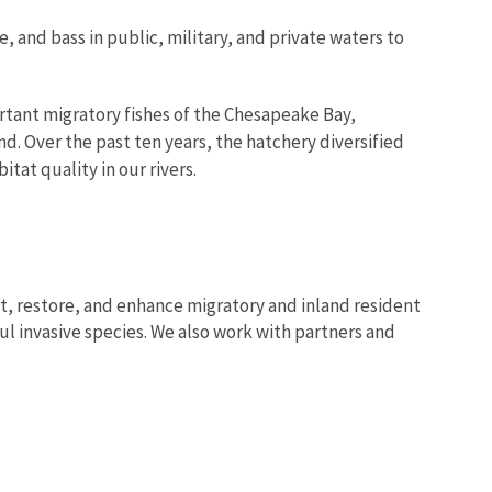
 and bass in public, military, and private waters to
ortant migratory fishes of the Chesapeake Bay,
and. Over the past ten years, the hatchery diversified
tat quality in our rivers.
ct, restore, and enhance migratory and inland resident
ful invasive species. We also work with partners and