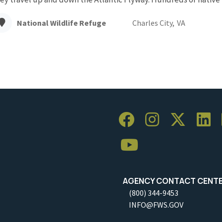
National Wildlife Refuge
Charles City,
VA
AGENCY CONTACT CENT
(800) 344-9453
INFO@FWS.GOV