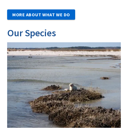
MORE ABOUT WHAT WE DO
Our Species