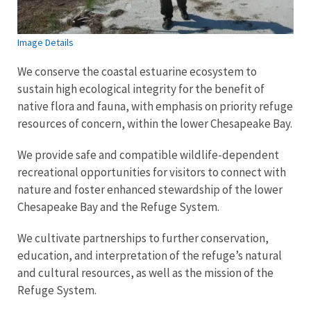
Image Details
We conserve the coastal estuarine ecosystem to
sustain high ecological integrity for the benefit of
native flora and fauna, with emphasis on priority refuge
resources of concern, within the lower Chesapeake Bay.
We provide safe and compatible wildlife-dependent
recreational opportunities for visitors to connect with
nature and foster enhanced stewardship of the lower
Chesapeake Bay and the Refuge System.
We cultivate partnerships to further conservation,
education, and interpretation of the refuge’s natural
and cultural resources, as well as the mission of the
Refuge System.