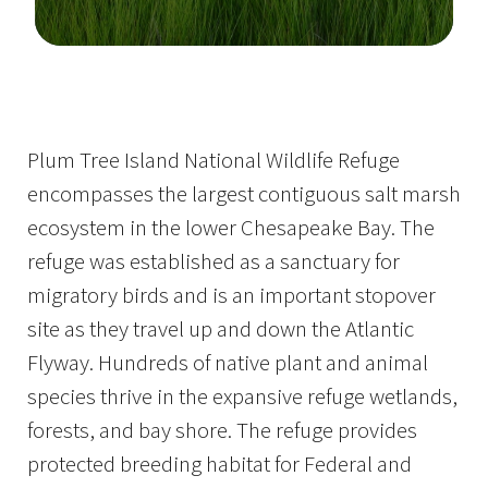
Image Details
Plum Tree Island National Wildlife Refuge
encompasses the largest contiguous salt marsh
ecosystem in the lower Chesapeake Bay. The
refuge was established as a sanctuary for
migratory birds and is an important stopover
site as they travel up and down the Atlantic
Flyway. Hundreds of native plant and animal
species thrive in the expansive refuge wetlands,
forests, and bay shore. The refuge provides
protected breeding habitat for Federal and