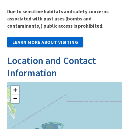
Due to sensitive habitats and safety concerns
associated with past uses (bombs and
contaminants,) public access is prohibited.
LEARN MORE ABOUT VISITING
Location and Contact
Information
+
−