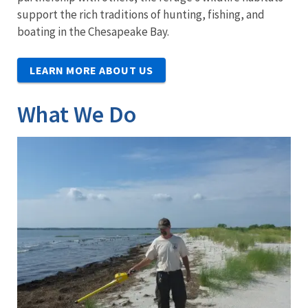
support the rich traditions of hunting, fishing, and
boating in the Chesapeake Bay.
LEARN MORE ABOUT US
What We Do