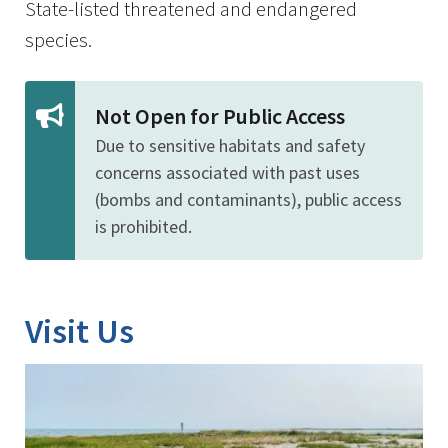
State-listed threatened and endangered
species.
Not Open for Public Access
Due to sensitive habitats and safety
concerns associated with past uses
(bombs and contaminants), public access
is prohibited.
Visit Us