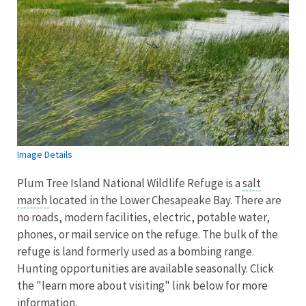
Image Details
Plum Tree Island National Wildlife Refuge is a
salt
marsh
located in the Lower Chesapeake Bay. There are
no roads, modern facilities, electric, potable water,
phones, or mail service on the refuge. The bulk of the
refuge is land formerly used as a bombing range.
Hunting opportunities are available seasonally. Click
the "learn more about visiting" link below for more
information.