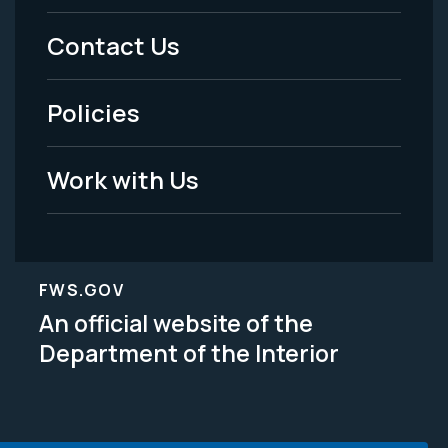
Menu
Contact Us
-
Policies
Legal
Work with Us
FWS.GOV
An official website of the
Department of the Interior