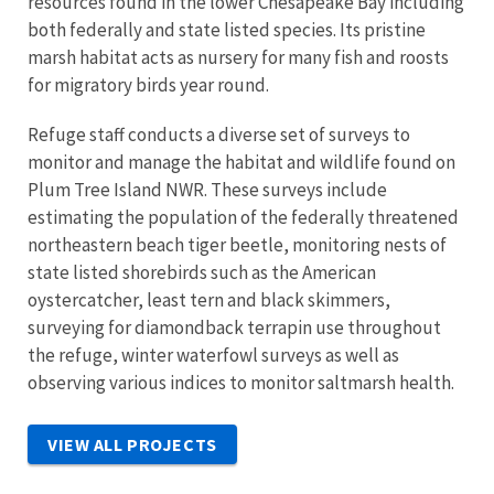
resources found in the lower Chesapeake Bay including
both federally and state listed species. Its pristine
marsh habitat acts as nursery for many fish and roosts
for migratory birds year round.
Refuge staff conducts a diverse set of surveys to
monitor and manage the habitat and wildlife found on
Plum Tree Island NWR. These surveys include
estimating the population of the federally threatened
northeastern beach tiger beetle, monitoring nests of
state listed shorebirds such as the American
oystercatcher, least tern and black skimmers,
surveying for diamondback terrapin use throughout
the refuge, winter waterfowl surveys as well as
observing various indices to monitor saltmarsh health.
VIEW ALL PROJECTS