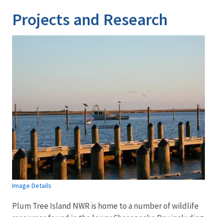
Projects and Research
Image Details
Plum Tree Island NWR is home to a number of wildlife