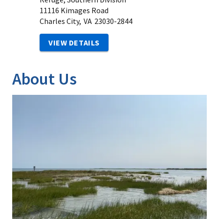
11116 Kimages Road
Charles City,
VA
23030-2844
VIEW DETAILS
About Us