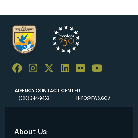
AGENCY CONTACT CENTER
(800) 344-9453
INFO@FWS.GOV
About Us
Footer