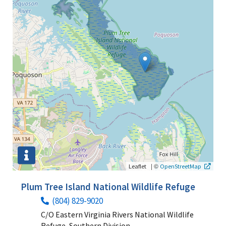
|
©
Leaflet
OpenStreetMap
Plum Tree Island National Wildlife Refuge
(804) 829-9020
C/O Eastern Virginia Rivers National Wildlife
Refuge, Southern Division