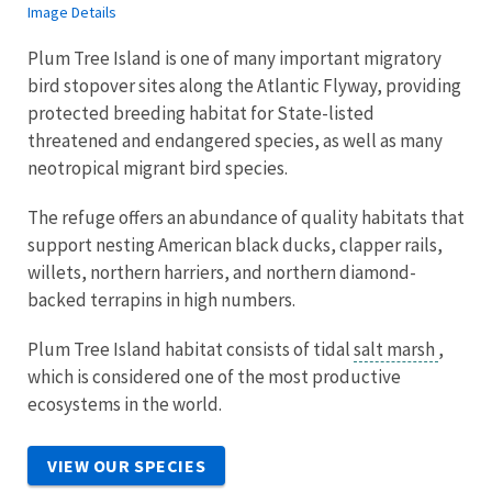
Image Details
Plum Tree Island is one of many important migratory
bird stopover sites along the Atlantic Flyway, providing
protected breeding habitat for State-listed
threatened and endangered species, as well as many
neotropical migrant bird species.
The refuge offers an abundance of quality habitats that
support nesting American black ducks, clapper rails,
willets, northern harriers, and northern diamond-
backed terrapins in high numbers.
Plum Tree Island habitat consists of tidal
salt marsh
,
which is considered one of the most productive
ecosystems in the world.
VIEW OUR SPECIES