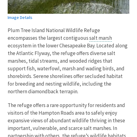
Image Details
Plum Tree Island National Wildlife Refuge
encompasses the largest contiguous
salt marsh
ecosystem in the lower Chesapeake Bay. Located along
the Atlantic Flyway, the refuge offers diverse salt
marshes, tidal streams, and wooded ridges that
support fish, waterfowl, marsh and wading birds, and
shorebirds. Serene shorelines offer secluded habitat
for breeding and nesting wildlife, including the
northern diamondback terrapin.
The refuge offers a rare opportunity for residents and
visitors of the Hampton Roads area to safely enjoy
expansive views of abundant wildlife thriving in these
important, vulnerable, and scarce salt marshes. In
partnership with others, the refuge’s wildlife habitats