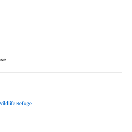
nse
Wildlife Refuge