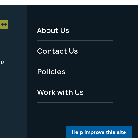
About Us
Footer
Menu
Contact Us
-
ER
Policies
Legal
Work with Us
Help improve this site