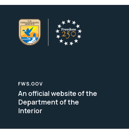
FWS.GOV
An official website of the
Department of the
Interior