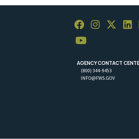
AGENCY CONTACT CENT
(800) 344-9453
INFO@FWS.GOV