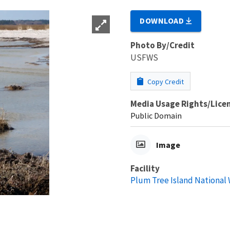
DOWNLOAD
Photo By/Credit
USFWS
Copy Credit
Media Usage Rights/Lice
Public Domain
Image
Facility
Plum Tree Island National 