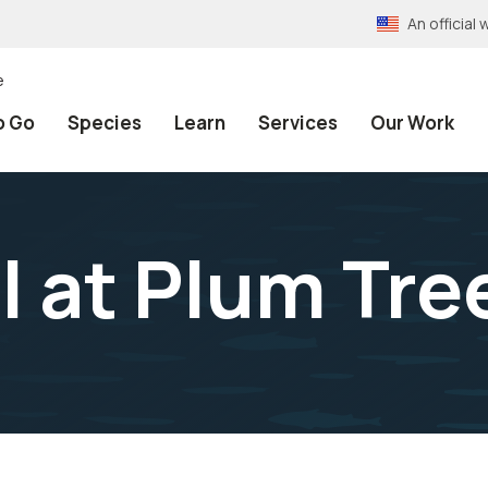
An officia
e
o Go
Species
Learn
Services
Our Work
 at Plum Tree