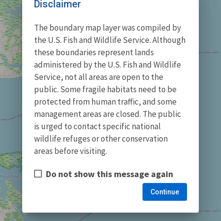
Disclaimer
The boundary map layer was compiled by
the U.S. Fish and Wildlife Service. Although
these boundaries represent lands
administered by the U.S. Fish and Wildlife
Service, not all areas are open to the
public. Some fragile habitats need to be
protected from human traffic, and some
management areas are closed. The public
is urged to contact specific national
wildlife refuges or other conservation
areas before visiting.
Do not show this message again
Continue