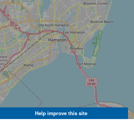
Help improve this site