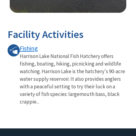
Image Details
Ima
Facility Activities
Fishing
Harrison Lake National Fish Hatchery offers
fishing, boating, hiking, picnicking and wildlife
watching. Harrison Lake is the hatchery's 90-acre
water supply reservoir. It also provides anglers
with a peaceful setting to try their luck on a
variety of fish species: largemouth bass, black
crappie...