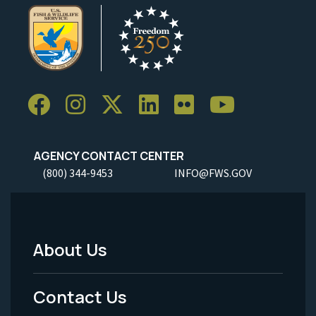
AGENCY CONTACT CENTER
(800) 344-9453
INFO@FWS.GOV
About Us
Footer
Menu
Contact Us