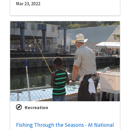
Mar 23, 2022
Recreation
Fishing Through the Seasons - At National