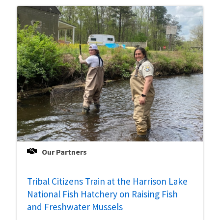
Our Partners
Tribal Citizens Train at the Harrison Lake
National Fish Hatchery on Raising Fish
and Freshwater Mussels