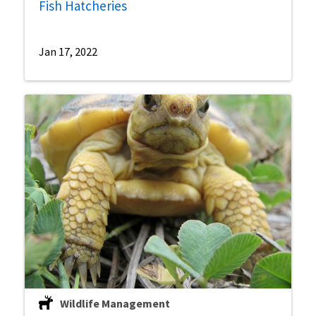
Fish Hatcheries
Jan 17, 2022
Wildlife Management