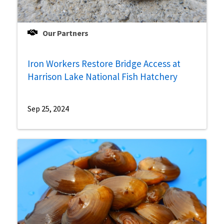
Our Partners
Iron Workers Restore Bridge Access at
Harrison Lake National Fish Hatchery
Sep 25, 2024