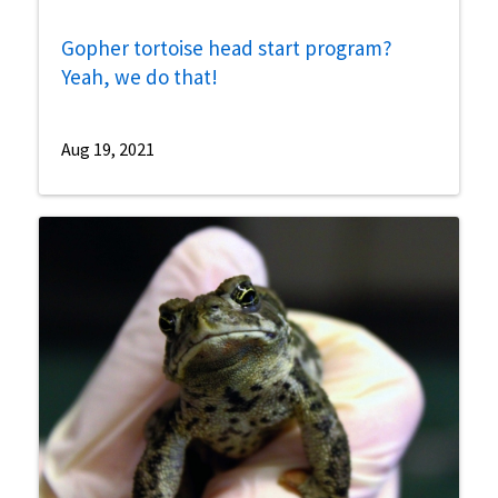
Gopher tortoise head start program?
Yeah, we do that!
Aug 19, 2021