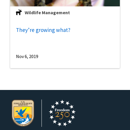
Wildlife Management
They’re growing what?
Nov 6, 2019