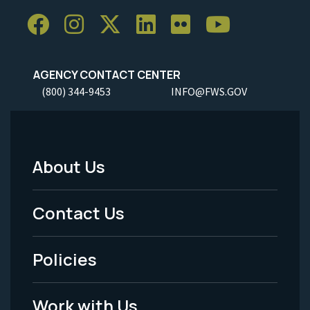
AGENCY CONTACT CENTER
(800) 344-9453
INFO@FWS.GOV
About Us
Footer
Menu
Contact Us
-
Policies
Legal
Work with Us