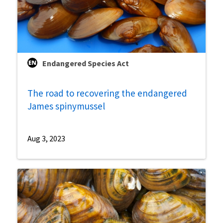
Endangered Species Act
The road to recovering the endangered
James spinymussel
Aug 3, 2023