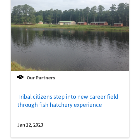
Our Partners
Tribal citizens step into new career field
through fish hatchery experience
Jan 12, 2023