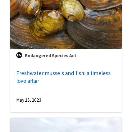
Endangered Species Act
Freshwater mussels and fish: a timeless
love affair
May 15, 2023