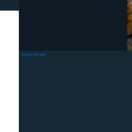
Image Details