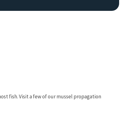
ost fish. Visit a few of our mussel propagation