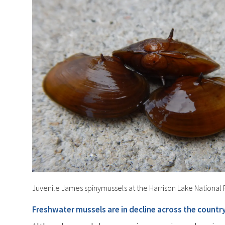
Juvenile James spinymussels at the Harrison Lake National F
Freshwater mussels are in decline across the country, 