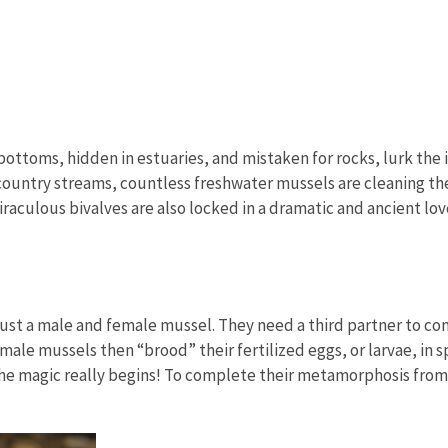
ottoms, hidden in estuaries, and mistaken for rocks, lurk the 
untry streams, countless freshwater mussels are cleaning the 
raculous bivalves are also locked in a dramatic and ancient lov
ust a male and female mussel. They need a third partner to co
Female mussels then “brood” their fertilized eggs, or larvae, i
, the magic really begins! To complete their metamorphosis from 