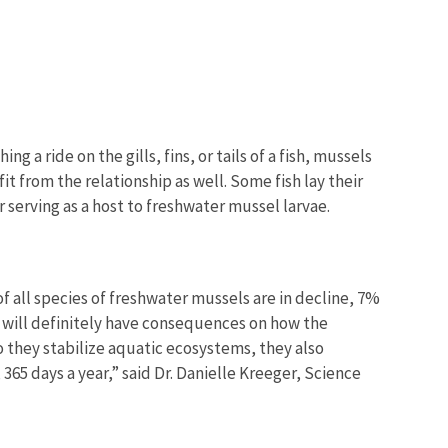
a ride on the gills, fins, or tails of a fish, mussels
t from the relationship as well. Some fish lay their
er serving as a host to freshwater mussel larvae.
f all species of freshwater mussels are in decline, 7%
s will definitely have consequences on how the
o they stabilize aquatic ecosystems, they also
 365 days a year,” said Dr. Danielle Kreeger, Science