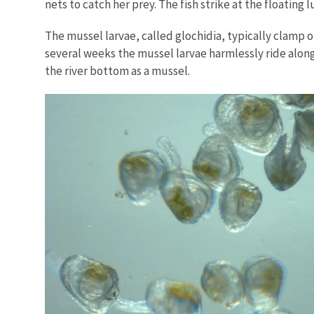
nets to catch her prey. The fish strike at the floating 
The mussel larvae, called glochidia, typically clamp on
several weeks the mussel larvae harmlessly ride along
the river bottom as a mussel.