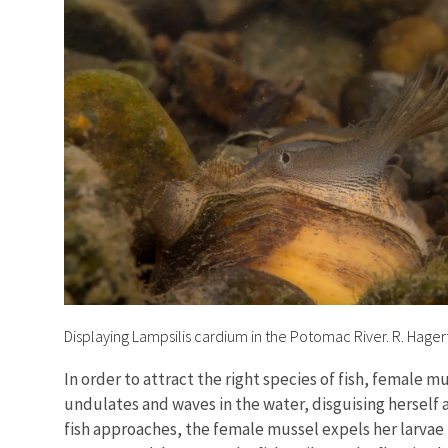
Displaying Lampsilis cardium in the Potomac River. R. Hage
In order to attract the right species of fish, female
undulates and waves in the water, disguising herself 
fish approaches, the female mussel expels her larvae i