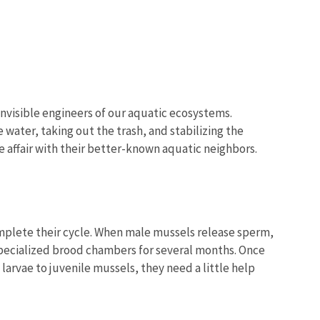
invisible engineers of our aquatic ecosystems.
water, taking out the trash, and stabilizing the
e affair with their better-known aquatic neighbors.
mplete their cycle. When male mussels release sperm,
n specialized brood chambers for several months. Once
larvae to juvenile mussels, they need a little help