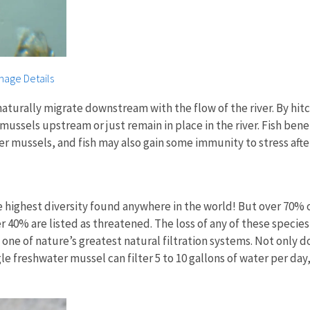
mage Details
ally migrate downstream with the flow of the river. By hitching 
ussels upstream or just remain in place in the river. Fish benefi
ater mussels, and fish may also gain some immunity to stress aft
e highest diversity found anywhere in the world! But over 70% o
r 40% are listed as threatened. The loss of any of these specie
ne of nature’s greatest natural filtration systems. Not only d
e freshwater mussel can filter 5 to 10 gallons of water per day,
.