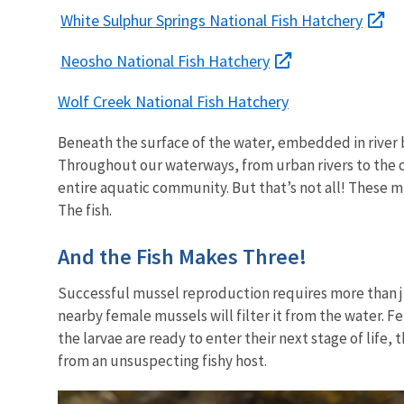
White Sulphur Springs National Fish Hatchery
Neosho National Fish Hatchery
Wolf Creek National Fish Hatchery
Beneath the surface of the water, embedded in river b
Throughout our waterways, from urban rivers to the co
entire aquatic community. But that’s not all! These mi
The fish.
And the Fish Makes Three!
Successful mussel reproduction requires more than j
nearby female mussels will filter it from the water. 
the larvae are ready to enter their next stage of life
from an unsuspecting fishy host.