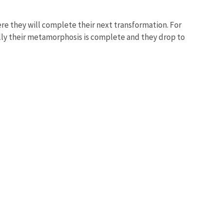
where they will complete their next transformation. For
ally their metamorphosis is complete and they drop to