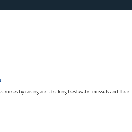
s
esources by raising and stocking freshwater mussels and their h