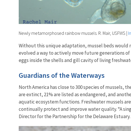
Newly metamorphosed rainbow mussels. R. Mair, USFWS
|
I
Without this unique adaptation, mussel beds would natur
evolved a way to actively move future generations of m
eggs inside the shells and gill cavity of living freshw
Guardians of the Waterways
North America has close to 300 species of mussels, th
are extinct, 21% are listed as endangered, and anothe
aquatic ecosystem functions. Freshwater mussels are o
continually protect and improve water quality. “A singl
Director for the Partnership for the Delaware Estuary