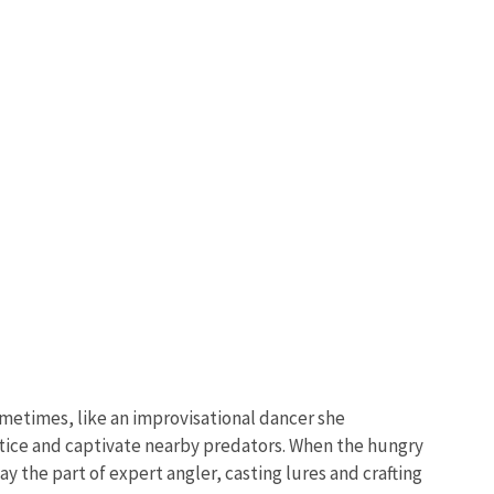
ometimes, like an improvisational dancer she
entice and captivate nearby predators. When the hungry
y the part of expert angler, casting lures and crafting