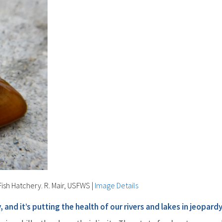
ish Hatchery. R. Mair, USFWS
|
Image Details
and it’s putting the health of our rivers and lakes in jeopardy