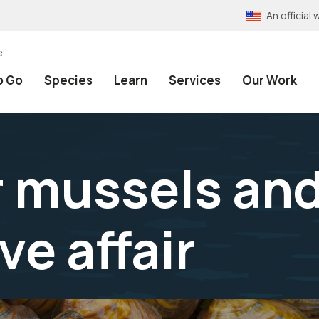
An officia
e
o Go
Species
Learn
Services
Our Work
 mussels and 
ve affair