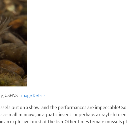
rty, USFWS
|
Image Details
 mussels put on a show, and the performances are impeccable! S
as a small minnow, an aquatic insect, or perhaps a crayfish to 
n an explosive burst at the fish. Other times female mussels pla