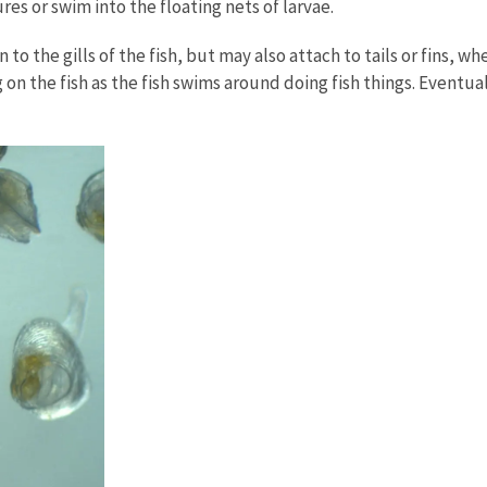
lures or swim into the floating nets of larvae.
 to the gills of the fish, but may also attach to tails or fins, 
 on the fish as the fish swims around doing fish things. Eventu