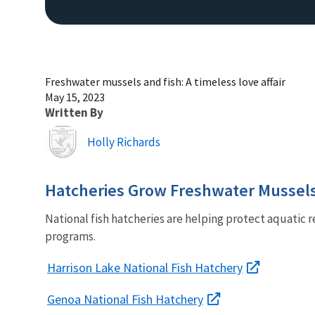
Freshwater mussels and fish: A timeless love affair
May 15, 2023
Written By
Image
Holly Richards
Hatcheries Grow Freshwater Mussel
National fish hatcheries are helping protect aquatic r
programs.
Harrison Lake National Fish Hatchery
Genoa National Fish Hatchery