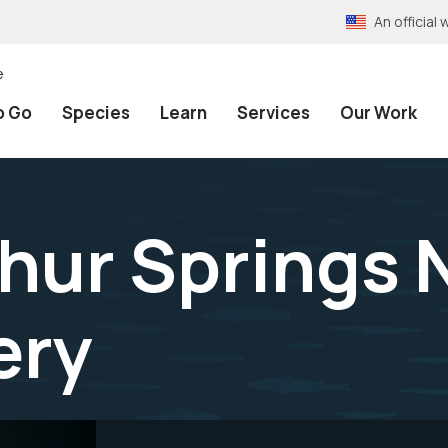
An officia
e
o Go
Species
Learn
Services
Our Work
hur Springs 
ery