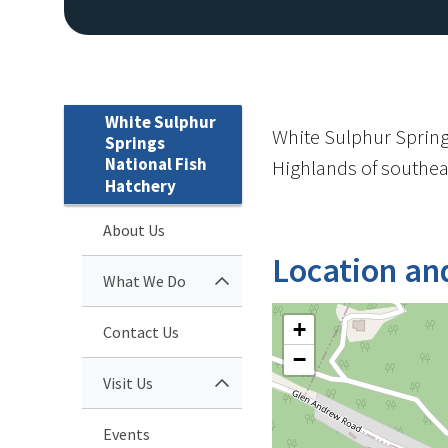
White Sulphur
White Sulphur Springs
Springs
National Fish
Highlands of southeas
Hatchery
About Us
Location an
What We Do
+
Contact Us
−
Visit Us
Events