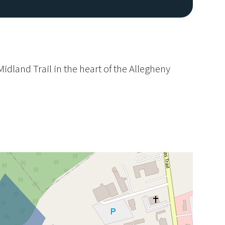
idland Trail in the heart of the Allegheny