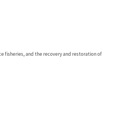
ce fisheries, and the recovery and restoration of