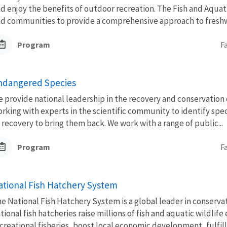
d enjoy the benefits of outdoor recreation. The Fish and Aquat
d communities to provide a comprehensive approach to freshwa
Program
F
ndangered Species
 provide national leadership in the recovery and conservation 
rking with experts in the scientific community to identify spec
 recovery to bring them back. We work with a range of public...
Program
F
ational Fish Hatchery System
e National Fish Hatchery System is a global leader in conserva
tional fish hatcheries raise millions of fish and aquatic wildli
creational fisheries, boost local economic development, fulfill.