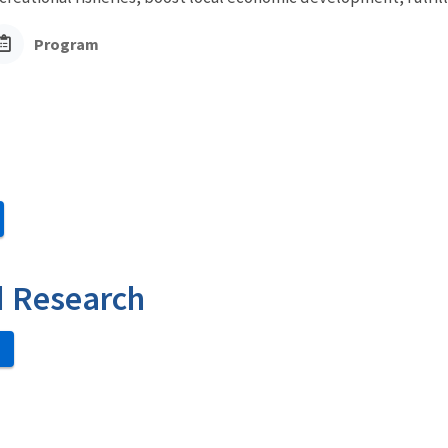
Program
d Research