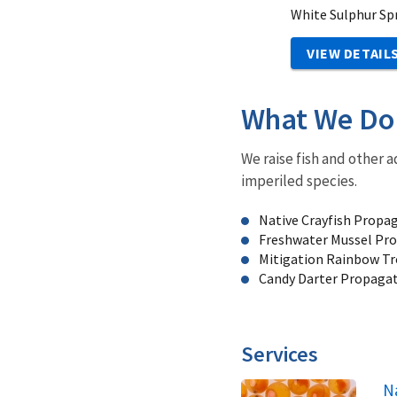
White Sulphur Sp
VIEW DETAIL
What We Do
We raise fish and other a
imperiled species.
Native Crayfish Propa
Freshwater Mussel Pro
Mitigation Rainbow Tr
Candy Darter Propaga
Services
N