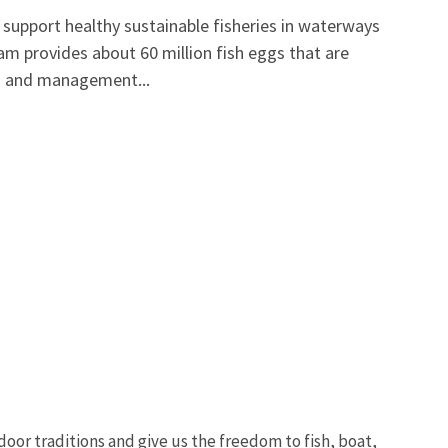
support healthy sustainable fisheries in waterways
m provides about 60 million fish eggs that are
on and management...
oor traditions and give us the freedom to fish, boat,