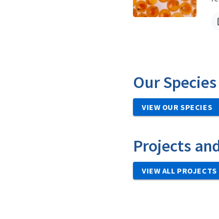
Our Species
VIEW OUR SPECIES
Projects an
VIEW ALL PROJECTS