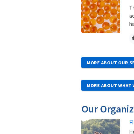
Th
ac
ha
MORE ABOUT OUR S
MORE ABOUT WHAT 
Our Organiz
F
He