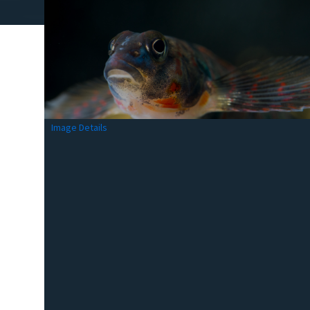
Image Details