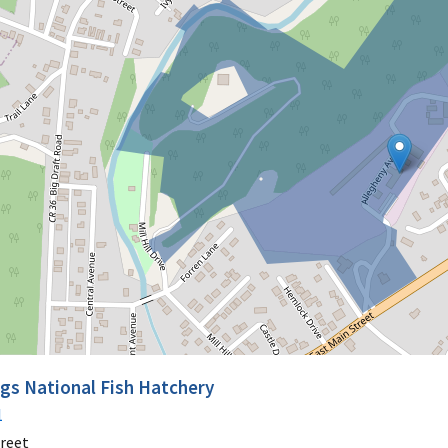
ngs National Fish Hatchery
1
treet