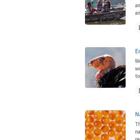
an
an
E
We
wo
to
N
Th
na
re