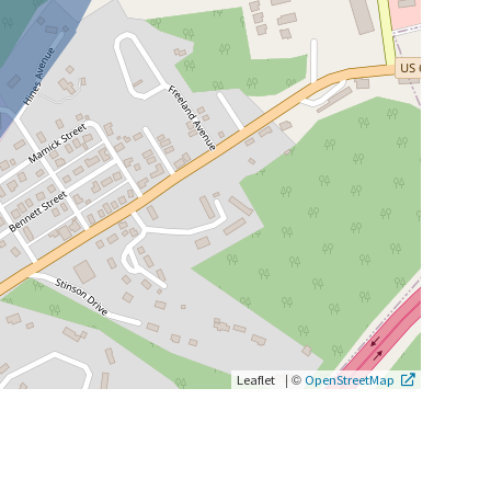
|
©
Leaflet
OpenStreetMap