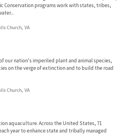
ic Conservation programs work with states, tribes,
ter...
alls Church,
VA
of our nation's imperiled plant and animal species,
ies on the verge of extinction and to build the road
alls Church,
VA
tion aquaculture. Across the United States, 71
fe each year to enhance state and tribally managed
..