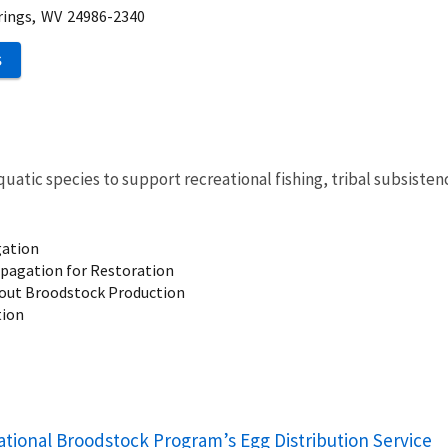
rings,
WV
24986-2340
S
quatic species to
support recreational fishing, tribal subsisten
gation
pagation for Restoration
out Broodstock Production
tion
ational Broodstock Program’s Egg Distribution Service