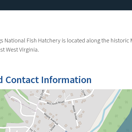
 National Fish Hatchery is located along the historic M
t West Virginia.
d Contact Information