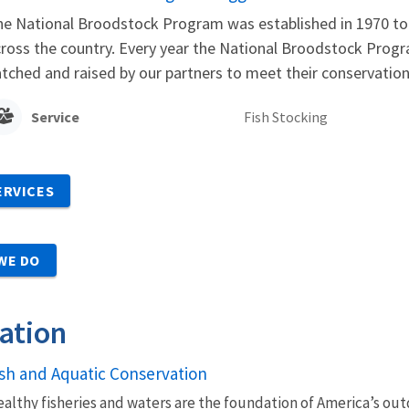
e National Broodstock Program was established in 1970 to 
ross the country. Every year the National Broodstock Progra
tched and raised by our partners to meet their conservati
Service
Fish Stocking
ERVICES
WE DO
ation
ish and Aquatic Conservation
althy fisheries and waters are the foundation of America’s outd