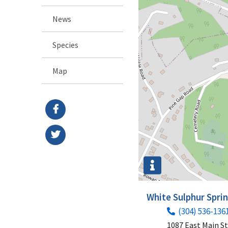
News
Species
Map
White Sulphur Spri
(304) 536-136
1087 East Main S