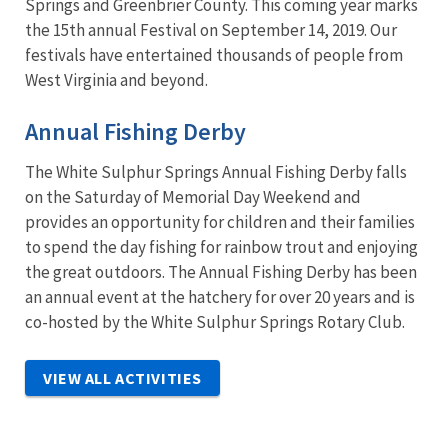
Springs and Greenbrier County. This coming year marks
the 15th annual Festival on September 14, 2019. Our
festivals have entertained thousands of people from
West Virginia and beyond.
Annual Fishing Derby
The White Sulphur Springs Annual Fishing Derby falls
on the Saturday of Memorial Day Weekend and
provides an opportunity for children and their families
to spend the day fishing for rainbow trout and enjoying
the great outdoors. The Annual Fishing Derby has been
an annual event at the hatchery for over 20 years and is
co-hosted by the White Sulphur Springs Rotary Club.
VIEW ALL ACTIVITIES