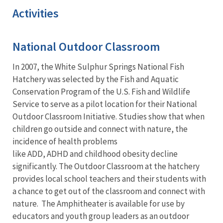
Activities
National Outdoor Classroom
In 2007, the White Sulphur Springs National Fish
Hatchery was selected by the Fish and Aquatic
Conservation Program of the U.S. Fish and Wildlife
Service to serve as a pilot location for their National
Outdoor Classroom Initiative. Studies show that when
children go outside and connect with nature, the
incidence of health problems
like ADD, ADHD and childhood obesity decline
significantly. The Outdoor Classroom at the hatchery
provides local school teachers and their students with
a chance to get out of the classroom and connect with
nature. The Amphitheater is available for use by
educators and youth group leaders as an outdoor