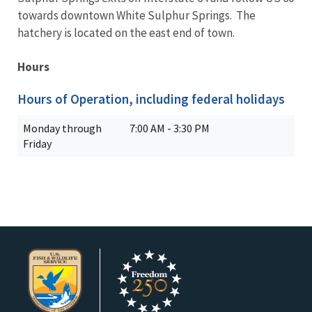
towards downtown White Sulphur Springs. The
hatchery is located on the east end of town.
Hours
Hours of Operation, including federal holidays
Monday through
7:00 AM - 3:30 PM
Friday