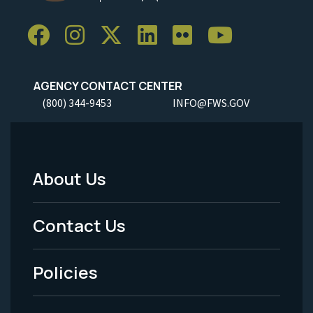
AGENCY CONTACT CENTER
(800) 344-9453
INFO@FWS.GOV
About Us
Footer
Menu
Contact Us
-
Policies
Legal