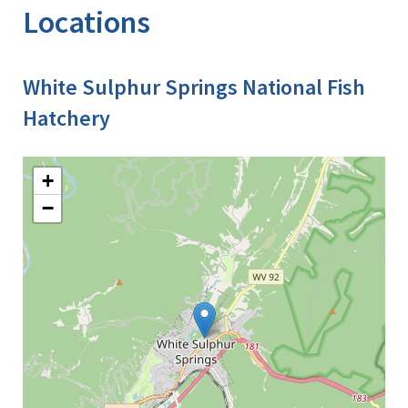
Locations
White Sulphur Springs National Fish
Hatchery
+
−