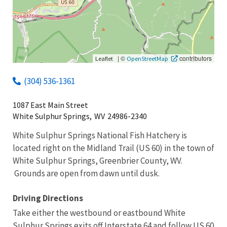
|
©
contributors
Leaflet
OpenStreetMap
(304) 536-1361
1087 East Main Street
White Sulphur Springs,
WV
24986-2340
White Sulphur Springs National Fish Hatchery is
located right on the Midland Trail (US 60) in the town of
White Sulphur Springs, Greenbrier County, WV.
Grounds are open from dawn until dusk.
Driving Directions
Take either the westbound or eastbound White
Sulphur Springs exits off Interstate 64 and follow US 60