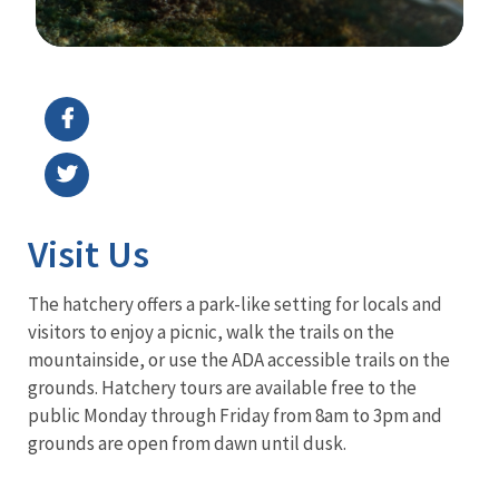
Image Details
Visit Us
The hatchery offers a park-like setting for locals and
visitors to enjoy a picnic, walk the trails on the
mountainside, or use the ADA accessible trails on the
grounds. Hatchery tours are available free to the
public Monday through Friday from 8am to 3pm and
grounds are open from dawn until dusk.