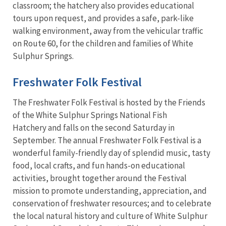
classroom; the hatchery also provides educational
tours upon request, and provides a safe, park-like
walking environment, away from the vehicular traffic
on Route 60, for the children and families of White
Sulphur Springs.
Freshwater Folk Festival
The Freshwater Folk Festival is hosted by the Friends
of the White Sulphur Springs National Fish
Hatchery and falls on the second Saturday in
September. The annual Freshwater Folk Festival is a
wonderful family-friendly day of splendid music, tasty
food, local crafts, and fun hands-on educational
activities, brought together around the Festival
mission to promote understanding, appreciation, and
conservation of freshwater resources; and to celebrate
the local natural history and culture of White Sulphur