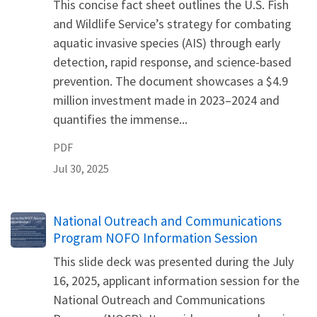
This concise fact sheet outlines the U.S. Fish
and Wildlife Service’s strategy for combating
aquatic invasive species (AIS) through early
detection, rapid response, and science-based
prevention. The document showcases a $4.9
million investment made in 2023–2024 and
quantifies the immense...
PDF
Jul 30, 2025
Name
National Outreach and Communications
Program NOFO Information Session
This slide deck was presented during the July
16, 2025, applicant information session for the
National Outreach and Communications