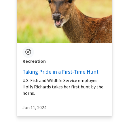
Recreation
Taking Pride in a First-Time Hunt
U.S. Fish and Wildlife Service employee
Holly Richards takes her first hunt by the
horns.
Jun 11, 2024