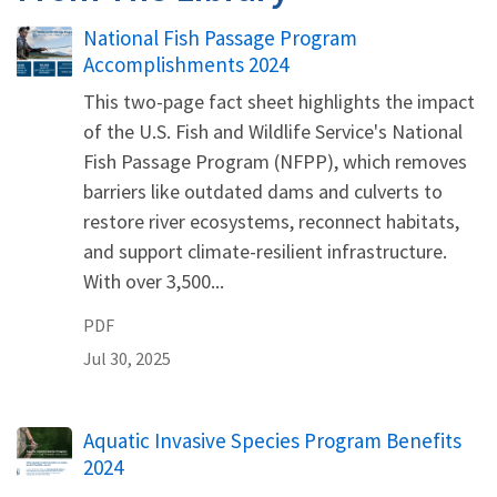
Name
National Fish Passage Program
Accomplishments 2024
This two-page fact sheet highlights the impact
of the U.S. Fish and Wildlife Service's National
Fish Passage Program (NFPP), which removes
barriers like outdated dams and culverts to
restore river ecosystems, reconnect habitats,
and support climate-resilient infrastructure.
With over 3,500...
PDF
Jul 30, 2025
Name
Aquatic Invasive Species Program Benefits
2024