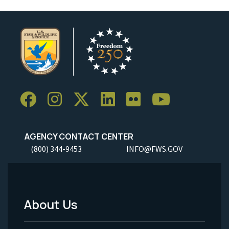
AGENCY CONTACT CENTER
(800) 344-9453
INFO@FWS.GOV
About Us
Footer