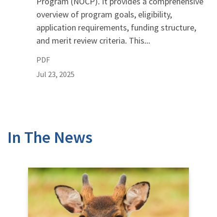
Program (NOCP). It provides a comprehensive
overview of program goals, eligibility,
application requirements, funding structure,
and merit review criteria. This...
PDF
Jul 23, 2025
In The News