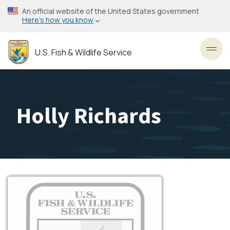
Skip
An official website of the United States government
to
Here’s how you know
main
content
U.S. Fish & Wildlife Service
Toggl
Holly Richards
Image