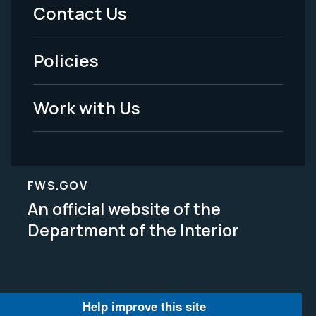
Menu
Contact Us
-
Policies
Legal
Work with Us
FWS.GOV
An official website of the
Department of the Interior
Help improve this site