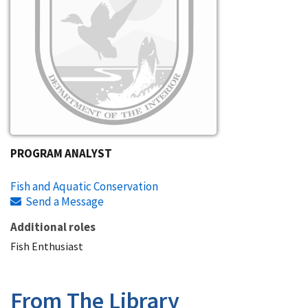
PROGRAM ANALYST
Fish and Aquatic Conservation
Send a Message
Additional roles
Fish Enthusiast
From The Library