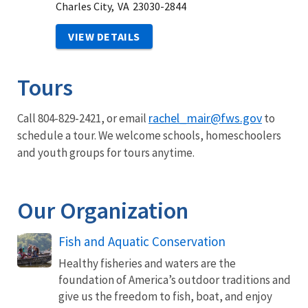
Charles City,
VA
23030-2844
VIEW DETAILS
Tours
rachel_mair@fws.gov
Call 804-829-2421, or email
to
schedule a tour. We welcome schools, homeschoolers
and youth groups for tours anytime.
Our Organization
Fish and Aquatic Conservation
Healthy fisheries and waters are the
foundation of America’s outdoor traditions and
give us the freedom to fish, boat, and enjoy