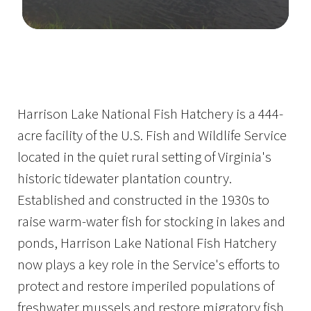
Image Details
Ima
Harrison Lake National Fish Hatchery is a 444-
acre facility of the U.S. Fish and Wildlife Service
located in the quiet rural setting of Virginia's
historic tidewater plantation country.
Established and constructed in the 1930s to
raise warm-water fish for stocking in lakes and
ponds, Harrison Lake National Fish Hatchery
now plays a key role in the Service's efforts to
protect and restore imperiled populations of
freshwater mussels and restore migratory fish