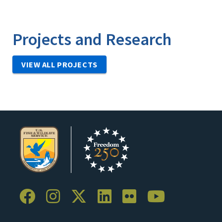
Projects and Research
VIEW ALL PROJECTS