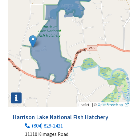
|
©
Leaflet
OpenStreetMap
Harrison Lake National Fish Hatchery
(804) 829-2421
11110 Kimages Road