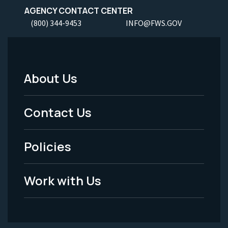
AGENCY CONTACT CENTER
(800) 344-9453
INFO@FWS.GOV
About Us
Footer
Menu
Contact Us
-
Policies
Legal
Work with Us