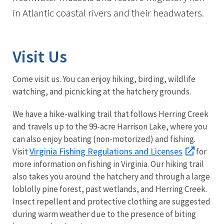
in Atlantic coastal rivers and their headwaters.
Visit Us
Come visit us. You can enjoy hiking, birding, wildlife
watching, and picnicking at the hatchery grounds.
We have a hike-walking trail that follows Herring Creek
and travels up to the 99-acre Harrison Lake, where you
can also enjoy boating (non-motorized) and fishing.
Virginia Fishing Regulations and Licenses
Visit
for
more information on fishing in Virginia. Our hiking trail
also takes you around the hatchery and through a large
loblolly pine forest, past wetlands, and Herring Creek.
Insect repellent and protective clothing are suggested
during warm weather due to the presence of biting