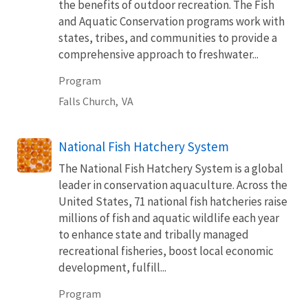
the benefits of outdoor recreation. The Fish
and Aquatic Conservation programs work with
states, tribes, and communities to provide a
comprehensive approach to freshwater...
Program
Falls Church,
VA
National Fish Hatchery System
The National Fish Hatchery System is a global
leader in conservation aquaculture. Across the
United States, 71 national fish hatcheries raise
millions of fish and aquatic wildlife each year
to enhance state and tribally managed
recreational fisheries, boost local economic
development, fulfill...
Program