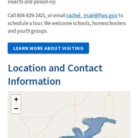
insects and poison ivy.
rachel_mair@fws.gov
Call 804-829-2421, or email
to
schedule a tour. We welcome schools, homeschoolers
and youth groups.
LEARN MORE ABOUT VISITING
Location and Contact
Information
+
−