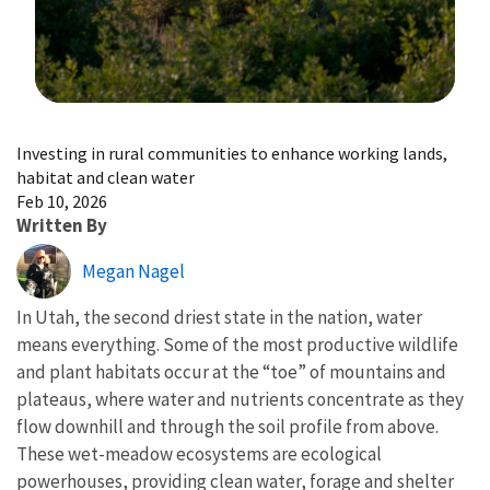
Image Details
Investing in rural communities to enhance working lands,
habitat and clean water
Feb 10, 2026
Written By
Megan Nagel
In Utah, the second driest state in the nation, water
means everything. Some of the most productive wildlife
and plant habitats occur at the “toe” of mountains and
plateaus, where water and nutrients concentrate as they
flow downhill and through the soil profile from above.
These wet-meadow ecosystems are ecological
powerhouses, providing clean water, forage and shelter