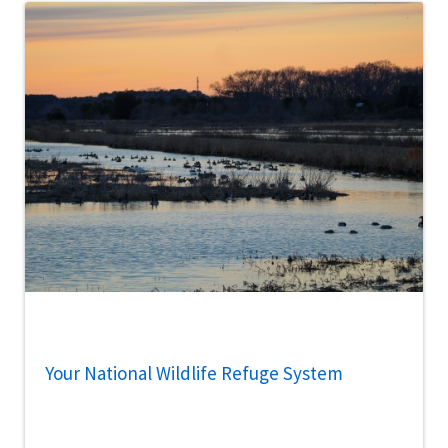
Your National Wildlife Refuge System