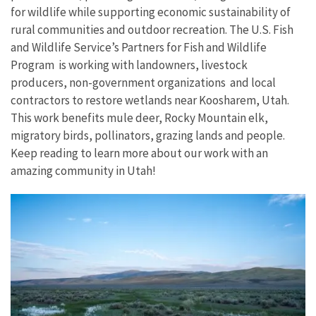
for wildlife while supporting economic sustainability of
rural communities and outdoor recreation. The U.S. Fish
and Wildlife Service’s Partners for Fish and Wildlife
Program is working with landowners, livestock
producers, non-government organizations and local
contractors to restore wetlands near Koosharem, Utah.
This work benefits mule deer, Rocky Mountain elk,
migratory birds, pollinators, grazing lands and people.
Keep reading to learn more about our work with an
amazing community in Utah!