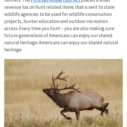
hunters. The
placed a small
revenue tax on hunt related items that is sent to state
wildlife agencies to be used for wildlife conservation
projects, hunter education and outdoor recreation
access. Every time you hunt – you are also making sure
future generations of Americans can enjoy our shared
natural heritage. Americans can enjoy our shared natural
heritage.