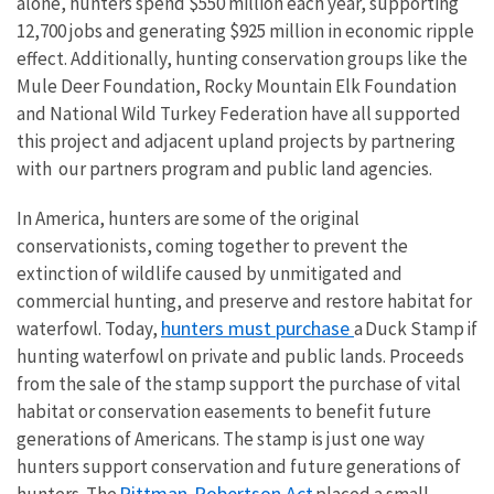
alone, hunters spend $550 million each year, supporting
12,700 jobs and generating $925 million in economic ripple
effect. Additionally, hunting conservation groups like the
Mule Deer Foundation, Rocky Mountain Elk Foundation
and National Wild Turkey Federation have all supported
this project and adjacent upland projects by partnering
with our partners program and public land agencies.
In America, hunters are some of the original
conservationists, coming together to prevent the
extinction of wildlife caused by unmitigated and
commercial hunting, and preserve and restore habitat for
hunters must purchase
waterfowl. Today,
a Duck Stamp if
hunting waterfowl on private and public lands. Proceeds
from the sale of the stamp support the purchase of vital
habitat or conservation easements to benefit future
generations of Americans. The stamp is just one way
hunters support conservation and future generations of
Pittman-Robertson Act