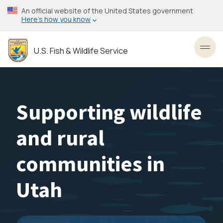
Skip
An official website of the United States government
to
Here’s how you know
main
content
U.S. Fish & Wildlife Service
Toggl
Supporting wildlife
and rural
communities in
Utah