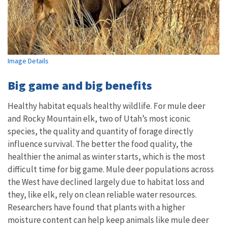
Image Details
Big game and big benefits
Healthy habitat equals healthy wildlife. For mule deer
and Rocky Mountain elk, two of Utah’s most iconic
species, the quality and quantity of forage directly
influence survival. The better the food quality, the
healthier the animal as winter starts, which is the most
difficult time for big game. Mule deer populations across
the West have declined largely due to habitat loss and
they, like elk, rely on clean reliable water resources.
Researchers have found that plants with a higher
moisture content can help keep animals like mule deer