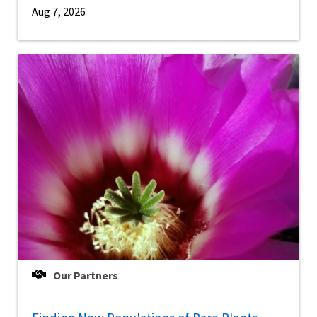
Aug 7, 2026
Our Partners