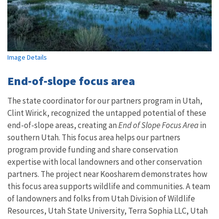
Image Details
End-of-slope focus area
The state coordinator for our partners program in Utah,
Clint Wirick, recognized the untapped potential of these
end-of-slope areas, creating an
End of Slope Focus Area
in
southern Utah. This focus area helps our partners
program provide funding and share conservation
expertise with local landowners and other conservation
partners. The project near Koosharem demonstrates how
this focus area supports wildlife and communities. A team
of landowners and folks from Utah Division of Wildlife
Resources, Utah State University, Terra Sophia LLC, Utah