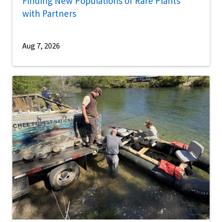
Finding New Populations of Rare Plants
with Partners
Aug 7, 2026