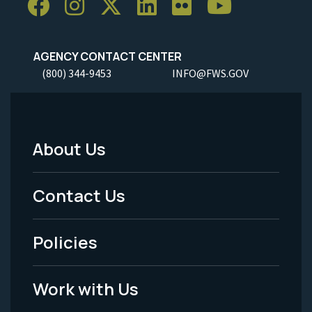
AGENCY CONTACT CENTER
(800) 344-9453
INFO@FWS.GOV
About Us
Footer
Menu
Contact Us
-
Policies
Legal
Work with Us