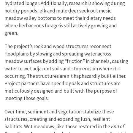
hydrated longer. Additionally, research is showing during
hot dry periods, elk and mule deer seek out mesic
meadow valley bottoms to meet their dietary needs
where herbaceous forage is still actively growing and
green.
The project’s rock and wood structures reconnect
floodplains by slowing and spreading water across
meadow surfaces by adding “friction” in channels, causing
water to wet adjacent soils and stop erosion where it is
occurring. The structures aren’t haphazardly built either.
Project partners have specific goals and structures are
meticulously designed and built with the purpose of
meeting those goals.
Over time, sediment and vegetation stabilize these
structures, creating and expanding lush, resilient
habitats. Wet meadows, like those restored in the
End of