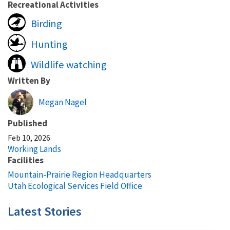
Recreational Activities
Birding
Hunting
Wildlife watching
Written By
Megan Nagel
Published
Feb 10, 2026
Working Lands
Facilities
Mountain-Prairie Region Headquarters
Utah Ecological Services Field Office
Latest Stories