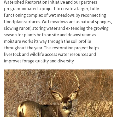
Watershed Restoration Initiative and our partners
program initiated a project to create a larger, fully
functioning complex of wet meadows by reconnecting
floodplain surfaces. Wet meadows act as natural sponges,
slowing runoff, storing water and extending the growing
season for plants both on site and downstream as
moisture works its way through the soil profile
throughout the year. This restoration project helps
livestock and wildlife access water resources and
improves forage quality and diversity.