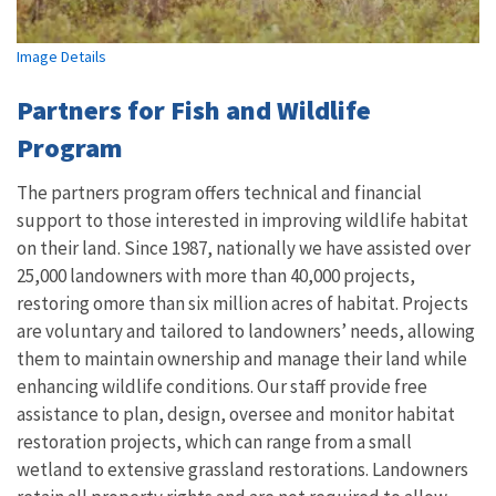
Image Details
Partners for Fish and Wildlife
Program
The partners program offers technical and financial
support to those interested in improving wildlife habitat
on their land. Since 1987, nationally we have assisted over
25,000 landowners with more than 40,000 projects,
restoring omore than six million acres of habitat. Projects
are voluntary and tailored to landowners’ needs, allowing
them to maintain ownership and manage their land while
enhancing wildlife conditions. Our staff provide free
assistance to plan, design, oversee and monitor habitat
restoration projects, which can range from a small
wetland to extensive grassland restorations. Landowners