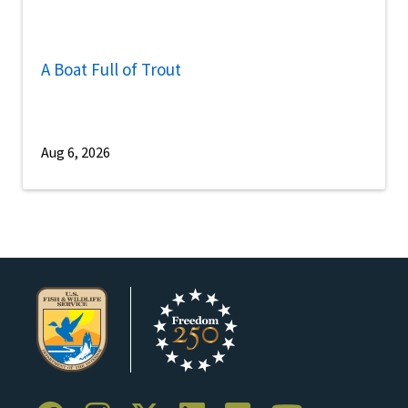
A Boat Full of Trout
Aug 6, 2026