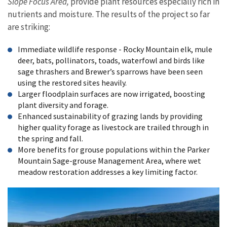
Slope Focus Area,
provide plant resources especially rich in
nutrients and moisture. The results of the project so far
are striking:
Immediate wildlife response - Rocky Mountain elk, mule
deer, bats, pollinators, toads, waterfowl and birds like
sage thrashers and Brewer’s sparrows have been seen
using the restored sites heavily.
Larger floodplain surfaces are now irrigated, boosting
plant diversity and forage.
Enhanced sustainability of grazing lands by providing
higher quality forage as livestock are trailed through in
the spring and fall.
More benefits for grouse populations within the Parker
Mountain Sage-grouse Management Area, where wet
meadow restoration addresses a key limiting factor.