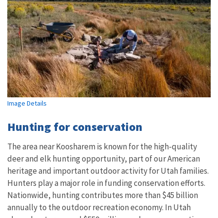
Image Details
Hunting for conservation
The area near Koosharem is known for the high-quality
deer and elk hunting opportunity, part of our American
heritage and important outdoor activity for Utah families.
Hunters play a major role in funding conservation efforts.
Nationwide, hunting contributes more than $45 billion
annually to the outdoor recreation economy. In Utah