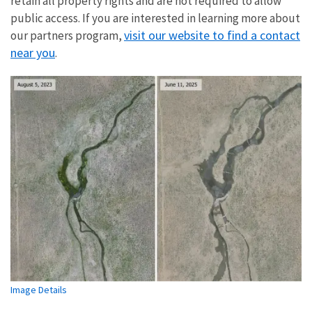
retain all property rights and are not required to allow
public access. If you are interested in learning more about
visit our website to find a contact
our partners program,
near you
.
Image Details